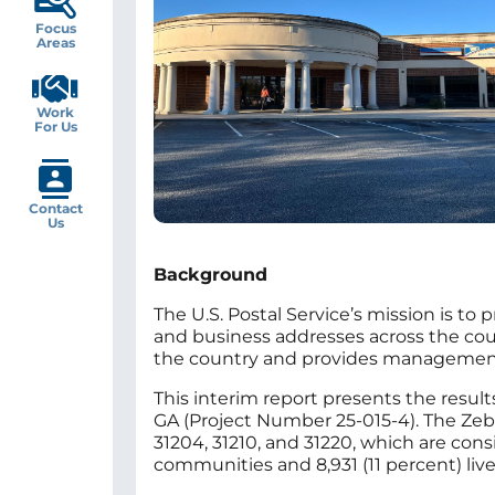
Focus
Areas
Work
For Us
Contact
Us
Background
The U.S. Postal Service’s mission is to 
and business addresses across the countr
the country and provides management w
This interim report presents the result
GA (Project Number 25-015-4). The Zebu
31204, 31210, and 31220, which are cons
communities and 8,931 (11 percent) live