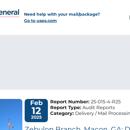
Need help with your mail/package?
Go to usps.com
Feb
Report Number:
25-015-4-R25
12
Report Type:
Audit Reports
Category:
Delivery / Mail Processi
2025
Zebulon Branch, Macon, GA: D