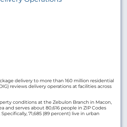
package delivery to more than 160 million residential
IG) reviews delivery operations at facilities across
property conditions at the Zebulon Branch in Macon,
rea and serves about 80,616 people in ZIP Codes
ecifically, 71,685 (89 percent) live in urban