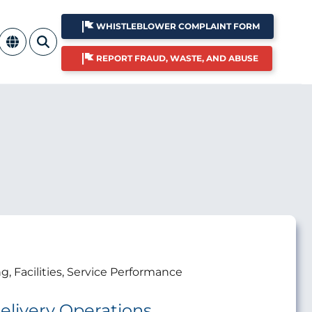
WHISTLEBLOWER COMPLAINT FORM
REPORT FRAUD, WASTE, AND ABUSE
ng, Facilities, Service Performance
elivery Operations