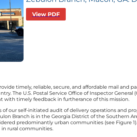
View PDF
provide timely, reliable, secure, and affordable mail and 
y. The U.S. Postal Service Office of Inspector General (O
ith timely feedback in furtherance of this mission.
s of our self-initiated audit of delivery operations and 
lon Branch is in the Georgia District of the Southern A
idered predominantly urban communities (see Figure 1). Sp
 in rural communities.