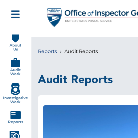
Skip
to
main
content
Main
navigation
About
Us
Reports
Audit Reports
Breadcrumb
Audit
Work
Audit Reports
Investigative
Work
Image
Reports