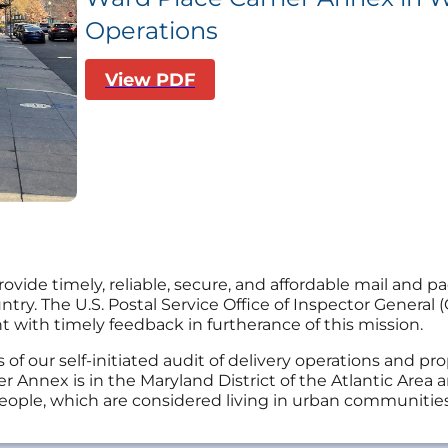
Operations
View PDF
provide timely, reliable, secure, and affordable mail and 
y. The U.S. Postal Service Office of Inspector General (O
ith timely feedback in furtherance of this mission.
s of our self-initiated audit of delivery operations and p
r Annex is in the Maryland District of the Atlantic Area
eople, which are considered living in urban communities