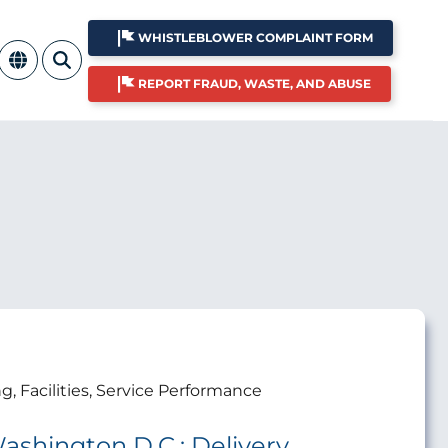
WHISTLEBLOWER COMPLAINT FORM
REPORT FRAUD, WASTE, AND ABUSE
ng, Facilities, Service Performance
ashington D.C.: Delivery