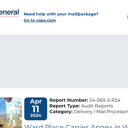
Need help with your mail/package?
Go to usps.com
Apr
Report Number:
24-065-3-R24
11
Report Type:
Audit Reports
Category:
Delivery / Mail Processi
2024
Ward Place Carrier Annex in W