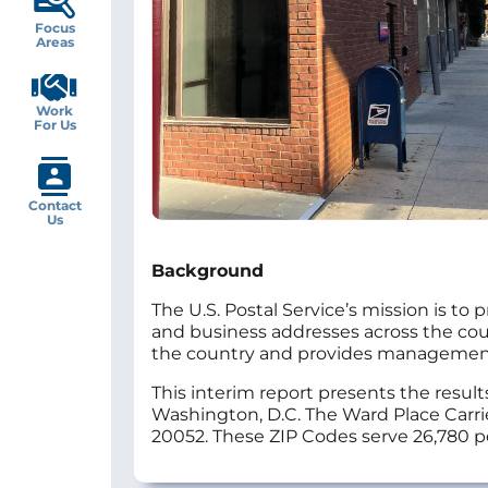
Focus
Areas
Work
For Us
Contact
Us
Background
The U.S. Postal Service’s mission is to 
and business addresses across the countr
the country and provides management w
This interim report presents the result
Washington, D.C. The Ward Place Carrie
20052. These ZIP Codes serve 26,780 p