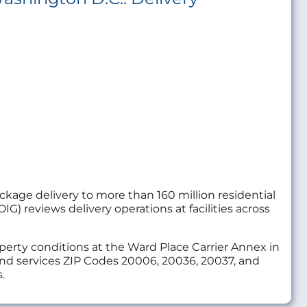
package delivery to more than 160 million residential
IG) reviews delivery operations at facilities across
roperty conditions at the Ward Place Carrier Annex in
 and services ZIP Codes 20006, 20036, 20037, and
.