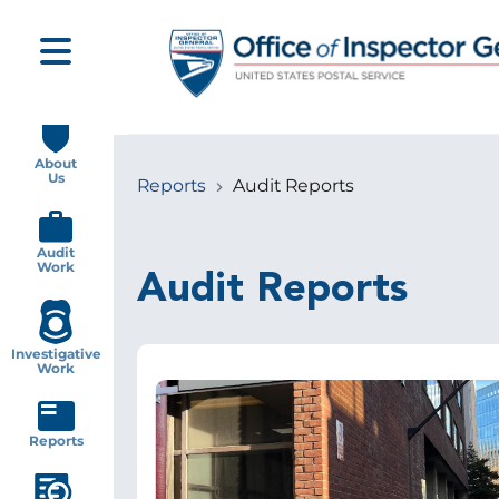
Skip
to
main
content
Main
navigation
About
Us
Reports
Audit Reports
Breadcrumb
Audit
Work
Audit Reports
Investigative
Work
Image
Reports