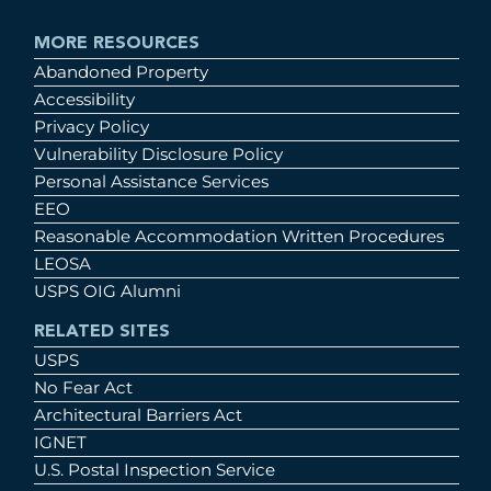
MORE RESOURCES
Abandoned Property
Accessibility
Privacy Policy
Vulnerability Disclosure Policy
Personal Assistance Services
EEO
Reasonable Accommodation Written Procedures
LEOSA
USPS OIG Alumni
RELATED SITES
USPS
No Fear Act
Architectural Barriers Act
IGNET
U.S. Postal Inspection Service