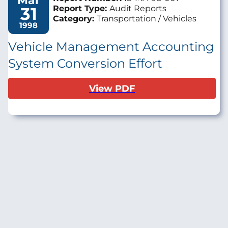
Mar
31
Report Type:
Audit Reports
Category:
Transportation / Vehicles
1998
Vehicle Management Accounting
System Conversion Effort
View PDF