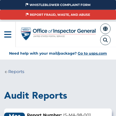
Skip
WHISTLEBLOWER COMPLAINT FORM
to
main
REPORT FRAUD, WASTE, AND ABUSE
content
Need help with your mail/package?
Go to usps.com
Reports
Breadcrumb
Audit Reports
Report Number:
IS-MA-98-001