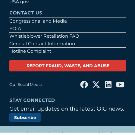
USA.gov
CONTACT US
Congressional and Media
FOIA
Whistleblower Retaliation FAQ
General Contact Information
Hotline Complaint
REPORT FRAUD, WASTE, AND ABUSE
Our Social Media
STAY CONNECTED
Get email updates on the latest OIG news.
Subscribe
© Copyright 2026 by United States Postal Service