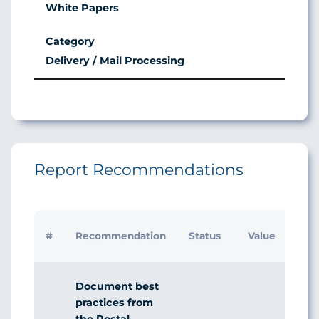
White Papers
Delivery / Mail Processing
Report Recommendations
Initi
#
Recommendation
Status
Value
Man
Res
Document best
practices from
the Postal