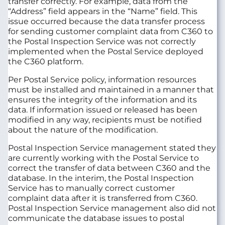
transfer correctly. For example, data from the
“Address” field appears in the “Name” field. This
issue occurred because the data transfer process
for sending customer complaint data from C360 to
the Postal Inspection Service was not correctly
implemented when the Postal Service deployed
the C360 platform.
Per Postal Service policy, information resources
must be installed and maintained in a manner that
ensures the integrity of the information and its
data. If information issued or released has been
modified in any way, recipients must be notified
about the nature of the modification.
Postal Inspection Service management stated they
are currently working with the Postal Service to
correct the transfer of data between C360 and the
database. In the interim, the Postal Inspection
Service has to manually correct customer
complaint data after it is transferred from C360.
Postal Inspection Service management also did not
communicate the database issues to postal