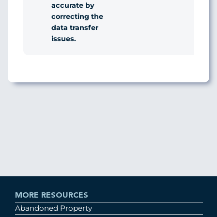
accurate by
correcting the
data transfer
issues.
MORE RESOURCES
Abandoned Property