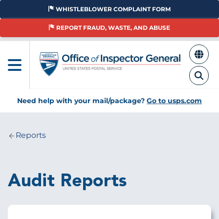
Skip
WHISTLEBLOWER COMPLAINT FORM
to
main
REPORT FRAUD, WASTE, AND ABUSE
content
Need help with your mail/package?
Go to usps.com
Reports
Breadcrumb
Audit Reports