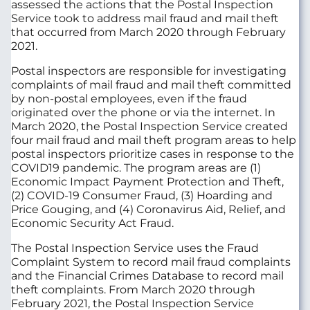
assessed the actions that the Postal Inspection
Service took to address mail fraud and mail theft
that occurred from March 2020 through February
2021.
Postal inspectors are responsible for investigating
complaints of mail fraud and mail theft committed
by non-postal employees, even if the fraud
originated over the phone or via the internet. In
March 2020, the Postal Inspection Service created
four mail fraud and mail theft program areas to help
postal inspectors prioritize cases in response to the
COVID19 pandemic. The program areas are (1)
Economic Impact Payment Protection and Theft,
(2) COVID-19 Consumer Fraud, (3) Hoarding and
Price Gouging, and (4) Coronavirus Aid, Relief, and
Economic Security Act Fraud.
The Postal Inspection Service uses the Fraud
Complaint System to record mail fraud complaints
and the Financial Crimes Database to record mail
theft complaints. From March 2020 through
February 2021, the Postal Inspection Service