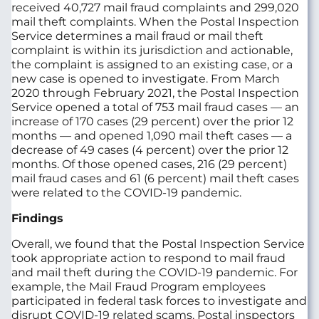
received 40,727 mail fraud complaints and 299,020
mail theft complaints. When the Postal Inspection
Service determines a mail fraud or mail theft
complaint is within its jurisdiction and actionable,
the complaint is assigned to an existing case, or a
new case is opened to investigate. From March
2020 through February 2021, the Postal Inspection
Service opened a total of 753 mail fraud cases — an
increase of 170 cases (29 percent) over the prior 12
months — and opened 1,090 mail theft cases — a
decrease of 49 cases (4 percent) over the prior 12
months. Of those opened cases, 216 (29 percent)
mail fraud cases and 61 (6 percent) mail theft cases
were related to the COVID-19 pandemic.
Findings
Overall, we found that the Postal Inspection Service
took appropriate action to respond to mail fraud
and mail theft during the COVID-19 pandemic. For
example, the Mail Fraud Program employees
participated in federal task forces to investigate and
disrupt COVID-19 related scams. Postal inspectors