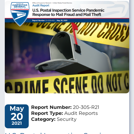
Image
May
Report Number:
20-305-R21
20
Report Type:
Audit Reports
Category:
Security
2021