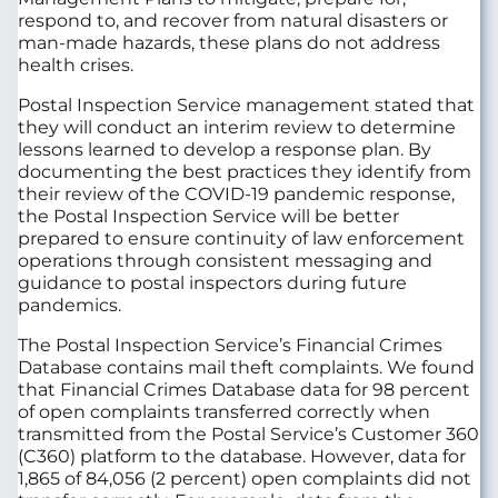
respond to, and recover from natural disasters or
man-made hazards, these plans do not address
health crises.
Postal Inspection Service management stated that
they will conduct an interim review to determine
lessons learned to develop a response plan. By
documenting the best practices they identify from
their review of the COVID-19 pandemic response,
the Postal Inspection Service will be better
prepared to ensure continuity of law enforcement
operations through consistent messaging and
guidance to postal inspectors during future
pandemics.
The Postal Inspection Service’s Financial Crimes
Database contains mail theft complaints. We found
that Financial Crimes Database data for 98 percent
of open complaints transferred correctly when
transmitted from the Postal Service’s Customer 360
(C360) platform to the database. However, data for
1,865 of 84,056 (2 percent) open complaints did not