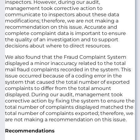
inspectors. However, during our audit,
management took corrective action to
communicate to inspectors about these data
modifications; therefore, we are not making a
recommendation on this issue. Accurate and
complete complaint data is important to ensure
the quality of an investigation and to support
decisions about where to direct resources.
We also found that the Fraud Complaint System
displayed a minor inaccuracy related to the total
mail fraud complaints recorded in the system. This
issue occurred because of a coding error in the
system that caused the total number of exported
complaints to differ from the total amount
displayed. During our audit, management took
corrective action by fixing the system to ensure the
total number of complaints displayed matched the
total number of complaints exported; therefore, we
are not making a recommendation on this issue.
Recommendations