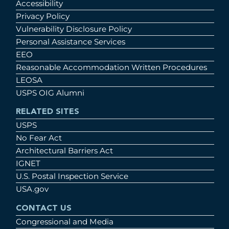
Accessibility
Privacy Policy
Vulnerability Disclosure Policy
Personal Assistance Services
EEO
Reasonable Accommodation Written Procedures
LEOSA
USPS OIG Alumni
RELATED SITES
USPS
No Fear Act
Architectural Barriers Act
IGNET
U.S. Postal Inspection Service
USA.gov
CONTACT US
Congressional and Media