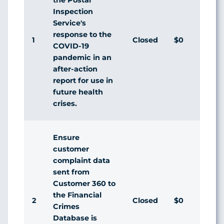
Inspection
Service's
response to the
1
Closed
$0
Agr
COVID-19
pandemic in an
after-action
report for use in
future health
crises.
Ensure
customer
complaint data
sent from
Customer 360 to
the Financial
2
Closed
$0
Agr
Crimes
Database is