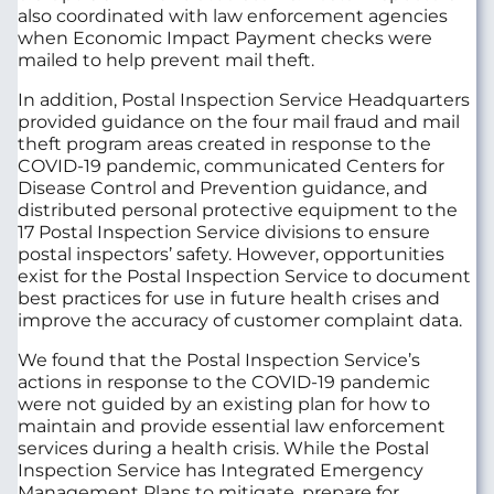
also coordinated with law enforcement agencies
when Economic Impact Payment checks were
mailed to help prevent mail theft.
In addition, Postal Inspection Service Headquarters
provided guidance on the four mail fraud and mail
theft program areas created in response to the
COVID-19 pandemic, communicated Centers for
Disease Control and Prevention guidance, and
distributed personal protective equipment to the
17 Postal Inspection Service divisions to ensure
postal inspectors’ safety. However, opportunities
exist for the Postal Inspection Service to document
best practices for use in future health crises and
improve the accuracy of customer complaint data.
We found that the Postal Inspection Service’s
actions in response to the COVID-19 pandemic
were not guided by an existing plan for how to
maintain and provide essential law enforcement
services during a health crisis. While the Postal
Inspection Service has Integrated Emergency
Management Plans to mitigate, prepare for,