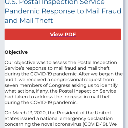
U.S. Postal Inspection Service
Pandemic Response to Mail Fraud
and Mail Theft
View PDF
Objective
Our objective was to assess the Postal Inspection
Service’s response to mail fraud and mail theft
during the COVID-19 pandemic. After we began the
audit, we received a congressional request from
seven members of Congress asking us to identify
what actions, if any, the Postal Inspection Service
had taken to address the increase in mail theft
during the COVID-19 pandemic.
On March 13, 2020, the President of the United
States issued a national emergency declaration
concerning the novel coronavirus (COVID-19). We