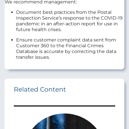
We recommend management:
Document best practices from the Postal
Inspection Service’s response to the COVID-19
pandemic in an after-action report for use in
future health crises.
Ensure customer complaint data sent from
Customer 360 to the Financial Crimes
Database is accurate by correcting the data
transfer issues.
Related Content
Image