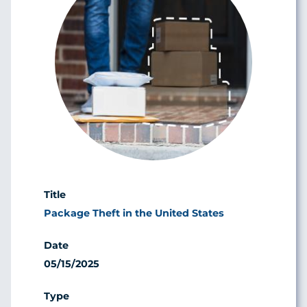
Package Theft in the United States
05/15/2025