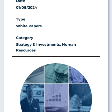
01/08/2024
White Papers
Strategy & Investments, Human
Resources
Image