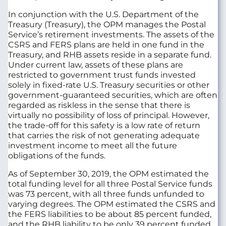
In conjunction with the U.S. Department of the
Treasury (Treasury), the OPM manages the Postal
Service’s retirement investments. The assets of the
CSRS and FERS plans are held in one fund in the
Treasury, and RHB assets reside in a separate fund.
Under current law, assets of these plans are
restricted to government trust funds invested
solely in fixed-rate U.S. Treasury securities or other
government-guaranteed securities, which are often
regarded as riskless in the sense that there is
virtually no possibility of loss of principal. However,
the trade-off for this safety is a low rate of return
that carries the risk of not generating adequate
investment income to meet all the future
obligations of the funds.
As of September 30, 2019, the OPM estimated the
total funding level for all three Postal Service funds
was 73 percent, with all three funds unfunded to
varying degrees. The OPM estimated the CSRS and
the FERS liabilities to be about 85 percent funded,
and the RHB liability to be only 39 percent funded.