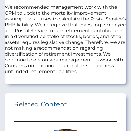
We recommended management work with the
OPM to update the mortality improvement
assumptions it uses to calculate the Postal Service’s
RHB liability. We recognize that investing employee
and Postal Service future retirement contributions
in a diversified portfolio of stocks, bonds, and other
assets requires legislative change. Therefore, we are
not making a recommendation regarding
diversification of retirement investments. We
continue to encourage management to work with
Congress on this and other matters to address
unfunded retirement liabilities.
Related Content
Image