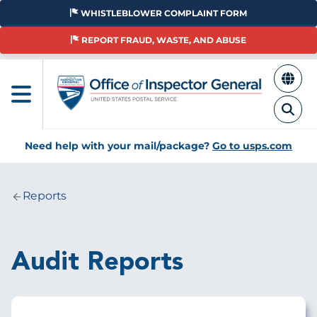
Skip
WHISTLEBLOWER COMPLAINT FORM
to
main
REPORT FRAUD, WASTE, AND ABUSE
content
Need help with your mail/package?
Go to usps.com
Reports
Breadcrumb
Audit Reports