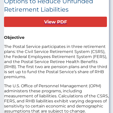
Options to Reduce Unfunded
Retirement Liabilities
View PDF
Objective
The Postal Service participates in three retirement
plans: the Civil Service Retirement System (CSRS),
the Federal Employees Retirement System (FERS),
and the Postal Service Retiree Health Benefits
(RHB). The first two are pension plans and the third
is set up to fund the Postal Service’s share of RHB
premiums.
The U.S. Office of Personnel Management (OPM)
administers these programs, including
measurement of liabilities. Calculations of the CSRS,
FERS, and RHB liabilities exhibit varying degrees of
sensitivity to certain economic and demographic
assumptions that are subject to change.