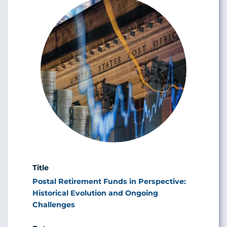
Postal Retirement Funds in Perspective:
Historical Evolution and Ongoing
Challenges