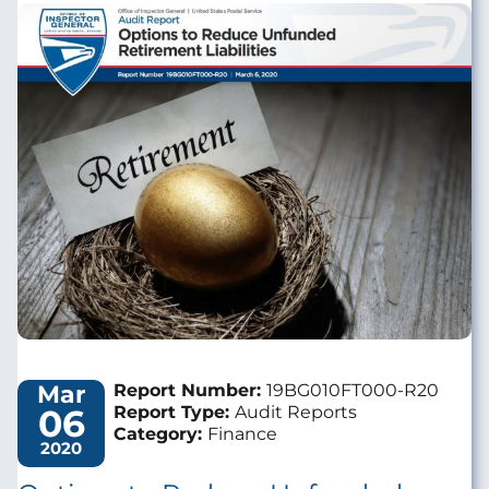
Image
Mar
Report Number:
19BG010FT000-R20
06
Report Type:
Audit Reports
Category:
Finance
2020