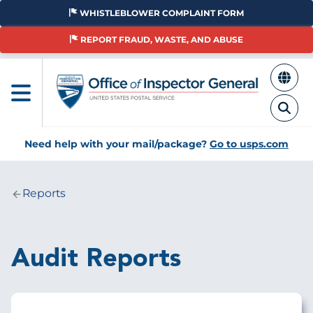
Skip
WHISTLEBLOWER COMPLAINT FORM
to
main
REPORT FRAUD, WASTE, AND ABUSE
content
Need help with your mail/package?
Go to usps.com
Reports
Breadcrumb
Audit Reports