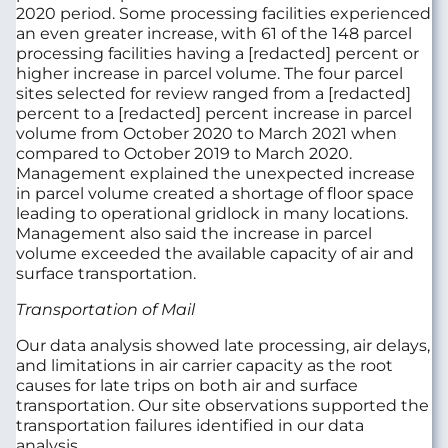
2020 period. Some processing facilities experienced
an even greater increase, with 61 of the 148 parcel
processing facilities having a [redacted] percent or
higher increase in parcel volume. The four parcel
sites selected for review ranged from a [redacted]
percent to a [redacted] percent increase in parcel
volume from October 2020 to March 2021 when
compared to October 2019 to March 2020.
Management explained the unexpected increase
in parcel volume created a shortage of floor space
leading to operational gridlock in many locations.
Management also said the increase in parcel
volume exceeded the available capacity of air and
surface transportation.
Transportation of Mail
Our data analysis showed late processing, air delays,
and limitations in air carrier capacity as the root
causes for late trips on both air and surface
transportation. Our site observations supported the
transportation failures identified in our data
analysis.