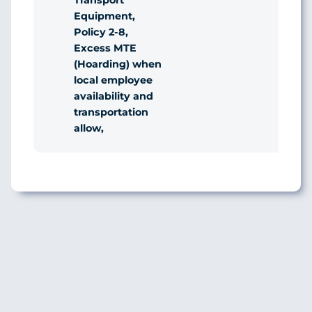
Transport
Equipment,
Policy 2-8,
Excess MTE
(Hoarding) when
local employee
availability and
transportation
allow,