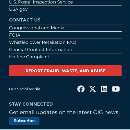
U.S. Postal Inspection Service
USA.gov
CONTACT US
Congressional and Media
FOIA
Whistleblower Retaliation FAQ
General Contact Information
Hotline Complaint
REPORT FRAUD, WASTE, AND ABUSE
Our Social Media
STAY CONNECTED
Get email updates on the latest OIG news.
Subscribe