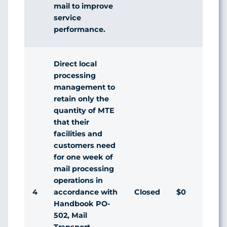
mail to improve
service
performance.
Direct local
processing
management to
retain only the
quantity of MTE
that their
facilities and
customers need
for one week of
mail processing
operations in
4
Closed
$0
Agr
accordance with
Handbook PO-
502, Mail