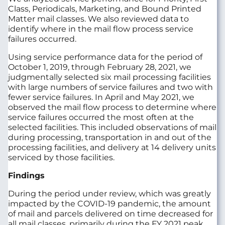
Class, Periodicals, Marketing, and Bound Printed
Matter mail classes. We also reviewed data to
identify where in the mail flow process service
failures occurred.
Using service performance data for the period of
October 1, 2019, through February 28, 2021, we
judgmentally selected six mail processing facilities
with large numbers of service failures and two with
fewer service failures. In April and May 2021, we
observed the mail flow process to determine where
service failures occurred the most often at the
selected facilities. This included observations of mail
during processing, transportation in and out of the
processing facilities, and delivery at 14 delivery units
serviced by those facilities.
Findings
During the period under review, which was greatly
impacted by the COVID-19 pandemic, the amount
of mail and parcels delivered on time decreased for
all mail classes, primarily during the FY 2021 peak