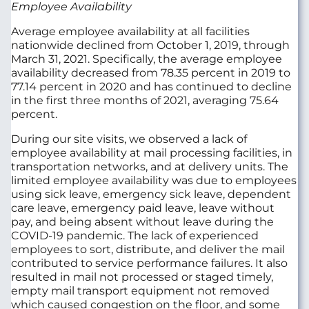
Employee Availability
Average employee availability at all facilities
nationwide declined from October 1, 2019, through
March 31, 2021. Specifically, the average employee
availability decreased from 78.35 percent in 2019 to
77.14 percent in 2020 and has continued to decline
in the first three months of 2021, averaging 75.64
percent.
During our site visits, we observed a lack of
employee availability at mail processing facilities, in
transportation networks, and at delivery units. The
limited employee availability was due to employees
using sick leave, emergency sick leave, dependent
care leave, emergency paid leave, leave without
pay, and being absent without leave during the
COVID-19 pandemic. The lack of experienced
employees to sort, distribute, and deliver the mail
contributed to service performance failures. It also
resulted in mail not processed or staged timely,
empty mail transport equipment not removed
which caused congestion on the floor, and some