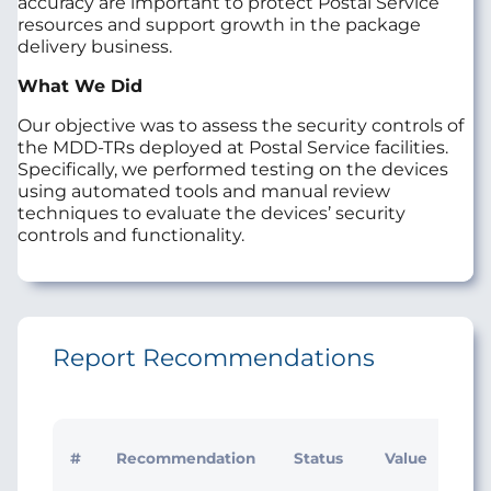
accuracy are important to protect Postal Service
resources and support growth in the package
delivery business.
What We Did
Our objective was to assess the security controls of
the MDD‑TRs deployed at Postal Service facilities.
Specifically, we performed testing on the devices
using automated tools and manual review
techniques to evaluate the devices’ security
controls and functionality.
Report Recommendations
Init
#
Recommendation
Status
Value
Ma
Res