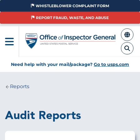
Skip
WHISTLEBLOWER COMPLAINT FORM
to
main
REPORT FRAUD, WASTE, AND ABUSE
content
Need help with your mail/package?
Go to usps.com
Reports
Breadcrumb
Audit Reports