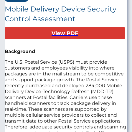
Mobile Delivery Device Security
Control Assessment
View PDF
Background
The U.S. Postal Service (USPS) must provide
customers and employees visibility into where
packages are in the mail stream to be competitive
and support package growth.
The Postal Service
recently purchased and deployed 284,000 Mobile
Delivery Device-Technology Refresh (MDD‑TR)
scanners at Postal facilities.
Carriers use these
handheld scanners to track package delivery in
real-time. These scanners are supported by
multiple cellular service providers to collect and
transmit data to other Postal Service applications.
Therefore, adequate security controls and scanning