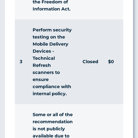
the Freedom of
Information Act.
Perform security
testing on the
Mobile Delivery
Devices -
Technical
3
Closed
$0
Ag
Refresh
scanners to
ensure
compliance with
internal policy.
Some or all of the
recommendation
is not publicly
available due to