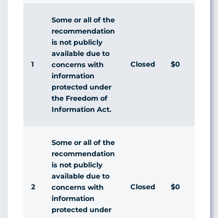
Some or all of the
recommendation
is not publicly
available due to
1
Closed
$0
Ag
concerns with
information
protected under
the Freedom of
Information Act.
Some or all of the
recommendation
is not publicly
available due to
2
Closed
$0
Ag
concerns with
information
protected under