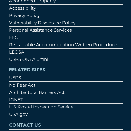
Abandoned Property
Accessibility
Privacy Policy
Vulnerability Disclosure Policy
Personal Assistance Services
EEO
Reasonable Accommodation Written Procedures
LEOSA
USPS OIG Alumni
RELATED SITES
USPS
No Fear Act
Architectural Barriers Act
IGNET
U.S. Postal Inspection Service
USA.gov
CONTACT US