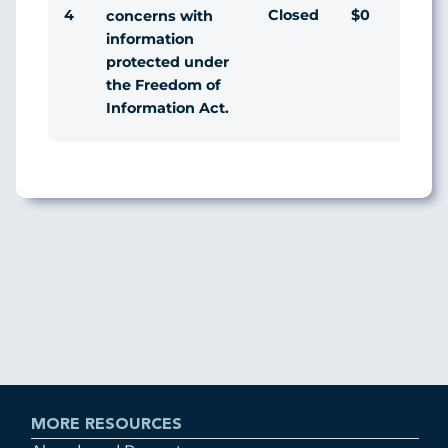
4
Closed
$0
Ag
concerns with
information
protected under
the Freedom of
Information Act.
MORE RESOURCES