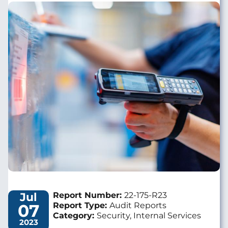
Image
Jul
Report Number:
22-175-R23
07
Report Type:
Audit Reports
Category:
Security, Internal Services
2023