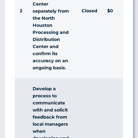
Center
2
Closed
$0
Agr
separately from
the North
Houston
Processing and
Distribution
Center and
confirm its
accuracy on an
ongoing basis.
Develop a
process to
communicate
with and solicit
feedback from
local managers
when