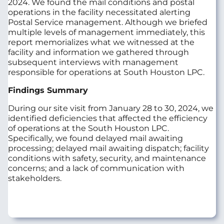
2024. We found the mail conditions and postal
operations in the facility necessitated alerting
Postal Service management. Although we briefed
multiple levels of management immediately, this
report memorializes what we witnessed at the
facility and information we gathered through
subsequent interviews with management
responsible for operations at South Houston LPC.
Findings Summary
During our site visit from January 28 to 30, 2024, we
identified deficiencies that affected the efficiency
of operations at the South Houston LPC.
Specifically, we found delayed mail awaiting
processing; delayed mail awaiting dispatch; facility
conditions with safety, security, and maintenance
concerns; and a lack of communication with
stakeholders.