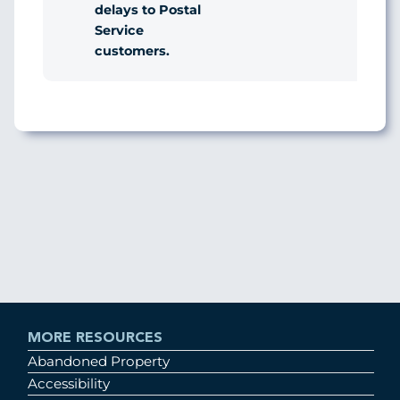
delays to Postal
Service
customers.
MORE RESOURCES
Abandoned Property
Accessibility