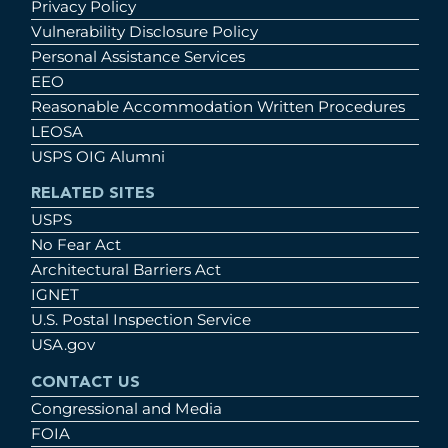
Privacy Policy
Vulnerability Disclosure Policy
Personal Assistance Services
EEO
Reasonable Accommodation Written Procedures
LEOSA
USPS OIG Alumni
RELATED SITES
USPS
No Fear Act
Architectural Barriers Act
IGNET
U.S. Postal Inspection Service
USA.gov
CONTACT US
Congressional and Media
FOIA