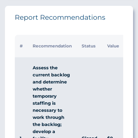
Report Recommendations
Initi
#
Recommendation
Status
Value
Man
Res
Assess the
current backlog
and determine
whether
temporary
staffing is
necessary to
work through
the backlog;
develop a