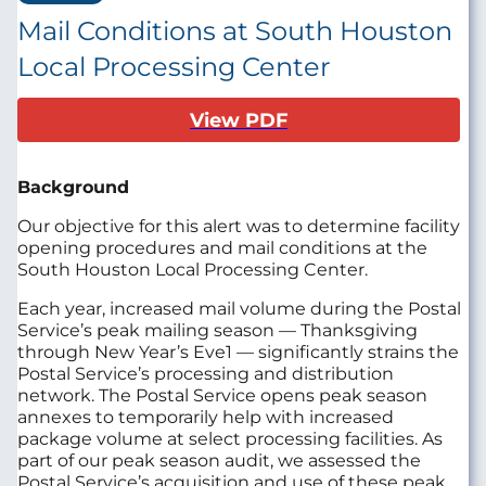
Mail Conditions at South Houston
Local Processing Center
View PDF
Background
Our objective for this alert was to determine facility
opening procedures and mail conditions at the
South Houston Local Processing Center.
Each year, increased mail volume during the Postal
Service’s peak mailing season — Thanksgiving
through New Year’s Eve1 — significantly strains the
Postal Service’s processing and distribution
network. The Postal Service opens peak season
annexes to temporarily help with increased
package volume at select processing facilities. As
part of our peak season audit, we assessed the
Postal Service’s acquisition and use of these peak