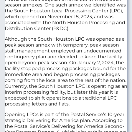
season annexes. One such annex we identified was
the South Houston Local Processing Center (LPC),
which opened on November 18, 2023, and was
associated with the North Houston Processing and
Distribution Center (P&DC).
Although the South Houston LPC was opened as a
peak season annex with temporary, peak season
staff, management employed an undocumented
contingency plan and decided to keep the facility
open beyond peak season. On January 2, 2024, the
facility stopped processing packages bound for the
immediate area and began processing packages
coming from the local area to the rest of the nation.
Currently, the South Houston LPC is operating as an
interim processing facility, but later this year it is
expected to shift operations to a traditional LPC
processing letters and flats.
Opening LPCs is part of the Postal Service’s 10-year
strategic Delivering for America plan. According to
the Postal Service’s Delivering for America Second-