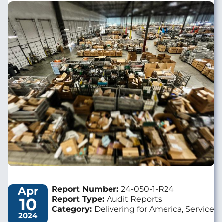
Image
Apr
Report Number:
24-050-1-R24
10
Report Type:
Audit Reports
Category:
Delivering for America, Service
2024