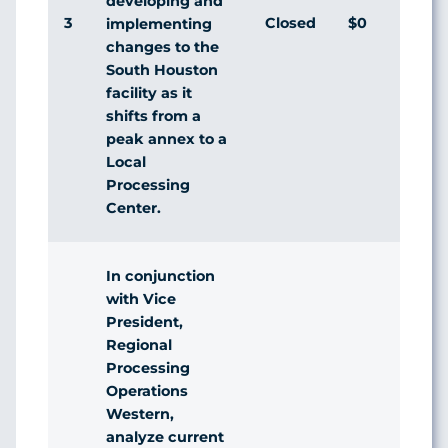
developing and
3
Closed
$0
Agr
implementing
changes to the
South Houston
facility as it
shifts from a
peak annex to a
Local
Processing
Center.
In conjunction
with Vice
President,
Regional
Processing
Operations
Western,
analyze current