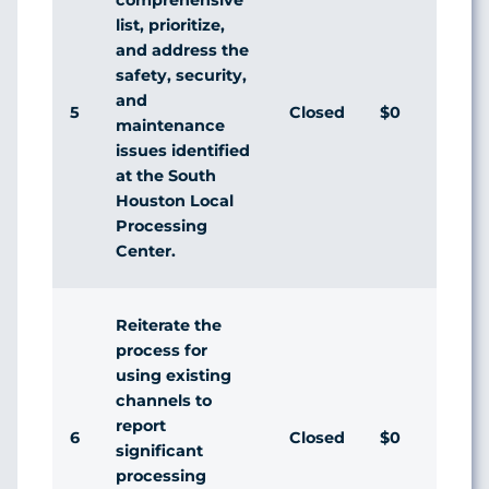
list, prioritize,
and address the
safety, security,
and
5
Closed
$0
Agr
maintenance
issues identified
at the South
Houston Local
Processing
Center.
Reiterate the
process for
using existing
channels to
report
6
Closed
$0
Agr
significant
processing