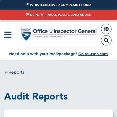
Skip
WHISTLEBLOWER COMPLAINT FORM
to
main
REPORT FRAUD, WASTE, AND ABUSE
content
Need help with your mail/package?
Go to usps.com
Reports
Breadcrumb
Audit Reports