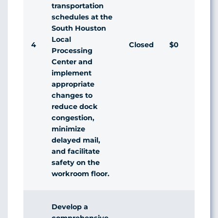
transportation
schedules at the
South Houston
Local
4
Closed
$0
Agr
Processing
Center and
implement
appropriate
changes to
reduce dock
congestion,
minimize
delayed mail,
and facilitate
safety on the
workroom floor.
Develop a
comprehensive