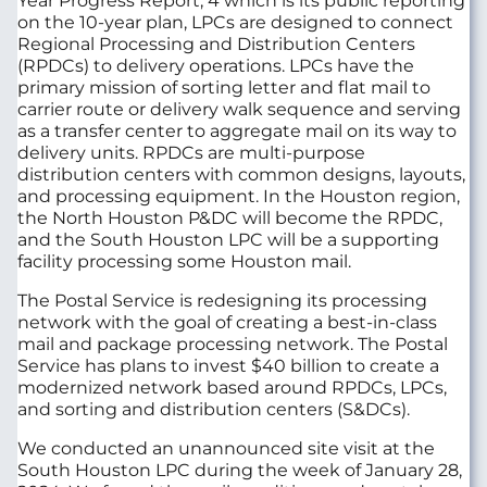
Year Progress Report, 4 which is its public reporting
on the 10-year plan, LPCs are designed to connect
Regional Processing and Distribution Centers
(RPDCs) to delivery operations. LPCs have the
primary mission of sorting letter and flat mail to
carrier route or delivery walk sequence and serving
as a transfer center to aggregate mail on its way to
delivery units. RPDCs are multi-purpose
distribution centers with common designs, layouts,
and processing equipment. In the Houston region,
the North Houston P&DC will become the RPDC,
and the South Houston LPC will be a supporting
facility processing some Houston mail.
The Postal Service is redesigning its processing
network with the goal of creating a best-in-class
mail and package processing network. The Postal
Service has plans to invest $40 billion to create a
modernized network based around RPDCs, LPCs,
and sorting and distribution centers (S&DCs).
We conducted an unannounced site visit at the
South Houston LPC during the week of January 28,