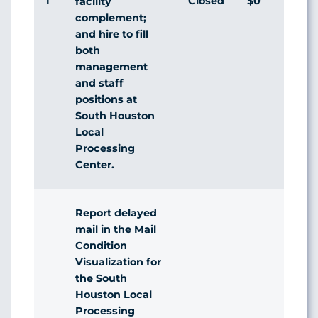
1
Closed
$0
Agr
facility
complement;
and hire to fill
both
management
and staff
positions at
South Houston
Local
Processing
Center.
Report delayed
mail in the Mail
Condition
Visualization for
the South
Houston Local
Processing