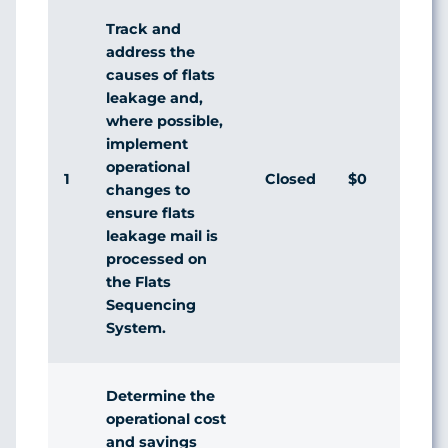
Track and
address the
causes of flats
leakage and,
where possible,
implement
operational
1
Closed
$0
Agr
changes to
ensure flats
leakage mail is
processed on
the Flats
Sequencing
System.
Determine the
operational cost
and savings