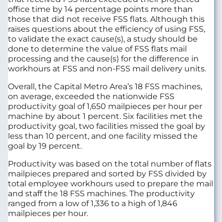
office time by 14 percentage points more than
those that did not receive FSS flats. Although this
raises questions about the efficiency of using FSS,
to validate the exact cause(s), a study should be
done to determine the value of FSS flats mail
processing and the cause(s) for the difference in
workhours at FSS and non-FSS mail delivery units.
Overall, the Capital Metro Area’s 18 FSS machines,
on average, exceeded the nationwide FSS
productivity goal of 1,650 mailpieces per hour per
machine by about 1 percent. Six facilities met the
productivity goal, two facilities missed the goal by
less than 10 percent, and one facility missed the
goal by 19 percent.
Productivity was based on the total number of flats
mailpieces prepared and sorted by FSS divided by
total employee workhours used to prepare the mail
and staff the 18 FSS machines. The productivity
ranged from a low of 1,336 to a high of 1,846
mailpieces per hour.