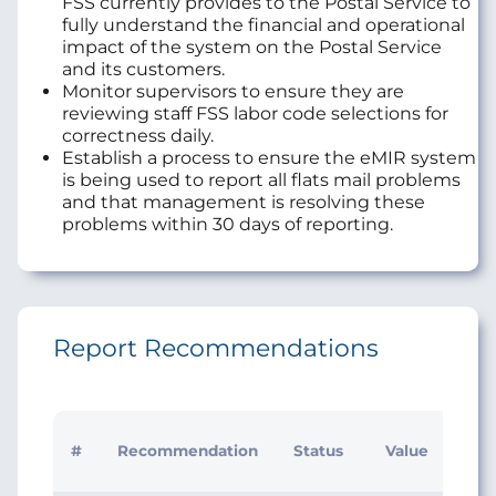
FSS currently provides to the Postal Service to
fully understand the financial and operational
impact of the system on the Postal Service
and its customers.
Monitor supervisors to ensure they are
reviewing staff FSS labor code selections for
correctness daily.
Establish a process to ensure the eMIR system
is being used to report all flats mail problems
and that management is resolving these
problems within 30 days of reporting.
Report Recommendations
Initi
#
Recommendation
Status
Value
Man
Res