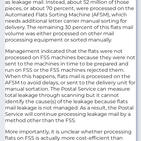
as leakage mail. Instead, about 52 million of those
pieces, or about 70 percent, were processed on the
Automated Flats Sorting Machine (AFSM), which
needs additional letter carrier manual sorting for
delivery. The remaining 30 percent of this flats mail
volume was either processed on other mail
processing equipment or sorted manually.
Management indicated that the flats were not
processed on FSS machines because they were not
sent to the machines in time to be prepared and
run on FSS or the FSS machines rejected them.
When this happens, flats mail is processed on the
AFSM to avoid delays, or sent to the delivery unit for
manual sortation. The Postal Service can measure
total leakage through scanning but it cannot
identify the cause(s) of the leakage because flats
mail leakage is not managed. As a result, the Postal
Service will continue processing leakage mail by a
method other than the FSS.
More importantly, it is unclear whether processing
flats on FSS is actually more cost-efficient than