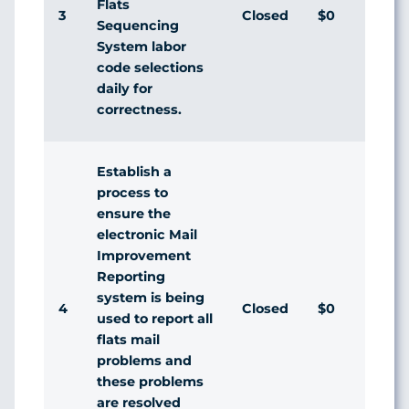
Flats
3
Closed
$0
Dis
Sequencing
System labor
code selections
daily for
correctness.
Establish a
process to
ensure the
electronic Mail
Improvement
Reporting
system is being
4
Closed
$0
Dis
used to report all
flats mail
problems and
these problems
are resolved