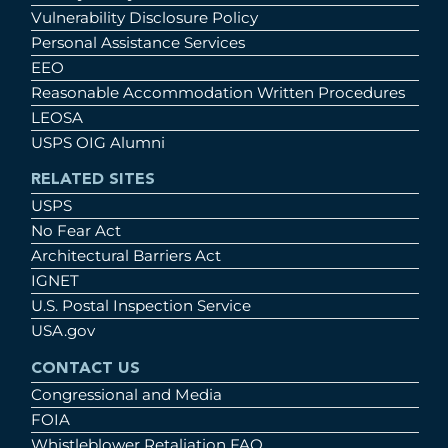
Vulnerability Disclosure Policy
Personal Assistance Services
EEO
Reasonable Accommodation Written Procedures
LEOSA
USPS OIG Alumni
RELATED SITES
USPS
No Fear Act
Architectural Barriers Act
IGNET
U.S. Postal Inspection Service
USA.gov
CONTACT US
Congressional and Media
FOIA
Whistleblower Retaliation FAQ