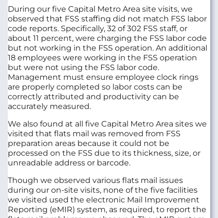
During our five Capital Metro Area site visits, we
observed that FSS staffing did not match FSS labor
code reports. Specifically, 32 of 302 FSS staff, or
about 11 percent, were charging the FSS labor code
but not working in the FSS operation. An additional
18 employees were working in the FSS operation
but were not using the FSS labor code.
Management must ensure employee clock rings
are properly completed so labor costs can be
correctly attributed and productivity can be
accurately measured.
We also found at all five Capital Metro Area sites we
visited that flats mail was removed from FSS
preparation areas because it could not be
processed on the FSS due to its thickness, size, or
unreadable address or barcode.
Though we observed various flats mail issues
during our on-site visits, none of the five facilities
we visited used the electronic Mail Improvement
Reporting (eMIR) system, as required, to report the