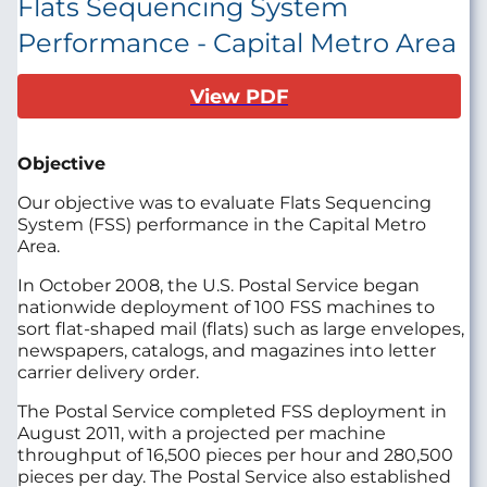
Flats Sequencing System
Performance - Capital Metro Area
View PDF
Objective
Our objective was to evaluate Flats Sequencing
System (FSS) performance in the Capital Metro
Area.
In October 2008, the U.S. Postal Service began
nationwide deployment of 100 FSS machines to
sort flat-shaped mail (flats) such as large envelopes,
newspapers, catalogs, and magazines into letter
carrier delivery order.
The Postal Service completed FSS deployment in
August 2011, with a projected per machine
throughput of 16,500 pieces per hour and 280,500
pieces per day. The Postal Service also established