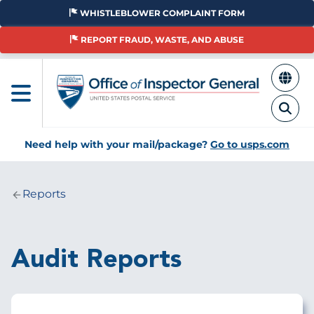
Skip
WHISTLEBLOWER COMPLAINT FORM
to
main
REPORT FRAUD, WASTE, AND ABUSE
content
Need help with your mail/package?
Go to usps.com
Reports
Breadcrumb
Audit Reports