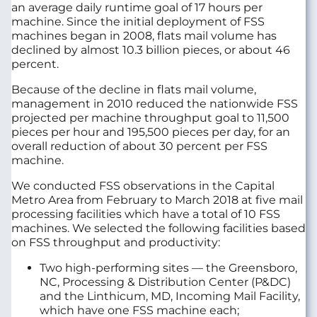
an average daily runtime goal of 17 hours per
machine. Since the initial deployment of FSS
machines began in 2008, flats mail volume has
declined by almost 10.3 billion pieces, or about 46
percent.
Because of the decline in flats mail volume,
management in 2010 reduced the nationwide FSS
projected per machine throughput goal to 11,500
pieces per hour and 195,500 pieces per day, for an
overall reduction of about 30 percent per FSS
machine.
We conducted FSS observations in the Capital
Metro Area from February to March 2018 at five mail
processing facilities which have a total of 10 FSS
machines. We selected the following facilities based
on FSS throughput and productivity:
Two high-performing sites — the Greensboro,
NC, Processing & Distribution Center (P&DC)
and the Linthicum, MD, Incoming Mail Facility,
which have one FSS machine each;