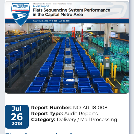
Image
Jul
Report Number:
NO-AR-18-008
26
Report Type:
Audit Reports
Category:
Delivery / Mail Processing
2018