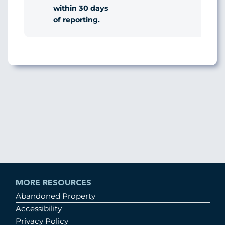
within 30 days
of reporting.
MORE RESOURCES
Abandoned Property
Accessibility
Privacy Policy