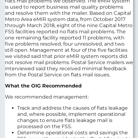
flats mail problems we observed. The eMIR system
is used to report business mail quality problems
and resolve them with the mailer. Based on Capital
Metro Area eMIR system data, from October 2017
through March 2018, eight of the nine Capital Metro
FSS facilities reported no flats mail problems. The
one remaining facility reported 11 problems, with
five problems resolved, four unresolved, and two
still open. Management at four of the five facilities
we visited said that prior eMIR system reports did
not resolve mail problems. Postal Service mailers we
interviewed said they received minimal feedback
from the Postal Service on flats mail issues.
What the OIG Recommended
We recommended management:
Track and address the causes of flats leakage
and, where possible, implement operational
changes to ensure flats leakage mail is
processed on the FSS.
Determine operational costs and savings the