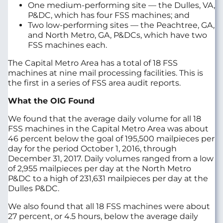
One medium-performing site — the Dulles, VA,
P&DC, which has four FSS machines; and
Two low-performing sites — the Peachtree, GA,
and North Metro, GA, P&DCs, which have two
FSS machines each.
The Capital Metro Area has a total of 18 FSS
machines at nine mail processing facilities. This is
the first in a series of FSS area audit reports.
What the OIG Found
We found that the average daily volume for all 18
FSS machines in the Capital Metro Area was about
46 percent below the goal of 195,500 mailpieces per
day for the period October 1, 2016, through
December 31, 2017. Daily volumes ranged from a low
of 2,955 mailpieces per day at the North Metro
P&DC to a high of 231,631 mailpieces per day at the
Dulles P&DC.
We also found that all 18 FSS machines were about
27 percent, or 4.5 hours, below the average daily