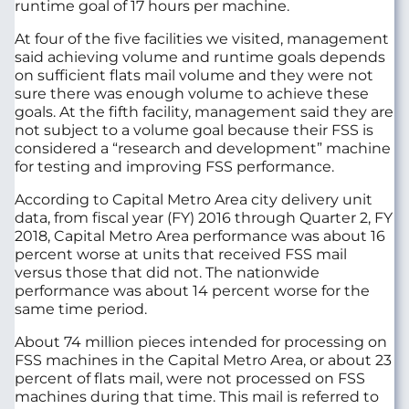
runtime goal of 17 hours per machine.
At four of the five facilities we visited, management
said achieving volume and runtime goals depends
on sufficient flats mail volume and they were not
sure there was enough volume to achieve these
goals. At the fifth facility, management said they are
not subject to a volume goal because their FSS is
considered a “research and development” machine
for testing and improving FSS performance.
According to Capital Metro Area city delivery unit
data, from fiscal year (FY) 2016 through Quarter 2, FY
2018, Capital Metro Area performance was about 16
percent worse at units that received FSS mail
versus those that did not. The nationwide
performance was about 14 percent worse for the
same time period.
About 74 million pieces intended for processing on
FSS machines in the Capital Metro Area, or about 23
percent of flats mail, were not processed on FSS
machines during that time. This mail is referred to