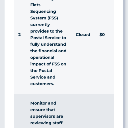
Flats
Sequencing
System (FSS)
currently
provides to the
2
Closed
$0
Agr
Postal Service to
fully understand
the financial and
operational
impact of FSS on
the Postal
Service and
customers.
Monitor and
ensure that
supervisors are
reviewing staff