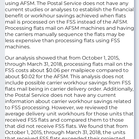
using AFSM. The Postal Service does not have any
current studies or analyses to establish the financial
benefit or workhour savings achieved when flats
mail is processed on the FSS instead of the AFSM.
Processing flats mail on AFSM machines and having
the carriers manually sequence the flats may be
less expensive than processing flats using FSS
machines.
Our analysis showed that from October 1, 2015,
through March 31, 2018, processing flats mail on the
FSS costs about $0.06 per mailpiece compared to
about $0.02 for the AFSM. This analysis does not
include possible carrier workhour savings from FSS
flats mail being in carrier delivery order. Additionally,
the Postal Service does not have any current
information about carrier workhour savings related
to FSS processing. However, we reviewed the
average delivery unit workhours for those units that
received FSS flats and compared them to those
that did not receive FSS flats. We found that from
October 1, 2015, through March 31, 2018, the units
that received FSS flats exceeded their projected