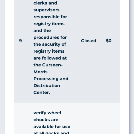
clerks and
supervisors
responsible for
registry items
and the
procedures for
9
Closed
$0
Ag
the security of
registry items
are followed at
the Curseen-
Morris
Processing and
Distribution
Center.
verify wheel
chocks are
available for use
at all docks and