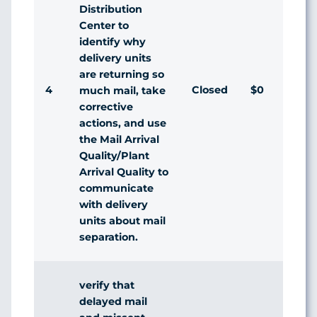
Distribution
Center to
identify why
delivery units
are returning so
4
Closed
$0
Ag
much mail, take
corrective
actions, and use
the Mail Arrival
Quality/Plant
Arrival Quality to
communicate
with delivery
units about mail
separation.
verify that
delayed mail