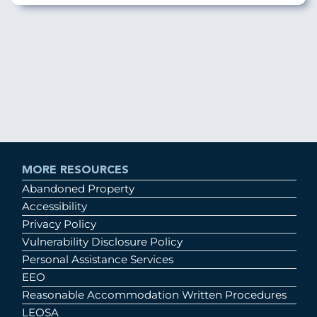
MORE RESOURCES
Abandoned Property
Accessibility
Privacy Policy
Vulnerability Disclosure Policy
Personal Assistance Services
EEO
Reasonable Accommodation Written Procedures
LEOSA