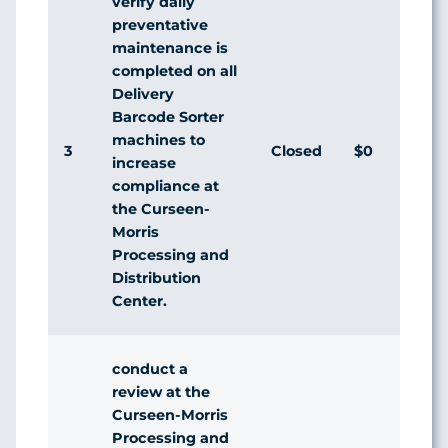
verify daily
preventative
maintenance is
completed on all
Delivery
Barcode Sorter
machines to
3
Closed
$0
Ag
increase
compliance at
the Curseen-
Morris
Processing and
Distribution
Center.
conduct a
review at the
Curseen-Morris
Processing and