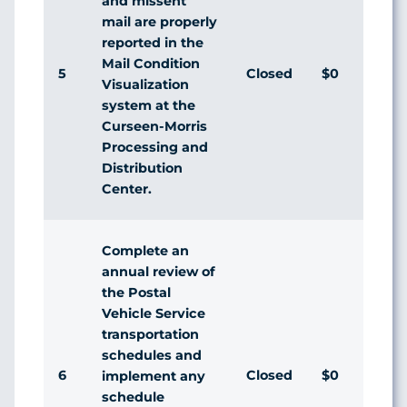
and missent
mail are properly
reported in the
Mail Condition
5
Closed
$0
Ag
Visualization
system at the
Curseen-Morris
Processing and
Distribution
Center.
Complete an
annual review of
the Postal
Vehicle Service
transportation
schedules and
6
Closed
$0
Ag
implement any
schedule