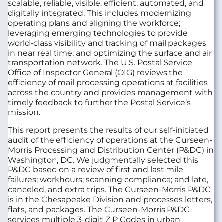
scalable, reliable, visible, efficient, automated, and
digitally integrated. This includes modernizing
operating plans and aligning the workforce;
leveraging emerging technologies to provide
world-class visibility and tracking of mail packages
in near real time; and optimizing the surface and air
transportation network. The U.S. Postal Service
Office of Inspector General (OIG) reviews the
efficiency of mail processing operations at facilities
across the country and provides management with
timely feedback to further the Postal Service’s
mission.
This report presents the results of our self-initiated
audit of the efficiency of operations at the Curseen-
Morris Processing and Distribution Center (P&DC) in
Washington, DC. We judgmentally selected this
P&DC based on a review of first and last mile
failures; workhours; scanning compliance; and late,
canceled, and extra trips. The Curseen-Morris P&DC
is in the Chesapeake Division and processes letters,
flats, and packages. The Curseen-Morris P&DC
services multiple 3-digit ZIP Codes in urban