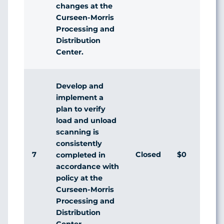
changes at the
Curseen-Morris
Processing and
Distribution
Center.
Develop and
implement a
plan to verify
load and unload
scanning is
consistently
7
Closed
$0
Ag
completed in
accordance with
policy at the
Curseen-Morris
Processing and
Distribution
Center.