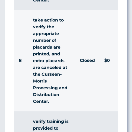
take action to
verify the
appropriate
number of
placards are
printed, and
8
Closed
$0
Ag
extra placards
are canceled at
the Curseen-
Morris
Processing and
Distribution
Center.
verify training is
provided to