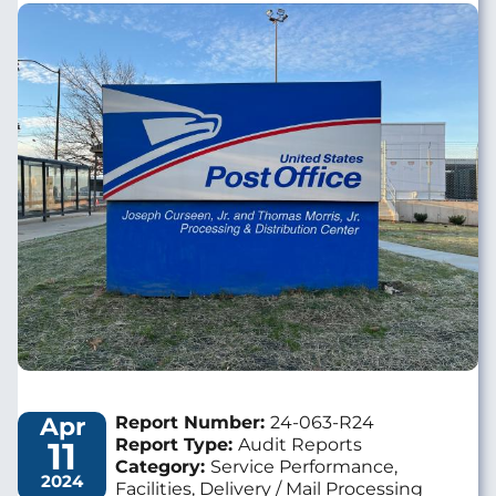
Image
Apr
Report Number:
24-063-R24
11
Report Type:
Audit Reports
Category:
Service Performance,
2024
Facilities, Delivery / Mail Processing