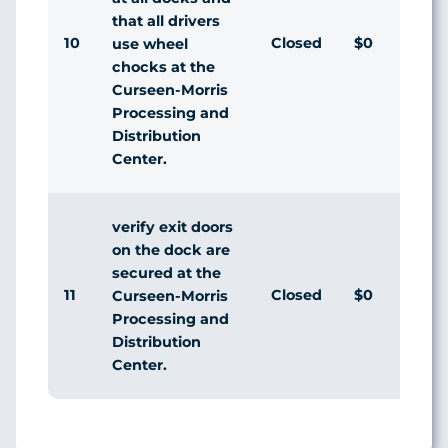
that all drivers
10
Closed
$0
Ag
use wheel
chocks at the
Curseen-Morris
Processing and
Distribution
Center.
verify exit doors
on the dock are
secured at the
11
Closed
$0
Ag
Curseen-Morris
Processing and
Distribution
Center.