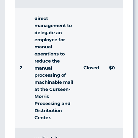
direct
management to
delegate an
employee for
manual
operations to
reduce the
2
Closed
$0
Ag
manual
processing of
machinable mail
at the Curseen-
Morris
Processing and
Distribution
Center.