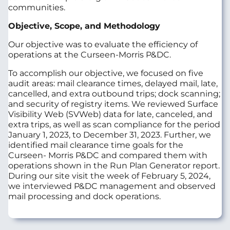
communities.
Objective, Scope, and Methodology
Our objective was to evaluate the efficiency of
operations at the Curseen-Morris P&DC.
To accomplish our objective, we focused on five
audit areas: mail clearance times, delayed mail, late,
cancelled, and extra outbound trips; dock scanning;
and security of registry items. We reviewed Surface
Visibility Web (SVWeb) data for late, canceled, and
extra trips, as well as scan compliance for the period
January 1, 2023, to December 31, 2023. Further, we
identified mail clearance time goals for the
Curseen- Morris P&DC and compared them with
operations shown in the Run Plan Generator report.
During our site visit the week of February 5, 2024,
we interviewed P&DC management and observed
mail processing and dock operations.