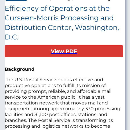
Efficiency of Operations at the
Curseen-Morris Processing and
Distribution Center, Washington,
D.C.
View PDF
Background
The U.S. Postal Service needs effective and
productive operations to fulfill its mission of
providing prompt, reliable, and affordable mail
service to the American public. It has a vast
transportation network that moves mail and
equipment among approximately 330 processing
facilities and 31,100 post offices, stations, and
branches. The Postal Service is transforming its
processing and logistics networks to become