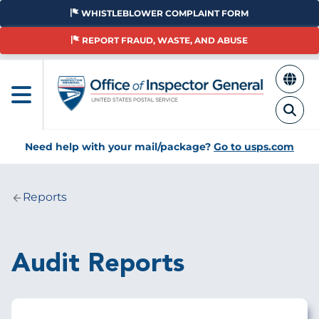
Skip
WHISTLEBLOWER COMPLAINT FORM
to
main
REPORT FRAUD, WASTE, AND ABUSE
content
Need help with your mail/package?
Go to usps.com
Reports
Breadcrumb
Audit Reports