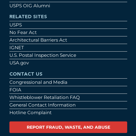
USPS OIG Alumni
RELATED SITES
USPS
No Fear Act
Architectural Barriers Act
IGNET
U.S. Postal Inspection Service
USA.gov
CONTACT US
Congressional and Media
FOIA
Whistleblower Retaliation FAQ
General Contact Information
Hotline Complaint
REPORT FRAUD, WASTE, AND ABUSE