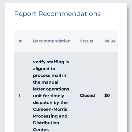
Report Recommendations
Init
#
Recommendation
Status
Value
Ma
Re
verify staffing is
aligned to
process mail in
the manual
letter operations
1
Closed
$0
Ag
unit for timely
dispatch by the
Curseen-Morris
Processing and
Distribution
Center.