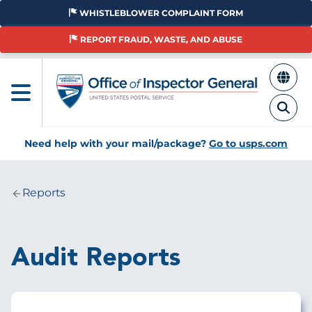
Skip
WHISTLEBLOWER COMPLAINT FORM
to
main
REPORT FRAUD, WASTE, AND ABUSE
content
Need help with your mail/package?
Go to usps.com
Reports
Breadcrumb
Audit Reports