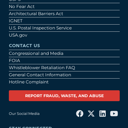
No Fear Act
Architectural Barriers Act
IGNET
U.S. Postal Inspection Service
USA.gov
CONTACT US
Congressional and Media
FOIA
Whistleblower Retaliation FAQ
General Contact Information
Hotline Complaint
REPORT FRAUD, WASTE, AND ABUSE
Our Social Media