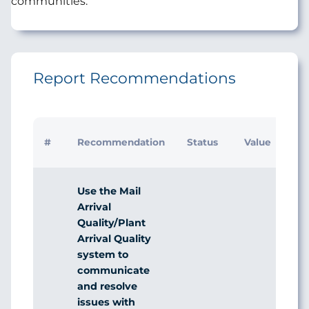
communities.
Report Recommendations
#
Recommendation
Status
Value
Use the Mail
Arrival
Quality/Plant
Arrival Quality
system to
communicate
and resolve
issues with