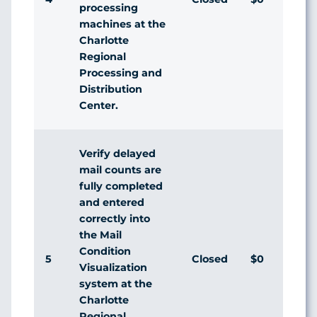
processing
machines at the
Charlotte
Regional
Processing and
Distribution
Center.
Verify delayed
mail counts are
fully completed
and entered
correctly into
the Mail
Condition
5
Closed
$0
Visualization
system at the
Charlotte
Regional