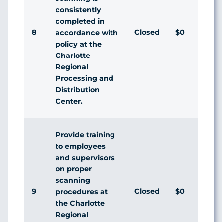
consistently
completed in
8
Closed
$0
accordance with
policy at the
Charlotte
Regional
Processing and
Distribution
Center.
Provide training
to employees
and supervisors
on proper
scanning
9
Closed
$0
procedures at
the Charlotte
Regional