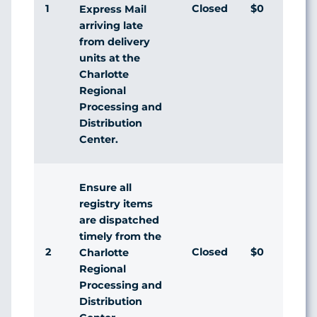
1
Closed
$0
Express Mail
arriving late
from delivery
units at the
Charlotte
Regional
Processing and
Distribution
Center.
Ensure all
registry items
are dispatched
timely from the
2
Closed
$0
Charlotte
Regional
Processing and
Distribution