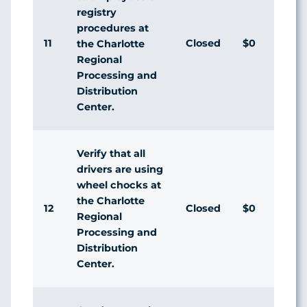
registry
procedures at
11
Closed
$0
the Charlotte
Regional
Processing and
Distribution
Center.
Verify that all
drivers are using
wheel chocks at
the Charlotte
12
Closed
$0
Regional
Processing and
Distribution
Center.