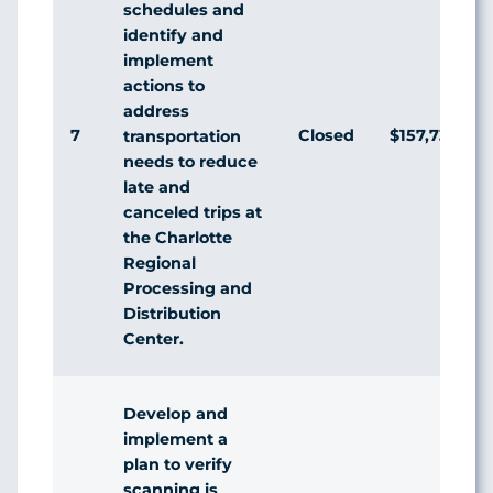
schedules and
identify and
implement
actions to
address
7
Closed
$157,733
transportation
needs to reduce
late and
canceled trips at
the Charlotte
Regional
Processing and
Distribution
Center.
Develop and
implement a
plan to verify
scanning is