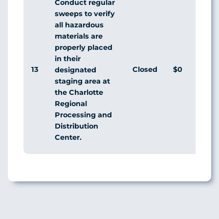
Conduct regular
sweeps to verify
all hazardous
materials are
properly placed
in their
13
Closed
$0
designated
staging area at
the Charlotte
Regional
Processing and
Distribution
Center.