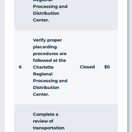
Processing and
Distribution
Center.
Verify proper
placarding
procedures are
followed at the
6
Closed
$0
Charlotte
Regional
Processing and
Distribution
Center.
Complete a
review of
transportation