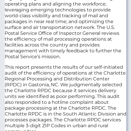
operating plans and aligning the workforce;
leveraging emerging technologies to provide
world-class visibility and tracking of mail and
packages in near real time; and optimizing the
surface and air transportation network. The U.S.
Postal Service Office of Inspector General reviews
the efficiency of mail processing operations at
facilities across the country and provides
management with timely feedback to further the
Postal Service’s mission.
This report presents the results of our self-initiated
audit of the efficiency of operations at the Charlotte
Regional Processing and Distribution Center
(RPDC) in Gastonia, NC. We judgmentally selected
the Charlotte RPDC because it services delivery
units we identified as poor performing. This audit
also responded to a hotline complaint about
package processing at the Charlotte RPDC. The
Charlotte RPDC is in the South Atlantic Division and
processes packages. The Charlotte RPDC services
multiple 3-digit ZIP Codes in urban and rural