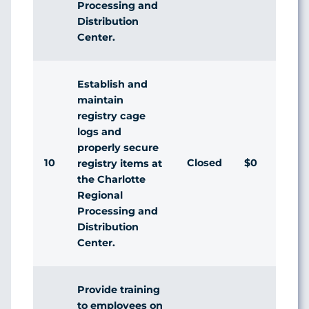
Processing and
Distribution
Center.
Establish and
maintain
registry cage
logs and
properly secure
10
Closed
$0
registry items at
the Charlotte
Regional
Processing and
Distribution
Center.
Provide training
to employees on