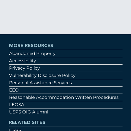
MORE RESOURCES
Abandoned Property
Accessibility
Privacy Policy
Vulnerability Disclosure Policy
Personal Assistance Services
EEO
Reasonable Accommodation Written Procedures
LEOSA
USPS OIG Alumni
RELATED SITES
USPS