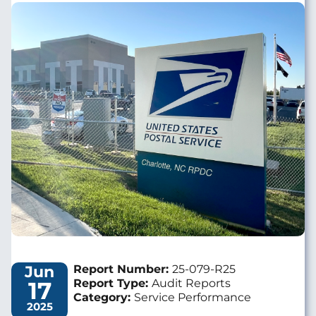
Image
Jun
Report Number:
25-079-R25
17
Report Type:
Audit Reports
Category:
Service Performance
2025