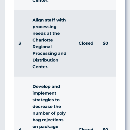
Center.
Align staff with
processing
needs at the
Charlotte
3
Closed
$0
Regional
Processing and
Distribution
Center.
Develop and
implement
strategies to
decrease the
number of poly
bag rejections
on package
4
Closed
$0