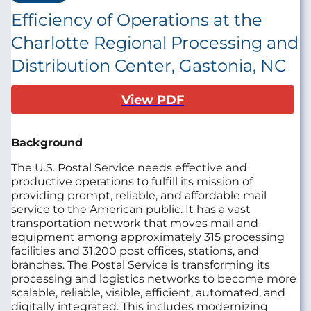
Efficiency of Operations at the
Charlotte Regional Processing and
Distribution Center, Gastonia, NC
View PDF
Background
The U.S. Postal Service needs effective and
productive operations to fulfill its mission of
providing prompt, reliable, and affordable mail
service to the American public. It has a vast
transportation network that moves mail and
equipment among approximately 315 processing
facilities and 31,200 post offices, stations, and
branches. The Postal Service is transforming its
processing and logistics networks to become more
scalable, reliable, visible, efficient, automated, and
digitally integrated. This includes modernizing