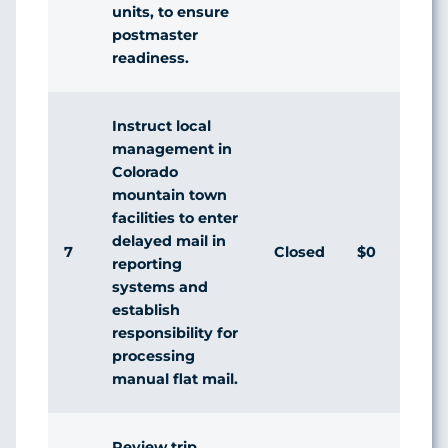
units, to ensure
postmaster
readiness.
Instruct local
management in
Colorado
mountain town
facilities to enter
delayed mail in
7
Closed
$0
Ag
reporting
systems and
establish
responsibility for
processing
manual flat mail.
Review trip