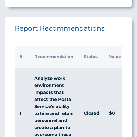
Report Recommendations
Ini
#
Recommendation
Status
Value
Ma
Re
Analyze work
environment
impacts that
affect the Postal
Service's ability
1
Closed
$0
Di
to hire and retain
personnel and
create a plan to
overcome those