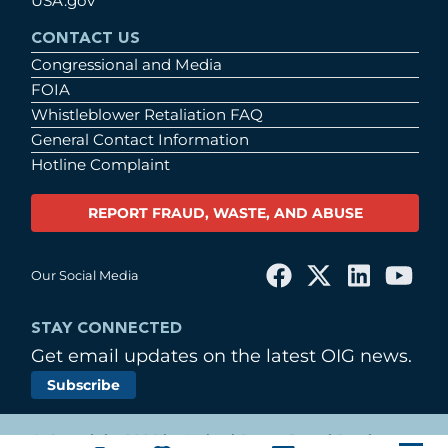
USA.gov
CONTACT US
Congressional and Media
FOIA
Whistleblower Retaliation FAQ
General Contact Information
Hotline Complaint
REPORT FRAUD, WASTE, AND ABUSE
Our Social Media
STAY CONNECTED
Get email updates on the latest OIG news.
Subscribe
© Copyright 2026 by United States Postal Service