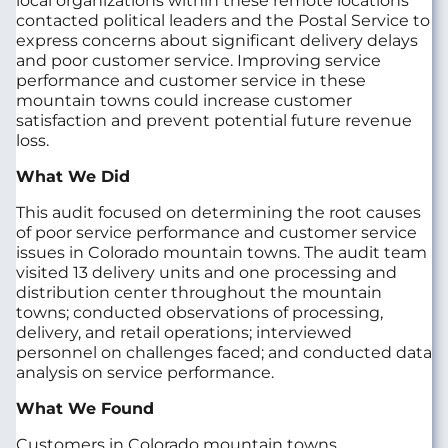
local organizations within these remote locations
contacted political leaders and the Postal Service to
express concerns about significant delivery delays
and poor customer service. Improving service
performance and customer service in these
mountain towns could increase customer
satisfaction and prevent potential future revenue
loss.
What We Did
This audit focused on determining the root causes
of poor service performance and customer service
issues in Colorado mountain towns. The audit team
visited 13 delivery units and one processing and
distribution center throughout the mountain
towns; conducted observations of processing,
delivery, and retail operations; interviewed
personnel on challenges faced; and conducted data
analysis on service performance.
What We Found
Customers in Colorado mountain towns