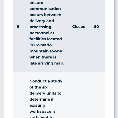
ensure
communication
occurs between
delivery and
9
Closed
$0
Ag
processing
personnel at
facilities located
in Colorado
mountain towns
when there is
late arriving mail.
Conduct a study
of the six
delivery units to
determine if
existing
workspace is
sufficient to