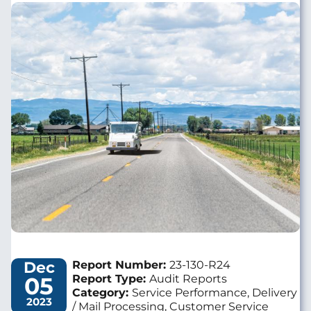
Image
Dec
Report Number:
23-130-R24
05
Report Type:
Audit Reports
Category:
Service Performance, Delivery
2023
/ Mail Processing, Customer Service