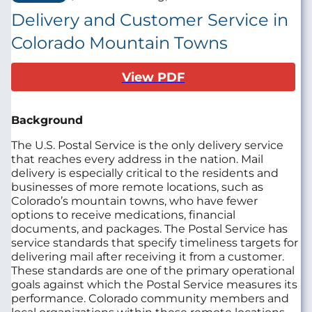
Delivery and Customer Service in
Colorado Mountain Towns
View PDF
Background
The U.S. Postal Service is the only delivery service
that reaches every address in the nation. Mail
delivery is especially critical to the residents and
businesses of more remote locations, such as
Colorado’s mountain towns, who have fewer
options to receive medications, financial
documents, and packages. The Postal Service has
service standards that specify timeliness targets for
delivering mail after receiving it from a customer.
These standards are one of the primary operational
goals against which the Postal Service measures its
performance. Colorado community members and