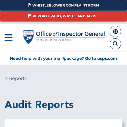
Skip
WHISTLEBLOWER COMPLAINT FORM
to
main
REPORT FRAUD, WASTE, AND ABUSE
content
Need help with your mail/package?
Go to usps.com
Reports
Breadcrumb
Audit Reports