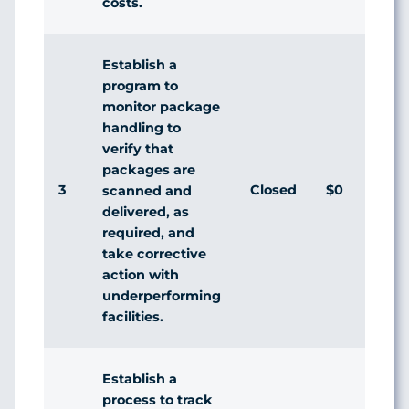
costs.
Establish a
program to
monitor package
handling to
verify that
packages are
3
Closed
$0
Ag
scanned and
delivered, as
required, and
take corrective
action with
underperforming
facilities.
Establish a
process to track