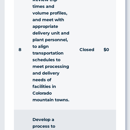
times and
volume profiles,
and meet with
appropriate
delivery unit and
plant personnel,
to align
8
Closed
$0
Ag
transportation
schedules to
meet processing
and delivery
needs of
facilities in
Colorado
mountain towns.
Develop a
process to