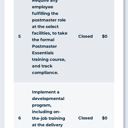
Require any
employee
fulfilling the
postmaster role
at the select
facilities, to take
5
Closed
$0
Di
the formal
Postmaster
Essentials
training course,
and track
compliance.
Implement a
developmental
program,
including on-
6
Closed
$0
Ag
the-job training
at the delivery