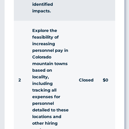
identified
impacts.
Explore the
feasibility of
increasing
personnel pay in
Colorado
mountain towns
based on
locality,
2
Closed
$0
Di
including
tracking all
expenses for
personnel
detailed to these
locations and
other hiring