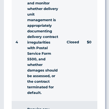
and monitor
whether delivery
unit
management is
appropriately
documenting
delivery contract
4
Closed
$0
Ag
irregularities
with Postal
Service Form
5500, and
whether
damages should
be assessed, or
the contract
terminated for
default.