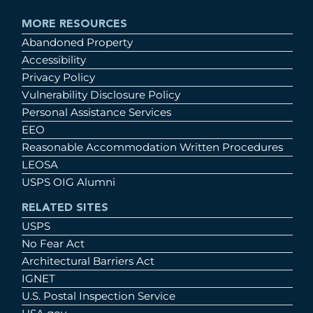
MORE RESOURCES
Abandoned Property
Accessibility
Privacy Policy
Vulnerability Disclosure Policy
Personal Assistance Services
EEO
Reasonable Accommodation Written Procedures
LEOSA
USPS OIG Alumni
RELATED SITES
USPS
No Fear Act
Architectural Barriers Act
IGNET
U.S. Postal Inspection Service