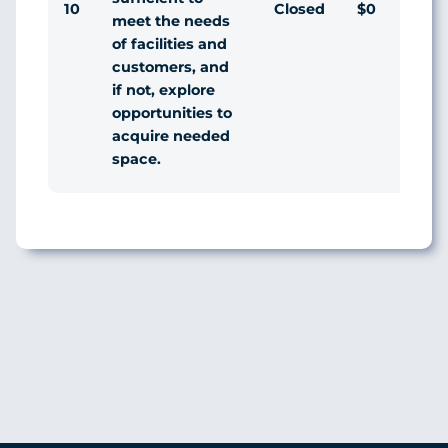
10
Closed
$0
Ag
meet the needs
of facilities and
customers, and
if not, explore
opportunities to
acquire needed
space.