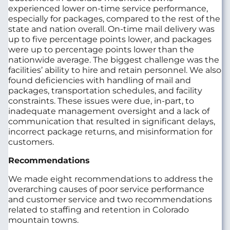
experienced lower on-time service performance,
especially for packages, compared to the rest of the
state and nation overall. On-time mail delivery was
up to five percentage points lower, and packages
were up to percentage points lower than the
nationwide average. The biggest challenge was the
facilities’ ability to hire and retain personnel. We also
found deficiencies with handling of mail and
packages, transportation schedules, and facility
constraints. These issues were due, in-part, to
inadequate management oversight and a lack of
communication that resulted in significant delays,
incorrect package returns, and misinformation for
customers.
Recommendations
We made eight recommendations to address the
overarching causes of poor service performance
and customer service and two recommendations
related to staffing and retention in Colorado
mountain towns.