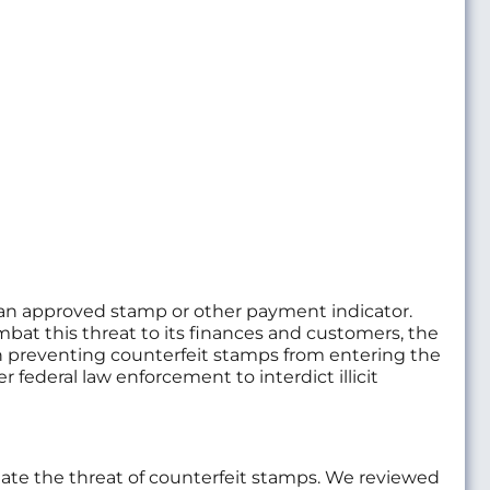
es an approved stamp or other payment indicator.
ombat this threat to its finances and customers, the
 on preventing counterfeit stamps from entering the
federal law enforcement to interdict illicit
igate the threat of counterfeit stamps. We reviewed