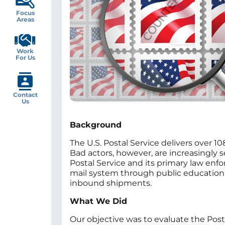
Focus
Areas
Work
For Us
Contact
Us
Background
The U.S. Postal Service delivers over 1
Bad actors, however, are increasingly s
Postal Service and its primary law enf
mail system through public education, 
inbound shipments.
What We Did
Our objective was to evaluate the Post