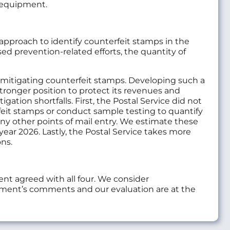
d equipment.
 approach to identify counterfeit stamps in the
ed prevention-related efforts, the quantity of
d mitigating counterfeit stamps. Developing such a
stronger position to protect its revenues and
ation shortfalls. First, the Postal Service did not
rfeit stamps or conduct sample testing to quantify
 any other points of mail entry. We estimate these
l year 2026. Lastly, the Postal Service takes more
ns.
t agreed with all four. We consider
ment’s comments and our evaluation are at the