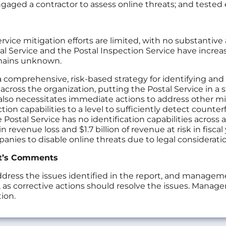
; engaged a contractor to assess online threats; and teste
rvice mitigation efforts are limited, with no substantive
al Service and the Postal Inspection Service have increas
emains unknown.
a comprehensive, risk-based strategy for identifying an
across the organization, putting the Postal Service in a 
lso necessitates immediate actions to address other mitig
ion capabilities to a level to sufficiently detect counte
 Postal Service has no identification capabilities across
in revenue loss and $1.7 billion of revenue at risk in fisca
nies to disable online threats due to legal consideratio
t’s Comments
ess the issues identified in the report, and managemen
 corrective actions should resolve the issues. Manage
ion.