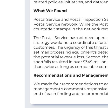
related policies, initiatives, and data
What We Found
Postal Service and Postal Inspection Se
Postal Service network. While the Post
counterfeit stamps in the network r
The Postal Service has not developed 
strategy would help coordinate efforts 
customers. The urgency of this threat a
set mail processing equipment’s detect
the potential revenue loss. Second, the
shortfalls resulted in over $349 million 
than twice as long as comparable compa
Recommendations and Managemen
We made four recommendations to addr
management’s comments responsive, as
end of each finding and recommendat