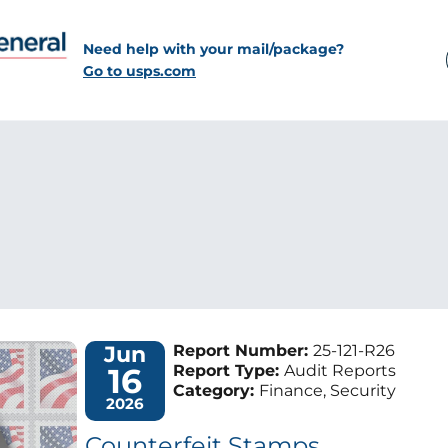
Need help with your mail/package?
Go to usps.com
Jun
Report Number:
25-121-R26
16
Report Type:
Audit Reports
Category:
Finance, Security
2026
Counterfeit Stamps