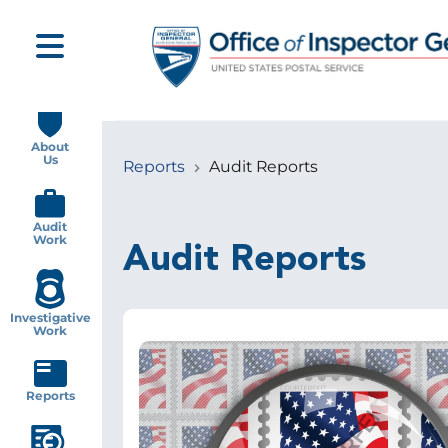
Skip
to
main
content
Main
navigation
About
Us
Reports
Audit Reports
Breadcrumb
Audit
Work
Audit Reports
Investigative
Work
Image
Reports