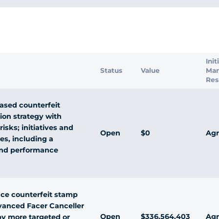
s
Init
Status
Value
Ma
Res
ased counterfeit
ion strategy with
isks; initiatives and
Open
$0
Agr
ies, including a
and performance
ce counterfeit stamp
vanced Facer Canceller
Open
$336,564,403
Agr
y more targeted or