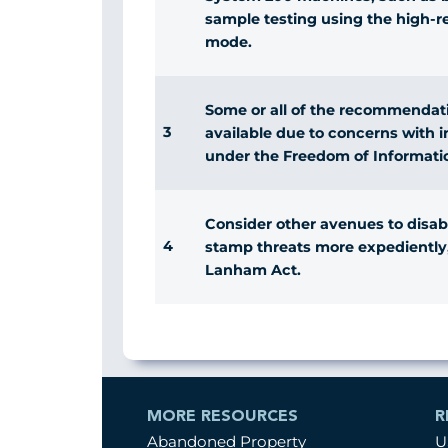
sample testing using the high-r
mode.
Some or all of the recommendati
3
available due to concerns with 
under the Freedom of Informati
Consider other avenues to disabl
4
stamp threats more expediently
Lanham Act.
MORE RESOURCES
R
Abandoned Property
U