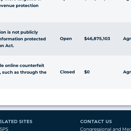
evenue protection
on is not publicly
Open
$46,875,103
Agr
information protected
on Act.
e online counterfeit
Closed
$0
Agr
, such as through the
ELATED SITES
CONTACT US
SPS
Congressional and Me