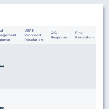
ial
USPS
OIG
Final
nagement
Proposed
Response
Resolution
ponse
Resolution
ee
ee