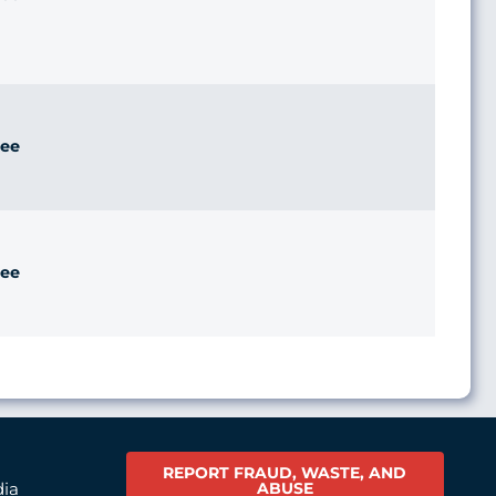
ee
ee
REPORT FRAUD, WASTE, AND
ABUSE
dia