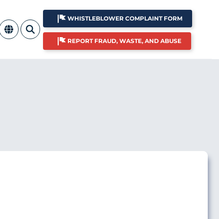
WHISTLEBLOWER COMPLAINT FORM
REPORT FRAUD, WASTE, AND ABUSE