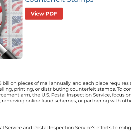
View PDF
08 billion pieces of mail annually, and each piece requir
elling, printing, or distributing counterfeit stamps. To c
orcement arm, the U.S. Postal Inspection Service, focus
removing online fraud schemes, or partnering with other 
al Service and Postal Inspection Service’s efforts to mit