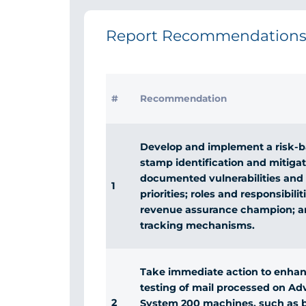
Report Recommendation
#
Recommendation
Develop and implement a risk-b
stamp identification and mitigat
documented vulnerabilities and r
1
priorities; roles and responsibilit
revenue assurance champion; 
tracking mechanisms.
Take immediate action to enhan
testing of mail processed on Ad
2
System 200 machines, such as b