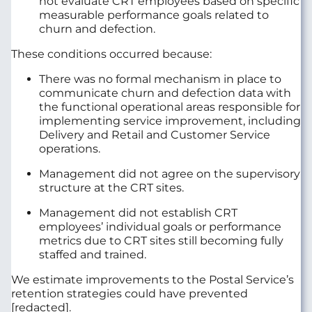
not evaluate CRT employees based on specific
measurable performance goals related to
churn and defection.
These conditions occurred because:
There was no formal mechanism in place to
communicate churn and defection data with
the functional operational areas responsible for
implementing service improvement, including
Delivery and Retail and Customer Service
operations.
Management did not agree on the supervisory
structure at the CRT sites.
Management did not establish CRT
employees’ individual goals or performance
metrics due to CRT sites still becoming fully
staffed and trained.
We estimate improvements to the Postal Service’s
retention strategies could have prevented
[redacted].