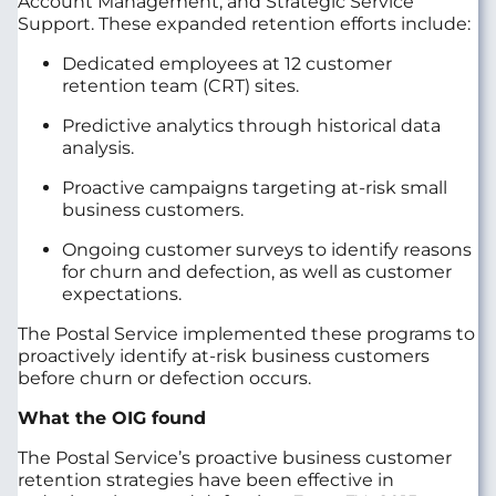
Account Management, and Strategic Service
Support. These expanded retention efforts include:
Dedicated employees at 12 customer
retention team (CRT) sites.
Predictive analytics through historical data
analysis.
Proactive campaigns targeting at-risk small
business customers.
Ongoing customer surveys to identify reasons
for churn and defection, as well as customer
expectations.
The Postal Service implemented these programs to
proactively identify at-risk business customers
before churn or defection occurs.
What the OIG found
The Postal Service’s proactive business customer
retention strategies have been effective in