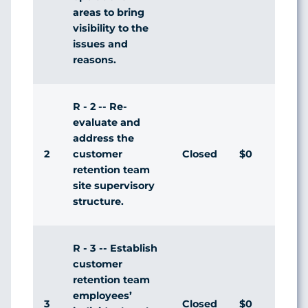
areas to bring
visibility to the
issues and
reasons.
R - 2 -- Re-
evaluate and
address the
2
Closed
$0
Agr
customer
retention team
site supervisory
structure.
R - 3 -- Establish
customer
retention team
employees’
3
Closed
$0
Agr