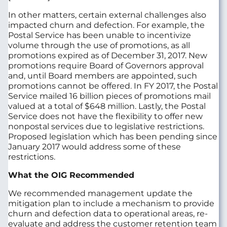
In other matters, certain external challenges also
impacted churn and defection. For example, the
Postal Service has been unable to incentivize
volume through the use of promotions, as all
promotions expired as of December 31, 2017. New
promotions require Board of Governors approval
and, until Board members are appointed, such
promotions cannot be offered. In FY 2017, the Postal
Service mailed 16 billion pieces of promotions mail
valued at a total of $648 million. Lastly, the Postal
Service does not have the flexibility to offer new
nonpostal services due to legislative restrictions.
Proposed legislation which has been pending since
January 2017 would address some of these
restrictions.
What the OIG Recommended
We recommended management update the
mitigation plan to include a mechanism to provide
churn and defection data to operational areas, re-
evaluate and address the customer retention team