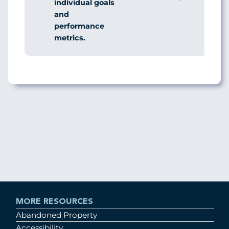
individual goals
and
performance
metrics.
MORE RESOURCES
Abandoned Property
Accessibility