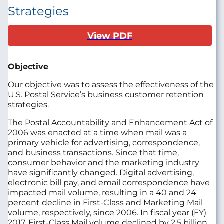
Strategies
View PDF
Objective
Our objective was to assess the effectiveness of the
U.S. Postal Service’s business customer retention
strategies.
The Postal Accountability and Enhancement Act of
2006 was enacted at a time when mail was a
primary vehicle for advertising, correspondence,
and business transactions. Since that time,
consumer behavior and the marketing industry
have significantly changed. Digital advertising,
electronic bill pay, and email correspondence have
impacted mail volume, resulting in a 40 and 24
percent decline in First-Class and Marketing Mail
volume, respectively, since 2006. In fiscal year (FY)
2017, First-Class Mail volume declined by 2.5 billion