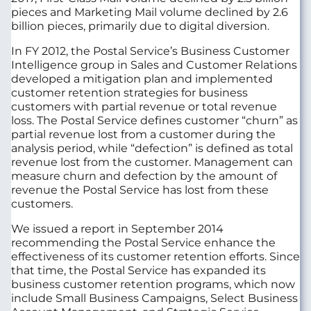
pieces and Marketing Mail volume declined by 2.6
billion pieces, primarily due to digital diversion.
In FY 2012, the Postal Service’s Business Customer
Intelligence group in Sales and Customer Relations
developed a mitigation plan and implemented
customer retention strategies for business
customers with partial revenue or total revenue
loss. The Postal Service defines customer “churn” as
partial revenue lost from a customer during the
analysis period, while “defection” is defined as total
revenue lost from the customer. Management can
measure churn and defection by the amount of
revenue the Postal Service has lost from these
customers.
We issued a report in September 2014
recommending the Postal Service enhance the
effectiveness of its customer retention efforts. Since
that time, the Postal Service has expanded its
business customer retention programs, which now
include Small Business Campaigns, Select Business