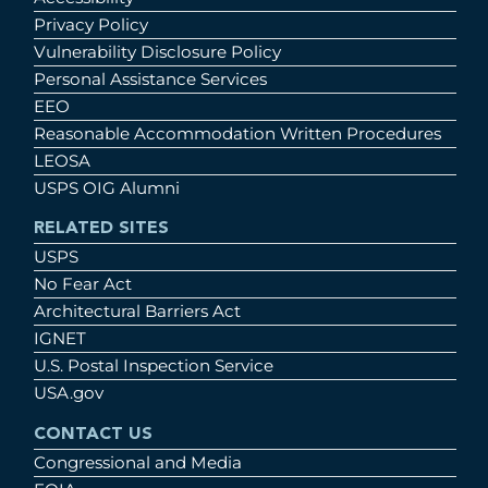
Privacy Policy
Vulnerability Disclosure Policy
Personal Assistance Services
EEO
Reasonable Accommodation Written Procedures
LEOSA
USPS OIG Alumni
RELATED SITES
USPS
No Fear Act
Architectural Barriers Act
IGNET
U.S. Postal Inspection Service
USA.gov
CONTACT US
Congressional and Media