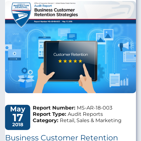
Image
May
Report Number:
MS-AR-18-003
17
Report Type:
Audit Reports
Category:
Retail, Sales & Marketing
2018
Business Customer Retention