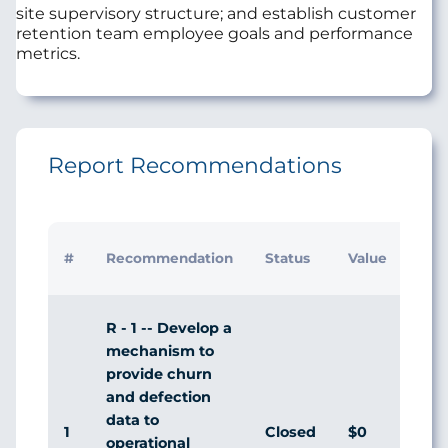
site supervisory structure; and establish customer
retention team employee goals and performance
metrics.
Report Recommendations
Initi
#
Recommendation
Status
Value
Man
Res
R - 1 -- Develop a
mechanism to
provide churn
and defection
data to
1
Closed
$0
Agr
operational