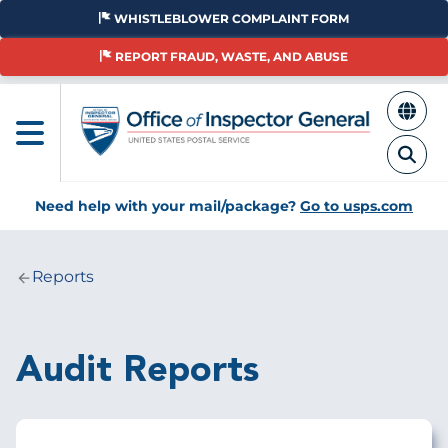
Skip
WHISTLEBLOWER COMPLAINT FORM
to
main
REPORT FRAUD, WASTE, AND ABUSE
content
Need help with your mail/package?
Go to usps.com
Reports
Breadcrumb
Audit Reports