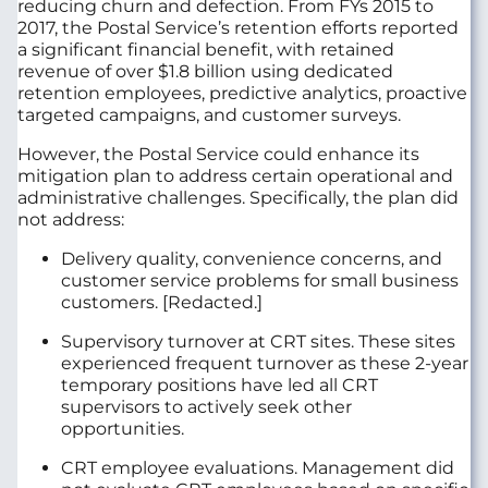
reducing churn and defection. From FYs 2015 to
2017, the Postal Service’s retention efforts reported
a significant financial benefit, with retained
revenue of over $1.8 billion using dedicated
retention employees, predictive analytics, proactive
targeted campaigns, and customer surveys.
However, the Postal Service could enhance its
mitigation plan to address certain operational and
administrative challenges. Specifically, the plan did
not address:
Delivery quality, convenience concerns, and
customer service problems for small business
customers. [Redacted.]
Supervisory turnover at CRT sites. These sites
experienced frequent turnover as these 2-year
temporary positions have led all CRT
supervisors to actively seek other
opportunities.
CRT employee evaluations. Management did