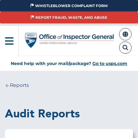
Skip
WHISTLEBLOWER COMPLAINT FORM
to
main
REPORT FRAUD, WASTE, AND ABUSE
content
Need help with your mail/package?
Go to usps.com
Reports
Breadcrumb
Audit Reports