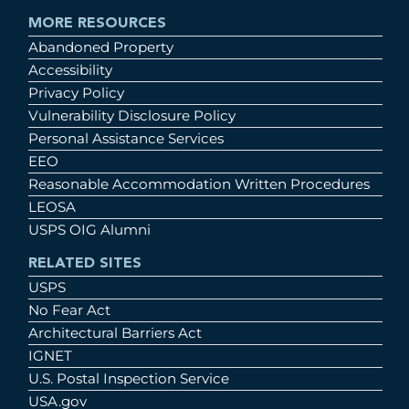
MORE RESOURCES
Abandoned Property
Accessibility
Privacy Policy
Vulnerability Disclosure Policy
Personal Assistance Services
EEO
Reasonable Accommodation Written Procedures
LEOSA
USPS OIG Alumni
RELATED SITES
USPS
No Fear Act
Architectural Barriers Act
IGNET
U.S. Postal Inspection Service
USA.gov