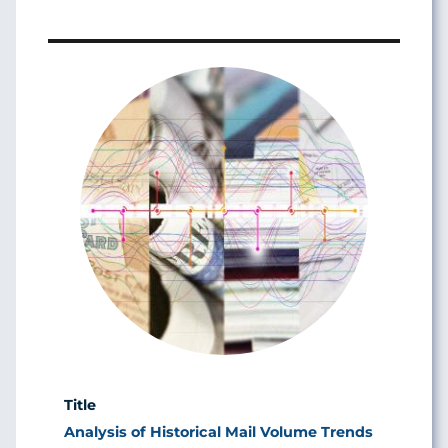
Image
Analysis of Historical Mail Volume Trends