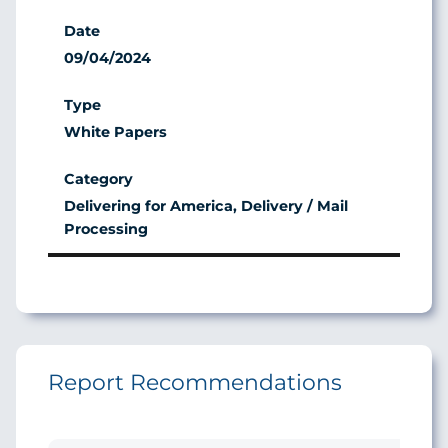
09/04/2024
White Papers
Delivering for America, Delivery / Mail
Processing
Report Recommendations