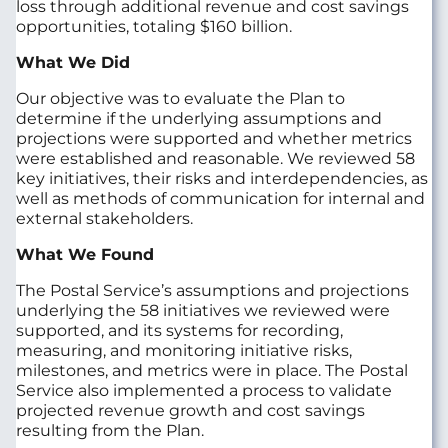
loss through additional revenue and cost savings
opportunities, totaling $160 billion.
What We Did
Our objective was to evaluate the Plan to
determine if the underlying assumptions and
projections were supported and whether metrics
were established and reasonable. We reviewed 58
key initiatives, their risks and interdependencies, as
well as methods of communication for internal and
external stakeholders.
What We Found
The Postal Service’s assumptions and projections
underlying the 58 initiatives we reviewed were
supported, and its systems for recording,
measuring, and monitoring initiative risks,
milestones, and metrics were in place. The Postal
Service also implemented a process to validate
projected revenue growth and cost savings
resulting from the Plan.