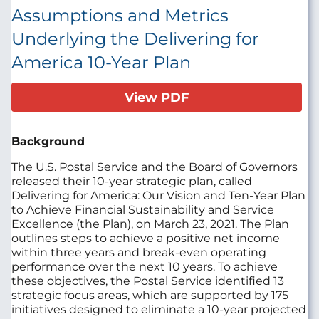
Assumptions and Metrics
Underlying the Delivering for
America 10-Year Plan
View PDF
Background
The U.S. Postal Service and the Board of Governors
released their 10-year strategic plan, called
Delivering for America: Our Vision and Ten-Year Plan
to Achieve Financial Sustainability and Service
Excellence (the Plan), on March 23, 2021. The Plan
outlines steps to achieve a positive net income
within three years and break-even operating
performance over the next 10 years. To achieve
these objectives, the Postal Service identified 13
strategic focus areas, which are supported by 175
initiatives designed to eliminate a 10-year projected