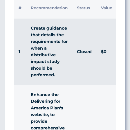
Initi
#
Recommendation
Status
Value
Man
Res
Create guidance
that details the
requirements for
when a
1
Closed
$0
Agr
distributive
impact study
should be
performed.
Enhance the
Delivering for
America Plan's
website, to
provide
comprehensive