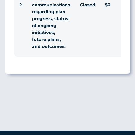
2
Closed
$0
Agr
communications
regarding plan
progress, status
of ongoing
initiatives,
future plans,
and outcomes.