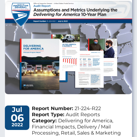
Image
Jul
Report Number:
21-224-R22
06
Report Type:
Audit Reports
Category:
Delivering for America,
2022
Financial Impacts, Delivery / Mail
Processing, Retail, Sales & Marketing