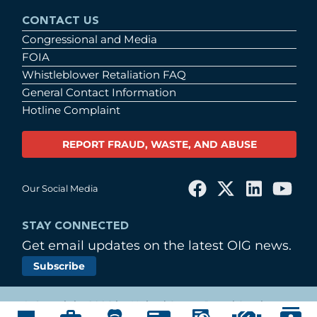
CONTACT US
Congressional and Media
FOIA
Whistleblower Retaliation FAQ
General Contact Information
Hotline Complaint
REPORT FRAUD, WASTE, AND ABUSE
Our Social Media
STAY CONNECTED
Get email updates on the latest OIG news.
Subscribe
© Copyright 2026 by United States Postal Service