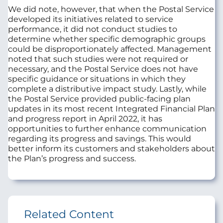
We did note, however, that when the Postal Service
developed its initiatives related to service
performance, it did not conduct studies to
determine whether specific demographic groups
could be disproportionately affected. Management
noted that such studies were not required or
necessary, and the Postal Service does not have
specific guidance or situations in which they
complete a distributive impact study. Lastly, while
the Postal Service provided public-facing plan
updates in its most recent Integrated Financial Plan
and progress report in April 2022, it has
opportunities to further enhance communication
regarding its progress and savings. This would
better inform its customers and stakeholders about
the Plan’s progress and success.
Related Content