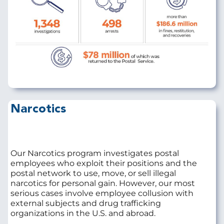
Narcotics
Our Narcotics program investigates postal
employees who exploit their positions and the
postal network to use, move, or sell illegal
narcotics for personal gain. However, our most
serious cases involve employee collusion with
external subjects and drug trafficking
organizations in the U.S. and abroad.