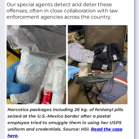
Our special agents detect and deter these
offenses, often in close collaboration with law
enforcement agencies across the country.
Narcotics packages including 26 kg. of fentanyl pills
seized at the U.S.-Mexico border after a postal
employee tried to smuggle them in using her USPS
uniform and credentials. Source: HSI.
Read the case
here
.