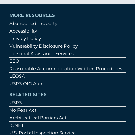
MORE RESOURCES
Abandoned Property
Accessibility
Privacy Policy
Vulnerability Disclosure Policy
Personal Assistance Services
EEO
Reasonable Accommodation Written Procedures
LEOSA
USPS OIG Alumni
RELATED SITES
USPS
No Fear Act
Architectural Barriers Act
IGNET
U.S. Postal Inspection Service