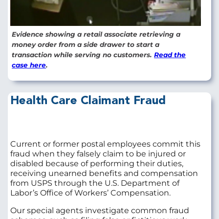
Evidence showing a retail associate retrieving a
money order from a side drawer to start a
transaction while serving no customers.
Read the
case here
.
Health Care Claimant Fraud
Current or former postal employees commit this
fraud when they falsely claim to be injured or
disabled because of performing their duties,
receiving unearned benefits and compensation
from USPS through the U.S. Department of
Labor’s Office of Workers’ Compensation.
Our special agents investigate common fraud