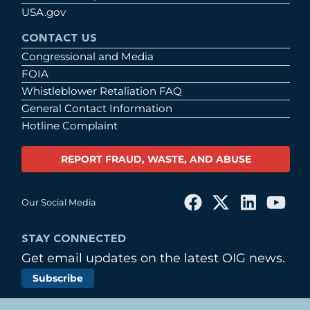
USA.gov
CONTACT US
Congressional and Media
FOIA
Whistleblower Retaliation FAQ
General Contact Information
Hotline Complaint
REPORT FRAUD, WASTE, AND ABUSE
Our Social Media
STAY CONNECTED
Get email updates on the latest OIG news.
Subscribe