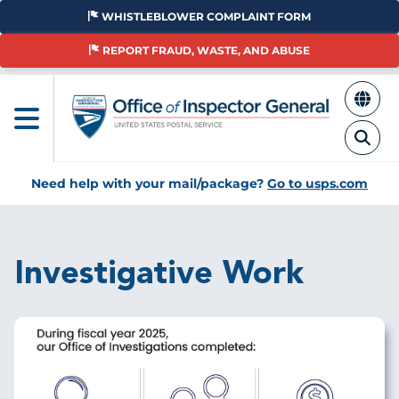
Skip
WHISTLEBLOWER COMPLAINT FORM
to
main
REPORT FRAUD, WASTE, AND ABUSE
content
Need help with your mail/package?
Go to usps.com
Investigative Work