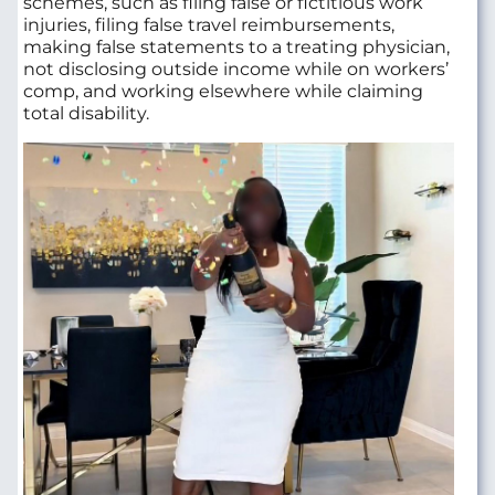
schemes, such as filing false or fictitious work
injuries, filing false travel reimbursements,
making false statements to a treating physician,
not disclosing outside income while on workers’
comp, and working elsewhere while claiming
total disability.