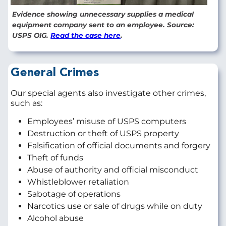
Evidence showing unnecessary supplies a medical
equipment company sent to an employee. Source:
USPS OIG.
Read the case here
.
General Crimes
Our special agents also investigate other crimes,
such as:
Employees’ misuse of USPS computers
Destruction or theft of USPS property
Falsification of official documents and forgery
Theft of funds
Abuse of authority and official misconduct
Whistleblower retaliation
Sabotage of operations
Narcotics use or sale of drugs while on duty
Alcohol abuse