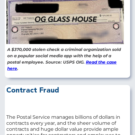
A $370,000 stolen check a criminal organization sold
on a popular social media app with the help of a
postal employee. Source: USPS OIG.
Read the case
here
.
Contract Fraud
The Postal Service manages billions of dollars in
contracts every year, and the sheer volume of
contracts and huge dollar value provide ample