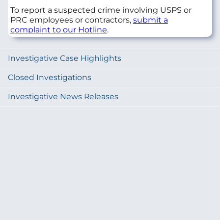
To report a suspected crime involving USPS or
PRC employees or contractors,
submit a
complaint to our Hotline
.
Investigative Case Highlights
Closed Investigations
Investigative News Releases