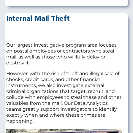
Internal Mail Theft
Our largest investigative program area focuses
on postal employees or contractors who steal
mail, as well as those who willfully delay or
destroy it.
However, with the rise of theft and illegal sale of
checks, credit cards, and other financial
instruments, we also investigate external
criminal organizations that target, recruit, and
collude with employees to steal these and other
valuables from the mail. Our Data Analytics
teams greatly support investigators to identify
exactly when and where these crimes are
happening.