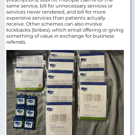
same service, bill for unnecessary services or
services never rendered, and bill for more
expensive services than patients actually
receive. Other schemes can also involve
kickbacks (bribes), which entail offering or giving
something of value in exchange for business
referrals.