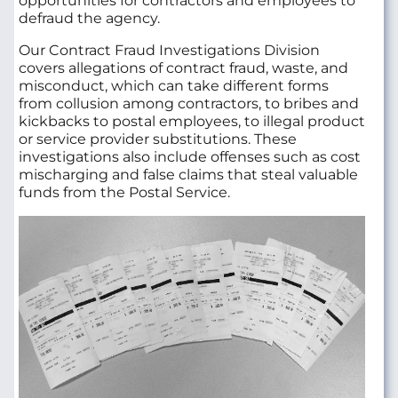
opportunities for contractors and employees to
defraud the agency.
Our Contract Fraud Investigations Division
covers allegations of contract fraud, waste, and
misconduct, which can take different forms
from collusion among contractors, to bribes and
kickbacks to postal employees, to illegal product
or service provider substitutions. These
investigations also include offenses such as cost
mischarging and false claims that steal valuable
funds from the Postal Service.