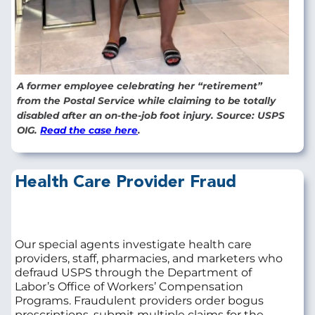
A former employee celebrating her “retirement”
from the Postal Service while claiming to be totally
disabled after an on-the-job foot injury. Source: USPS
OIG.
Read the case here
.
Health Care Provider Fraud
Our special agents investigate health care
providers, staff, pharmacies, and marketers who
defraud USPS through the Department of
Labor’s Office of Workers’ Compensation
Programs. Fraudulent providers order bogus
prescriptions, submit multiple claims for the