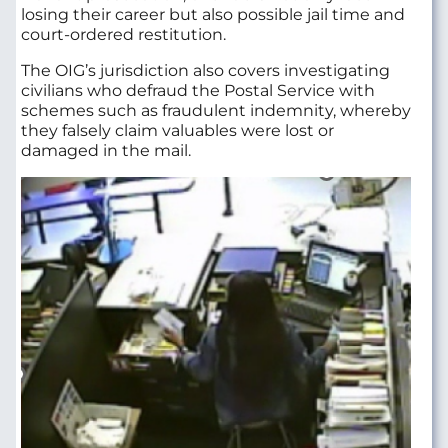
losing their career but also possible jail time and
court-ordered restitution.
The OIG’s jurisdiction also covers investigating
civilians who defraud the Postal Service with
schemes such as fraudulent indemnity, whereby
they falsely claim valuables were lost or
damaged in the mail.