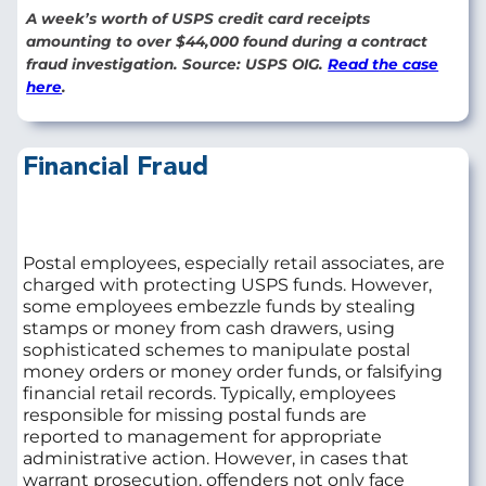
A week’s worth of USPS credit card receipts
amounting to over $44,000 found during a contract
fraud investigation. Source: USPS OIG.
Read the case
here
.
Financial Fraud
Postal employees, especially retail associates, are
charged with protecting USPS funds. However,
some employees embezzle funds by stealing
stamps or money from cash drawers, using
sophisticated schemes to manipulate postal
money orders or money order funds, or falsifying
financial retail records. Typically, employees
responsible for missing postal funds are
reported to management for appropriate
administrative action. However, in cases that
warrant prosecution, offenders not only face