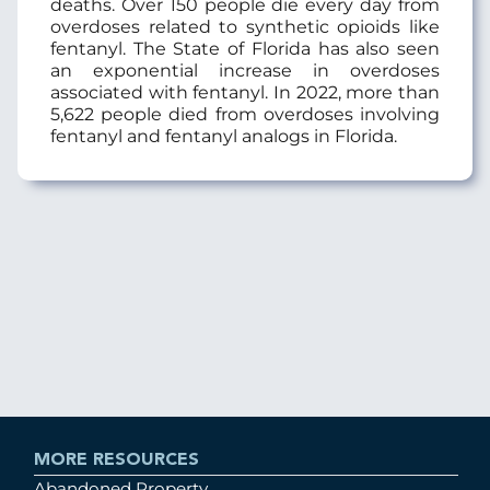
deaths. Over 150 people die every day from
overdoses related to synthetic opioids like
fentanyl. The State of Florida has also seen
an exponential increase in overdoses
associated with fentanyl. In 2022, more than
5,622 people died from overdoses involving
fentanyl and fentanyl analogs in Florida.
MORE RESOURCES
Abandoned Property