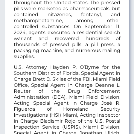
throughout the United States. The pressed
pills were marketed as pharmaceuticals, but
contained nitazenes, fentanyl, and
methamphetamine, among other
controlled substances. On September 11,
2024, agents executed a residential search
warrant and recovered hundreds of
thousands of pressed pills, a pill press, a
packaging machine, and numerous mailing
supplies.
U.S. Attorney Hayden P. O’Byrne for the
Southern District of Florida, Special Agent in
Charge Brett D. Skiles of the FBI, Miami Field
Office, Special Agent in Charge Deanne L.
Reuter of the Drug Enforcement
Administration (DEA), Miami Field Division,
Acting Special Agent in Charge José R.
Figueroa of Homeland Security
Investigations (HSI) Miami, Acting Inspector
in Charge Bladismir Rojo of the U.S. Postal
Inspection Service (USPIS), Miami Division,
Special Agent in Charge Jonathan Ulrich,