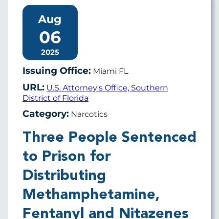
Aug
06
2025
Issuing Office:
Miami FL
URL:
U.S. Attorney's Office, Southern
District of Florida
Category:
Narcotics
Three People Sentenced
to Prison for
Distributing
Methamphetamine,
Fentanyl and Nitazenes