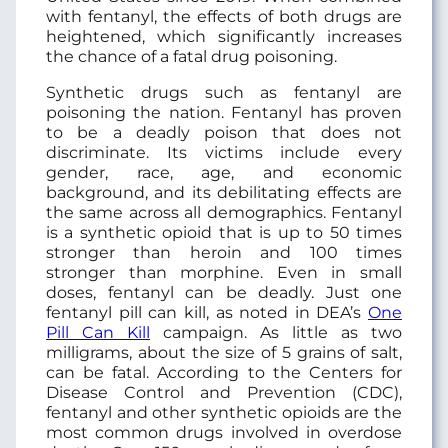
with fentanyl, the effects of both drugs are
heightened, which significantly increases
the chance of a fatal drug poisoning.
Synthetic drugs such as fentanyl are
poisoning the nation. Fentanyl has proven
to be a deadly poison that does not
discriminate. Its victims include every
gender, race, age, and economic
background, and its debilitating effects are
the same across all demographics. Fentanyl
is a synthetic opioid that is up to 50 times
stronger than heroin and 100 times
stronger than morphine. Even in small
doses, fentanyl can be deadly. Just one
fentanyl pill can kill, as noted in DEA’s
One
Pill Can Kill
campaign. As little as two
milligrams, about the size of 5 grains of salt,
can be fatal. According to the Centers for
Disease Control and Prevention (CDC),
fentanyl and other synthetic opioids are the
most common drugs involved in overdose