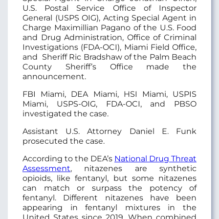
U.S. Postal Service Office of Inspector
General (USPS OIG), Acting Special Agent in
Charge Maximillian Pagano of the U.S. Food
and Drug Administration, Office of Criminal
Investigations (FDA-OCI), Miami Field Office,
and Sheriff Ric Bradshaw of the Palm Beach
County Sheriff’s Office made the
announcement.
FBI Miami, DEA Miami, HSI Miami, USPIS
Miami, USPS-OIG, FDA-OCI, and PBSO
investigated the case.
Assistant U.S. Attorney Daniel E. Funk
prosecuted the case.
According to the DEA’s
National Drug Threat
Assessment
, nitazenes are synthetic
opioids, like fentanyl, but some nitazenes
can match or surpass the potency of
fentanyl. Different nitazenes have been
appearing in fentanyl mixtures in the
United States since 2019. When combined