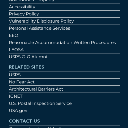
Accessibility
Privacy Policy
Vulnerability Disclosure Policy
Personal Assistance Services
EEO
Reasonable Accommodation Written Procedures
LEOSA
USPS OIG Alumni
RELATED SITES
USPS
No Fear Act
Architectural Barriers Act
IGNET
U.S. Postal Inspection Service
USA.gov
CONTACT US