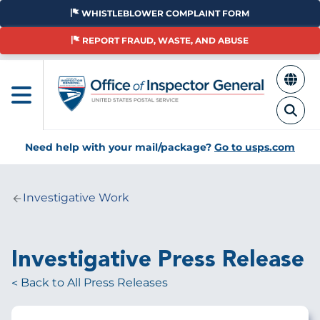
Skip
WHISTLEBLOWER COMPLAINT FORM
to
main
REPORT FRAUD, WASTE, AND ABUSE
content
Need help with your mail/package?
Go to usps.com
Investigative Work
Breadcrumb
Investigative Press Release
Back to All Press Releases