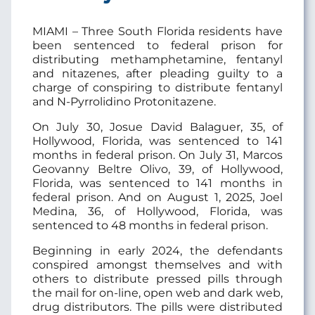
MIAMI – Three South Florida residents have
been sentenced to federal prison for
distributing methamphetamine, fentanyl
and nitazenes, after pleading guilty to a
charge of conspiring to distribute fentanyl
and N-Pyrrolidino Protonitazene.
On July 30, Josue David Balaguer, 35, of
Hollywood, Florida, was sentenced to 141
months in federal prison. On July 31, Marcos
Geovanny Beltre Olivo, 39, of Hollywood,
Florida, was sentenced to 141 months in
federal prison. And on August 1, 2025, Joel
Medina, 36, of Hollywood, Florida, was
sentenced to 48 months in federal prison.
Beginning in early 2024, the defendants
conspired amongst themselves and with
others to distribute pressed pills through
the mail for on-line, open web and dark web,
drug distributors. The pills were distributed