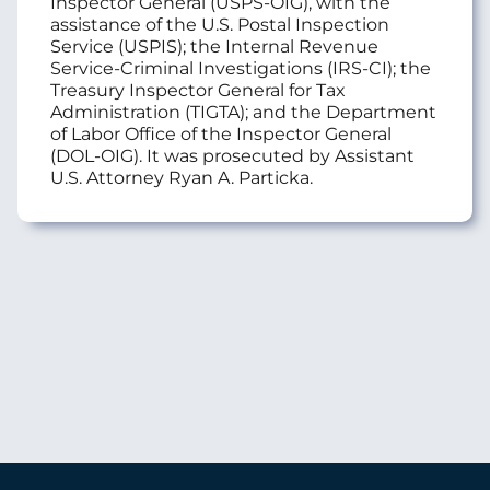
Inspector General (USPS-OIG), with the
assistance of the U.S. Postal Inspection
Service (USPIS); the Internal Revenue
Service-Criminal Investigations (IRS-CI); the
Treasury Inspector General for Tax
Administration (TIGTA); and the Department
of Labor Office of the Inspector General
(DOL-OIG). It was prosecuted by Assistant
U.S. Attorney Ryan A. Particka.