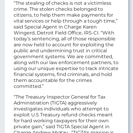
“The stealing of checks is not a victimless
crime. The stolen checks belonged to
citizens, to help them make payments for
vital services or help through a tough time,”
said Special Agent in Charge Karen
Wingerd, Detroit Field Office, IRS‑CI. “With
today’s sentencing, all of those responsible
are now held to account for exploiting the
public and undermining trust in critical
government systems. We are committed,
along with our law enforcement partners, to
using our unique expertise to track intricate
financial systems, find criminals, and hold
them accountable for the crimes
committed.”
“The Treasury Inspector General for Tax
Administration (TIGTA) aggressively
investigates individuals who attempt to
exploit U.S Treasury refund checks meant
for hard working taxpayers for their own
private gain,” said TIGTA Special Agent in
Charge Andrew McKay . “TIGTA's mission is