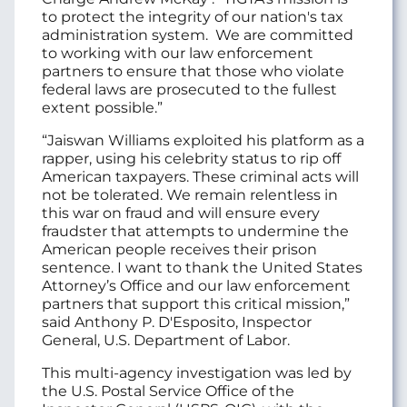
to protect the integrity of our nation's tax
administration system. We are committed
to working with our law enforcement
partners to ensure that those who violate
federal laws are prosecuted to the fullest
extent possible.”
“Jaiswan Williams exploited his platform as a
rapper, using his celebrity status to rip off
American taxpayers. These criminal acts will
not be tolerated. We remain relentless in
this war on fraud and will ensure every
fraudster that attempts to undermine the
American people receives their prison
sentence. I want to thank the United States
Attorney’s Office and our law enforcement
partners that support this critical mission,”
said Anthony P. D'Esposito, Inspector
General, U.S. Department of Labor.
This multi-agency investigation was led by
the U.S. Postal Service Office of the