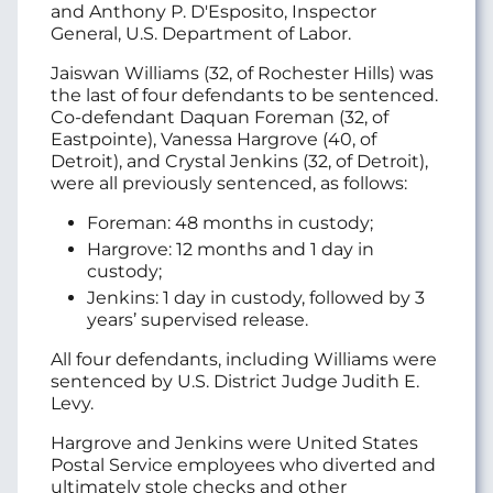
and Anthony P. D'Esposito, Inspector
General, U.S. Department of Labor.
Jaiswan Williams (32, of Rochester Hills) was
the last of four defendants to be sentenced.
Co-defendant Daquan Foreman (32, of
Eastpointe), Vanessa Hargrove (40, of
Detroit), and Crystal Jenkins (32, of Detroit),
were all previously sentenced, as follows:
Foreman: 48 months in custody;
Hargrove: 12 months and 1 day in
custody;
Jenkins: 1 day in custody, followed by 3
years’ supervised release.
All four defendants, including Williams were
sentenced by U.S. District Judge Judith E.
Levy.
Hargrove and Jenkins were United States
Postal Service employees who diverted and
ultimately stole checks and other