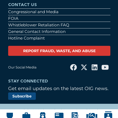
CONTACT US
Congressional and Media
FOIA
Whistleblower Retaliation FAQ
General Contact Information
Hotline Complaint
REPORT FRAUD, WASTE, AND ABUSE
Our Social Media
STAY CONNECTED
Get email updates on the latest OIG news.
Subscribe
© Copyright 2026 by United States Postal Service
Office of Inspector General