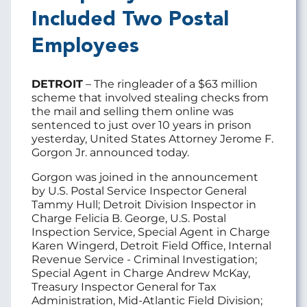
Included Two Postal
Employees
DETROIT
– The ringleader of a $63 million
scheme that involved stealing checks from
the mail and selling them online was
sentenced to just over 10 years in prison
yesterday, United States Attorney Jerome F.
Gorgon Jr. announced today.
Gorgon was joined in the announcement
by U.S. Postal Service Inspector General
Tammy Hull; Detroit Division Inspector in
Charge Felicia B. George, U.S. Postal
Inspection Service, Special Agent in Charge
Karen Wingerd, Detroit Field Office, Internal
Revenue Service - Criminal Investigation;
Special Agent in Charge Andrew McKay,
Treasury Inspector General for Tax
Administration, Mid-Atlantic Field Division;