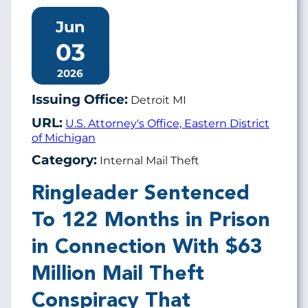
Jun
03
2026
Issuing Office:
Detroit MI
URL:
U.S. Attorney's Office, Eastern District
of Michigan
Category:
Internal Mail Theft
Ringleader Sentenced
To 122 Months in Prison
in Connection With $63
Million Mail Theft
Conspiracy That