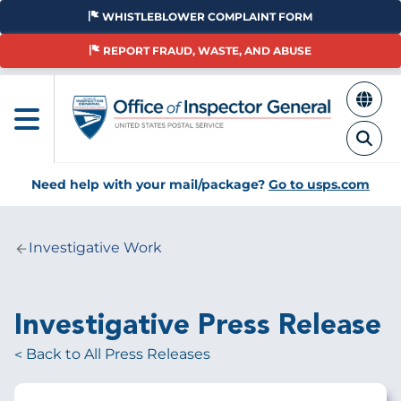
Skip
WHISTLEBLOWER COMPLAINT FORM
to
main
REPORT FRAUD, WASTE, AND ABUSE
content
Need help with your mail/package?
Go to usps.com
Investigative Work
Breadcrumb
Investigative Press Release
Back to All Press Releases