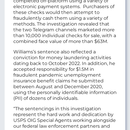
completed off-platform using a variety of
electronic payment systems. Purchasers of
these checks would then attempt to
fraudulently cash them using a variety of
methods. The investigation revealed that
the two Telegram channels marketed more
than 10,000 individual checks for sale, with a
combined face value of more than $63M.
Williams’s sentence also reflected a
conviction for money laundering activities
dating back to October 2022. In addition, he
accepted responsibility for $1.5M in
fraudulent pandemic unemployment
insurance benefit claims he submitted
between August and December 2020,
using the personally identifiable information
(PII) of dozens of individuals.
“The sentencings in this investigation
represent the hard work and dedication by
USPS OIG Special Agents working alongside
our federal law enforcement partners and