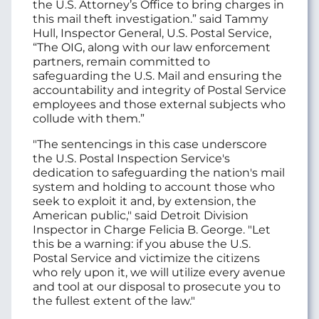
the U.S. Attorney’s Office to bring charges in
this mail theft investigation.” said Tammy
Hull, Inspector General, U.S. Postal Service,
“The OIG, along with our law enforcement
partners, remain committed to
safeguarding the U.S. Mail and ensuring the
accountability and integrity of Postal Service
employees and those external subjects who
collude with them.”
"The sentencings in this case underscore
the U.S. Postal Inspection Service's
dedication to safeguarding the nation's mail
system and holding to account those who
seek to exploit it and, by extension, the
American public," said Detroit Division
Inspector in Charge Felicia B. George. "Let
this be a warning: if you abuse the U.S.
Postal Service and victimize the citizens
who rely upon it, we will utilize every avenue
and tool at our disposal to prosecute you to
the fullest extent of the law."