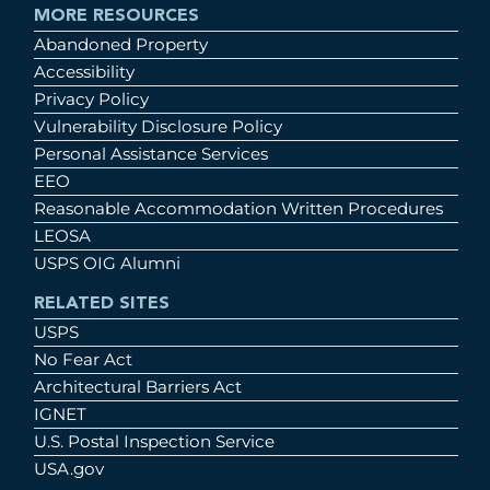
MORE RESOURCES
Abandoned Property
Accessibility
Privacy Policy
Vulnerability Disclosure Policy
Personal Assistance Services
EEO
Reasonable Accommodation Written Procedures
LEOSA
USPS OIG Alumni
RELATED SITES
USPS
No Fear Act
Architectural Barriers Act
IGNET
U.S. Postal Inspection Service
USA.gov