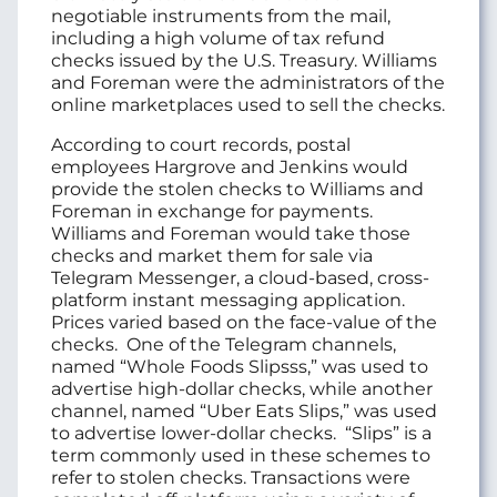
negotiable instruments from the mail,
including a high volume of tax refund
checks issued by the U.S. Treasury. Williams
and Foreman were the administrators of the
online marketplaces used to sell the checks.
According to court records, postal
employees Hargrove and Jenkins would
provide the stolen checks to Williams and
Foreman in exchange for payments.
Williams and Foreman would take those
checks and market them for sale via
Telegram Messenger, a cloud-based, cross-
platform instant messaging application.
Prices varied based on the face-value of the
checks. One of the Telegram channels,
named “Whole Foods Slipsss,” was used to
advertise high-dollar checks, while another
channel, named “Uber Eats Slips,” was used
to advertise lower-dollar checks. “Slips” is a
term commonly used in these schemes to
refer to stolen checks. Transactions were