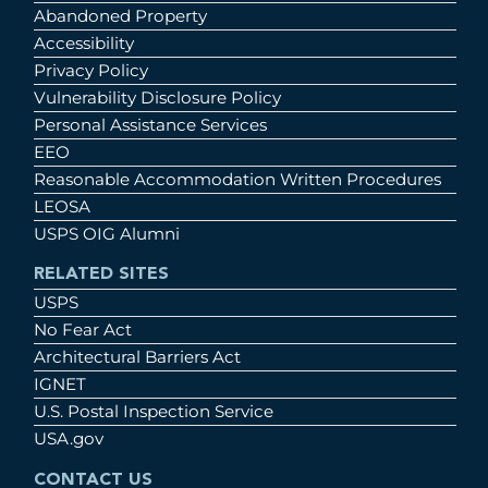
Abandoned Property
Accessibility
Privacy Policy
Vulnerability Disclosure Policy
Personal Assistance Services
EEO
Reasonable Accommodation Written Procedures
LEOSA
USPS OIG Alumni
RELATED SITES
USPS
No Fear Act
Architectural Barriers Act
IGNET
U.S. Postal Inspection Service
USA.gov
CONTACT US