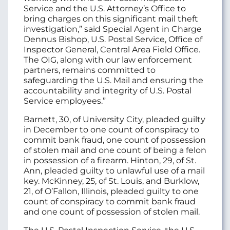
Service and the U.S. Attorney’s Office to
bring charges on this significant mail theft
investigation,” said Special Agent in Charge
Dennus Bishop, U.S. Postal Service, Office of
Inspector General, Central Area Field Office.
The OIG, along with our law enforcement
partners, remains committed to
safeguarding the U.S. Mail and ensuring the
accountability and integrity of U.S. Postal
Service employees.”
Barnett, 30, of University City, pleaded guilty
in December to one count of conspiracy to
commit bank fraud, one count of possession
of stolen mail and one count of being a felon
in possession of a firearm. Hinton, 29, of St.
Ann, pleaded guilty to unlawful use of a mail
key. McKinney, 25, of St. Louis, and Burklow,
21, of O’Fallon, Illinois, pleaded guilty to one
count of conspiracy to commit bank fraud
and one count of possession of stolen mail.