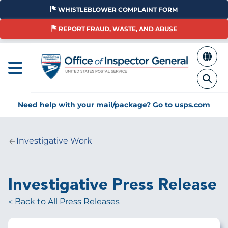
Skip
WHISTLEBLOWER COMPLAINT FORM
to
main
REPORT FRAUD, WASTE, AND ABUSE
content
Need help with your mail/package?
Go to usps.com
Investigative Work
Breadcrumb
Investigative Press Release
Back to All Press Releases