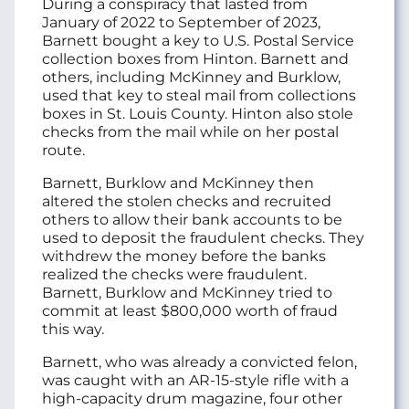
During a conspiracy that lasted from
January of 2022 to September of 2023,
Barnett bought a key to U.S. Postal Service
collection boxes from Hinton. Barnett and
others, including McKinney and Burklow,
used that key to steal mail from collections
boxes in St. Louis County. Hinton also stole
checks from the mail while on her postal
route.
Barnett, Burklow and McKinney then
altered the stolen checks and recruited
others to allow their bank accounts to be
used to deposit the fraudulent checks. They
withdrew the money before the banks
realized the checks were fraudulent.
Barnett, Burklow and McKinney tried to
commit at least $800,000 worth of fraud
this way.
Barnett, who was already a convicted felon,
was caught with an AR-15-style rifle with a
high-capacity drum magazine, four other