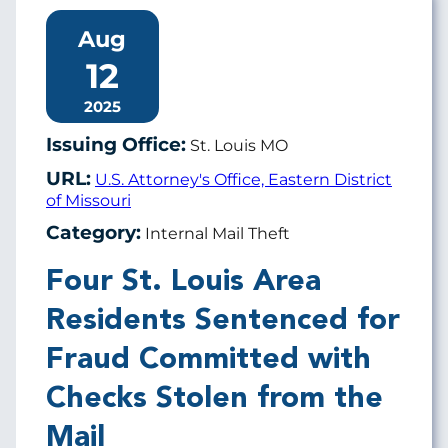
Aug
12
2025
Issuing Office:
St. Louis MO
URL:
U.S. Attorney's Office, Eastern District
of Missouri
Category:
Internal Mail Theft
Four St. Louis Area
Residents Sentenced for
Fraud Committed with
Checks Stolen from the
Mail