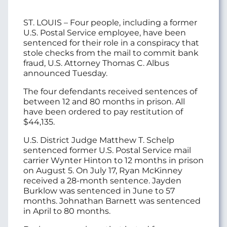
ST. LOUIS – Four people, including a former
U.S. Postal Service employee, have been
sentenced for their role in a conspiracy that
stole checks from the mail to commit bank
fraud, U.S. Attorney Thomas C. Albus
announced Tuesday.
The four defendants received sentences of
between 12 and 80 months in prison. All
have been ordered to pay restitution of
$44,135.
U.S. District Judge Matthew T. Schelp
sentenced former U.S. Postal Service mail
carrier Wynter Hinton to 12 months in prison
on August 5. On July 17, Ryan McKinney
received a 28-month sentence. Jayden
Burklow was sentenced in June to 57
months. Johnathan Barnett was sentenced
in April to 80 months.