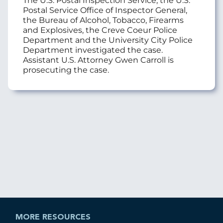
The U.S. Postal Inspection Service, the U.S.
Postal Service Office of Inspector General,
the Bureau of Alcohol, Tobacco, Firearms
and Explosives, the Creve Coeur Police
Department and the University City Police
Department investigated the case.
Assistant U.S. Attorney Gwen Carroll is
prosecuting the case.
MORE RESOURCES