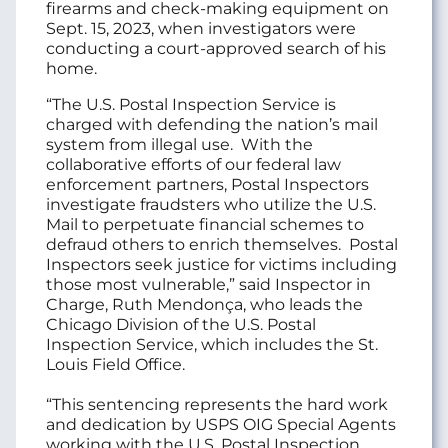
firearms and check-making equipment on
Sept. 15, 2023, when investigators were
conducting a court-approved search of his
home.
“The U.S. Postal Inspection Service is
charged with defending the nation’s mail
system from illegal use. With the
collaborative efforts of our federal law
enforcement partners, Postal Inspectors
investigate fraudsters who utilize the U.S.
Mail to perpetuate financial schemes to
defraud others to enrich themselves. Postal
Inspectors seek justice for victims including
those most vulnerable,” said Inspector in
Charge, Ruth Mendonça, who leads the
Chicago Division of the U.S. Postal
Inspection Service, which includes the St.
Louis Field Office.
“This sentencing represents the hard work
and dedication by USPS OIG Special Agents
working with the U.S. Postal Inspection