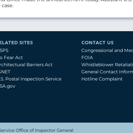
 case.
ELATED SITES
CONTACT US
SPS
Congressional and Me
o Fear Act
FOIA
rchitectural Barriers Act
Whistleblower Retalia
GNET
General Contact Infor
.S. Postal Inspection Service
Hotline Complaint
SA.gov
ervice Office of Inspector General