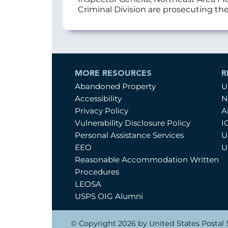
Criminal Division are prosecuting the
MORE RESOURCES
R
Abandoned Property
U
Accessibility
N
Privacy Policy
A
Vulnerability Disclosure Policy
I
Personal Assistance Services
U
EEO
U
Reasonable Accommodation Written
Procedures
LEOSA
USPS OIG Alumni
© Copyright 2026 by United States Postal S