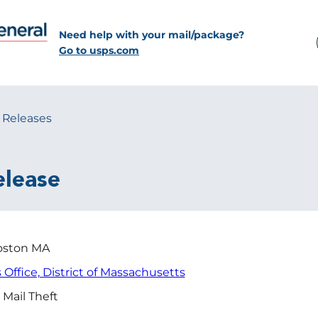
Need help with your mail/package?
Go to usps.com
 Releases
elease
ston MA
s Office, District of Massachusetts
 Mail Theft