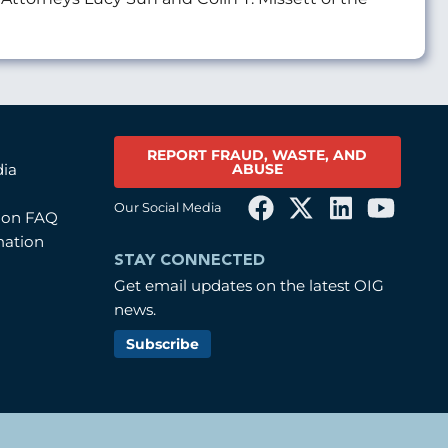
REPORT FRAUD, WASTE, AND
ABUSE
dia
Our Social Media
tion FAQ
mation
STAY CONNECTED
Get email updates on the latest OIG
news.
Subscribe