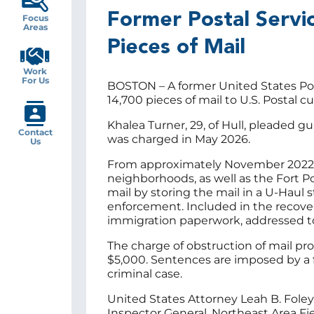
Former Postal Servic
Focus
Areas
Pieces of Mail
Work
For Us
BOSTON – A former United States Post
14,700 pieces of mail to U.S. Postal
Khalea Turner, 29, of Hull, pleaded gu
Contact
was charged in May 2026.
Us
From approximately November 2022 to 
neighborhoods, as well as the Fort Po
mail by storing the mail in a U-Haul
enforcement. Included in the recove
immigration paperwork, addressed to
The charge of obstruction of mail pro
$5,000. Sentences are imposed by a f
criminal case.
United States Attorney Leah B. Foley
Inspector General, Northeast Area Fi