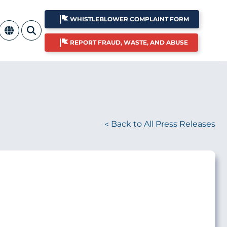
WHISTLEBLOWER COMPLAINT FORM
REPORT FRAUD, WASTE, AND ABUSE
Back to All Press Releases