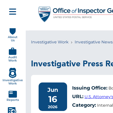
Skip
to
main
content
Main
navigation
About
Us
Investigative Work
Investigative News
Breadcrumb
Audit
Work
Investigative Press R
Investigative
Work
Issuing Office:
Bo
Jun
URL:
16
U.S. Attorney'
Reports
Category:
Internal
2026