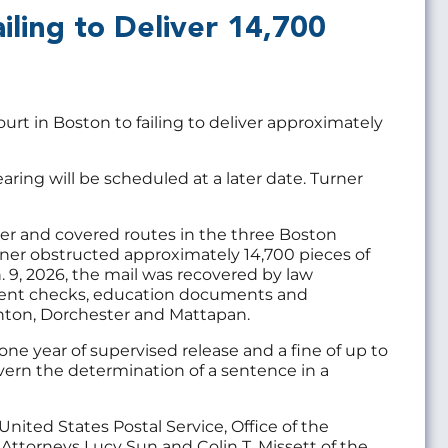
iling to Deliver 14,700
rt in Boston to failing to deliver approximately
aring will be scheduled at a later date. Turner
ier and covered routes in the three Boston
urner obstructed approximately 14,700 pieces of
. 9, 2026, the mail was recovered by law
rnment checks, education documents and
hton, Dorchester and Mattapan.
one year of supervised release and a fine of up to
vern the determination of a sentence in a
nited States Postal Service, Office of the
Attorneys Lucy Sun and Colin T. Missett of the