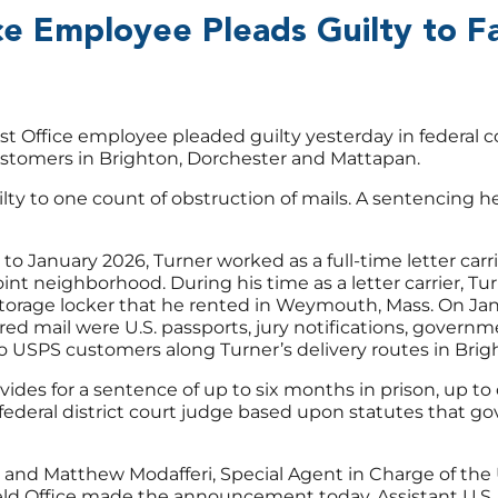
e Employee Pleads Guilty to Fa
 Office employee pleaded guilty yesterday in federal cou
 customers in Brighton, Dorchester and Mattapan.
ilty to one count of obstruction of mails. A sentencing he
January 2026, Turner worked as a full-time letter carr
int neighborhood. During his time as a letter carrier, T
 storage locker that he rented in Weymouth, Mass. On Jan
red mail were U.S. passports, jury notifications, gove
 USPS customers along Turner’s delivery routes in Brig
vides for a sentence of up to six months in prison, up to 
ederal district court judge based upon statutes that go
 and Matthew Modafferi, Special Agent in Charge of the U
eld Office made the announcement today. Assistant U.S. 