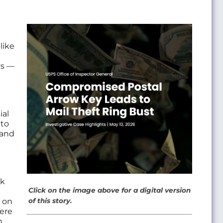
Image
like
ys —
ial
 to
 and
ak
Click on the image above for a digital version
 on
of this story.
ere
n