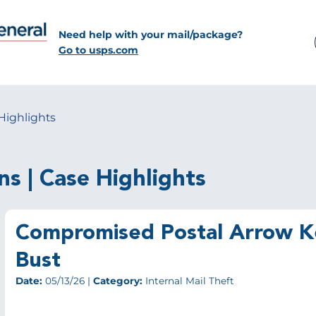
Need help with your mail/package?
Go to usps.com
Highlights
ns | Case Highlights
Compromised Postal Arrow Ke
Bust
Date:
05/13/26 |
Category:
Internal Mail Theft