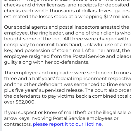
checks and driver licenses, and receipts for deposited
checks each worth thousands of dollars. Investigators
estimated the losses stood at a whopping $1.2 million.
Our special agents and postal inspectors arrested the
employee, the ringleader, and one of their clients who
bought some of the loot. All three were charged with
conspiracy to commit bank fraud, unlawful use of a ma
key, and possession of stolen mail. After her arrest, the
employee resigned from the Postal Service and plead
guilty along with her co-defendants.
The employee and ringleader were sentenced to one
three and a half years’ federal imprisonment respective
and the other defendant was sentenced to time serv
plus five years’ supervised release. The court also orde
the defendants to pay victims back a combined total 
over $62,000.
If you suspect or know of mail theft or the illegal sale o
arrow keys involving Postal Service employees or
contractors,
please report it to our Hotline
.