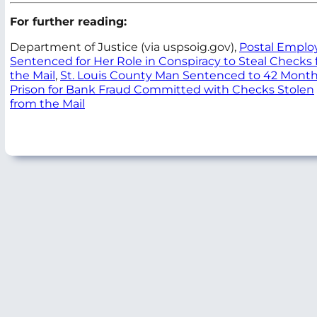
For further reading:
Department of Justice (via uspsoig.gov),
Postal Emplo
Sentenced for Her Role in Conspiracy to Steal Checks
the Mail
,
St. Louis County Man Sentenced to 42 Month
Prison for Bank Fraud Committed with Checks Stolen
from the Mail