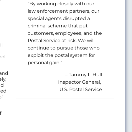
“By working closely with our
law enforcement partners, our
special agents disrupted a
criminal scheme that put
customers, employees, and the
Postal Service at risk. We will
il
continue to pursue those who
exploit the postal system for
ed
personal gain.”
 and
– Tammy L. Hull
ly,
Inspector General,
ed
U.S. Postal Service
red
of
f