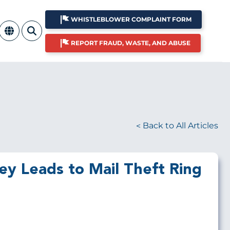
WHISTLEBLOWER COMPLAINT FORM
REPORT FRAUD, WASTE, AND ABUSE
Back to All Articles
y Leads to Mail Theft Ring