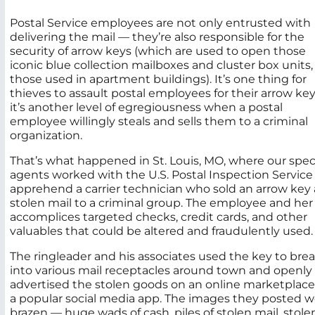
Postal Service employees are not only entrusted with
delivering the mail — they’re also responsible for the
security of arrow keys (which are used to open those
iconic blue collection mailboxes and cluster box units, 
those used in apartment buildings). It’s one thing for
thieves to assault postal employees for their arrow ke
it’s another level of egregiousness when a postal
employee willingly steals and sells them to a criminal
organization.
That’s what happened in St. Louis, MO, where our spec
agents worked with the U.S. Postal Inspection Service
apprehend a carrier technician who sold an arrow key
stolen mail to a criminal group. The employee and her
accomplices targeted checks, credit cards, and other
valuables that could be altered and fraudulently used.
The ringleader and his associates used the key to bre
into various mail receptacles around town and openly
advertised the stolen goods on an online marketplace
a popular social media app. The images they posted w
brazen — huge wads of cash, piles of stolen mail, stole