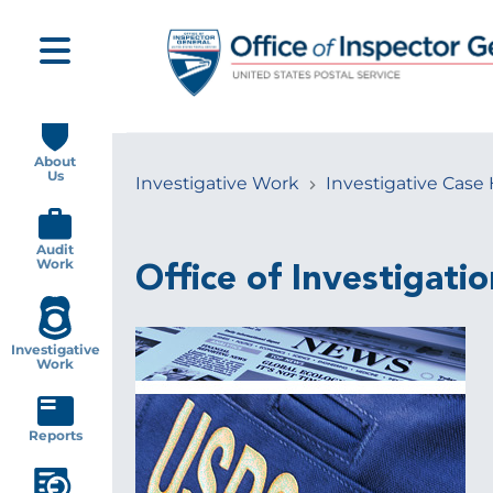
Skip
to
main
content
Main
navigation
About
Us
Investigative Work
Investigative Case 
Breadcrumb
Audit
Work
Office of Investigatio
Investigative
Work
Reports