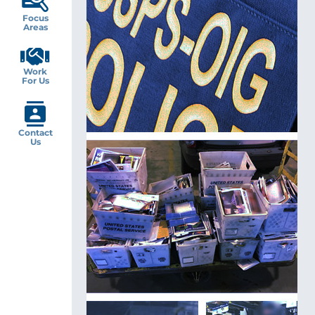
Focus
Areas
Work
For Us
Contact
Us