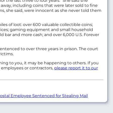
 the last three to four years.” She said she
y, including coins that were later sold to fine
ems, she said, were innocent as she never told them
s of loot: over 600 valuable collectible coins;
vices; gaming equipment and small household
 gold bar and more cash; and over 6,000 U.S. Forever
entenced to over three years in prison. The court
ictims.
ening to you, it may be happening to others. If you
e employees or contractors,
please report it to our
stal Employee Sentenced for Stealing Mail