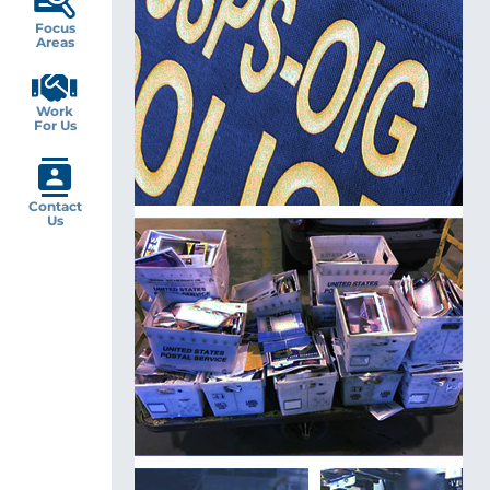
Focus
Areas
Work
For Us
Contact
Us