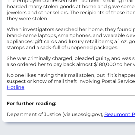
The employee confessed she had been stealing mail for
hoarded many stolen goods at home and gave some awa
jewelers and other sellers. The recipients of those it
they were stolen.
When investigators searched her home, they found pile
brand-name laptops, smartphones, and wearable de
appliances; gift cards and luxury retail items; a 1 oz.
stamps and a sack-full of unopened packages.
She was criminally charged, pleaded guilty, and was s
also ordered her to pay back almost $180,000 to her v
No one likes having their mail stolen, but if it’s happ
suspect or know of mail theft involving Postal Servic
Hotline
.
For further reading:
Department of Justice (via uspsoig.gov),
Beaumont Po