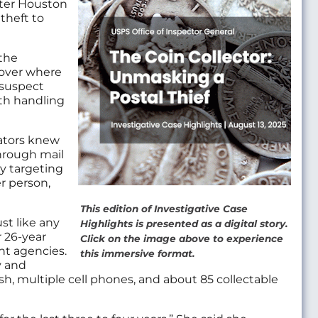
ater Houston
 theft to
 the
cover where
 suspect
th handling
ators knew
 through mail
ly targeting
r person,
This edition of Investigative Case
st like any
Highlights is presented as a digital story.
r 26-year
Click on the image above to experience
nt agencies.
this immersive format.
y and
h, multiple cell phones, and about 85 collectable