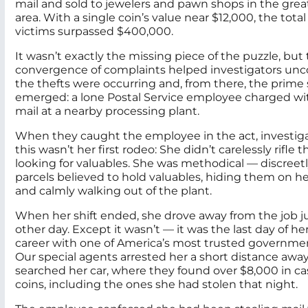
mail and sold to jewelers and pawn shops in the gre
area. With a single coin’s value near $12,000, the total
victims surpassed $400,000.
It wasn’t exactly the missing piece of the puzzle, but
convergence of complaints helped investigators un
the thefts were occurring and, from there, the prime
emerged: a lone Postal Service employee charged wi
mail at a nearby processing plant.
When they caught the employee in the act, investig
this wasn’t her first rodeo: She didn’t carelessly rifle
looking for valuables. She was methodical — discreet
parcels believed to hold valuables, hiding them on he
and calmly walking out of the plant.
When her shift ended, she drove away from the job ju
other day. Except it wasn’t — it was the last day of he
career with one of America’s most trusted governme
Our special agents arrested her a short distance awa
searched her car, where they found over $8,000 in cas
coins, including the ones she had stolen that night.