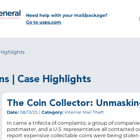
Need help with your mail/package?
Go to usps.com
Highlights
ns | Case Highlights
The Coin Collector: Unmaskin
Date:
08/13/25 |
Category:
Internal Mail Theft
In came a trifecta of complaints: a group of companies
postmaster, and a U.S. representative all contacted o
report expensive collectable coins were being stolen