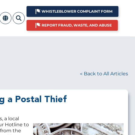
WHISTLEBLOWER COMPLAINT FORM
REPORT FRAUD, WASTE, AND ABUSE
Back to All Articles
g a Postal Thief
, a local
ur Hotline to
Image
 from the