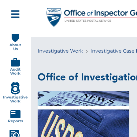
Skip
to
main
content
Main
navigation
About
Us
Investigative Work
Investigative Case 
Breadcrumb
Audit
Work
Office of Investigatio
Investigative
Work
Reports