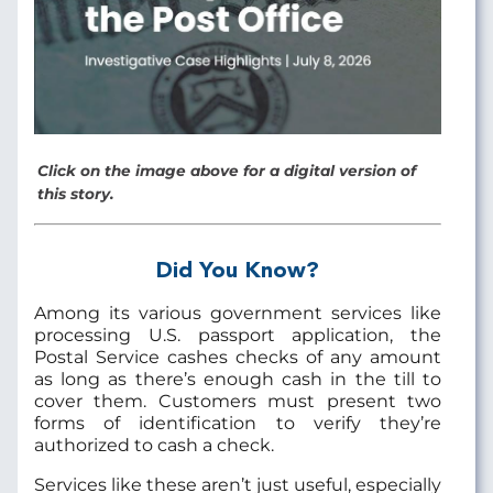
Click on the image above for a digital version of
this story.
Did You Know?
Among its various government services like
processing U.S. passport application, the
Postal Service cashes checks of any amount
as long as there’s enough cash in the till to
cover them. Customers must present two
forms of identification to verify they’re
authorized to cash a check.
Services like these aren’t just useful, especially