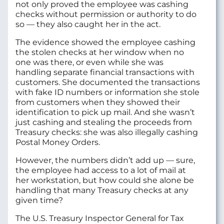
not only proved the employee was cashing
checks without permission or authority to do
so — they also caught her in the act.
The evidence showed the employee cashing
the stolen checks at her window when no
one was there, or even while she was
handling separate financial transactions with
customers. She documented the transactions
with fake ID numbers or information she stole
from customers when they showed their
identification to pick up mail. And she wasn’t
just cashing and stealing the proceeds from
Treasury checks: she was also illegally cashing
Postal Money Orders.
However, the numbers didn’t add up — sure,
the employee had access to a lot of mail at
her workstation, but how could she alone be
handling that many Treasury checks at any
given time?
The U.S. Treasury Inspector General for Tax