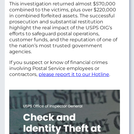
This investigation returned almost $570,000
combined to the victims, plus over $220,000
in combined forfeited assets. The successful
prosecution and substantial restitution
highlight the real impact of the USPS OIG’s
efforts to safeguard postal operations,
customer funds, and the reputation of one of
the nation’s most trusted government
agencies.
If you suspect or know of financial crimes
involving Postal Service employees or
contractors,
please report it to our Hotline
.