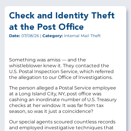
Check and Identity Theft
at the Post Office
Date:
07/08/26 |
Category:
Internal Mail Theft
Something was amiss — and the
whistleblower knew it. They contacted the
U.S. Postal Inspection Service, which referred
the allegation to our Office of Investigations.
The person alleged a Postal Service employee
at a Long Island City, NY, post office was
cashing an inordinate number of U.S. Treasury
checks at her window. It was far from tax
season, so was it just a coincidence?
Our special agents scoured countless records
and employed investigative techniques that