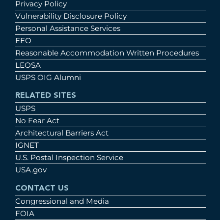
Privacy Policy
Vulnerability Disclosure Policy
Personal Assistance Services
EEO
Reasonable Accommodation Written Procedures
LEOSA
USPS OIG Alumni
RELATED SITES
USPS
No Fear Act
Architectural Barriers Act
IGNET
U.S. Postal Inspection Service
USA.gov
CONTACT US
Congressional and Media
FOIA