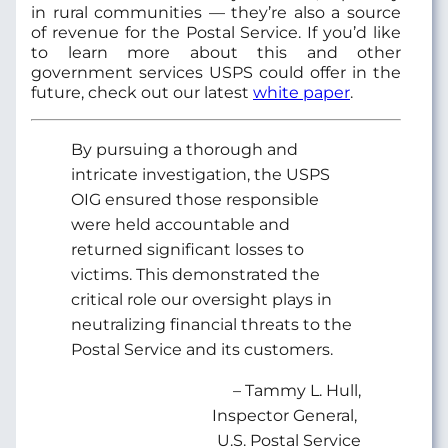
in rural communities — they’re also a source
of revenue for the Postal Service. If you’d like
to learn more about this and other
government services USPS could offer in the
future, check out our latest
white paper
.
By pursuing a thorough and
intricate investigation, the USPS
OIG ensured those responsible
were held accountable and
returned significant losses to
victims. This demonstrated the
critical role our oversight plays in
neutralizing financial threats to the
Postal Service and its customers.
– Tammy L. Hull,
Inspector General,
U.S. Postal Service