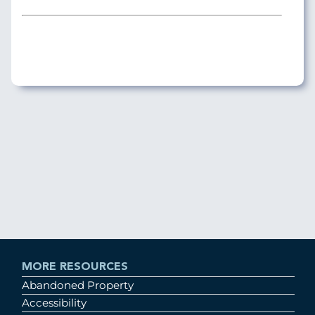
MORE RESOURCES
Abandoned Property
Accessibility