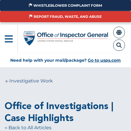
Skip
WHISTLEBLOWER COMPLAINT FORM
to
main
REPORT FRAUD, WASTE, AND ABUSE
content
Need help with your mail/package?
Go to usps.com
Investigative Work
Breadcrumb
Office of Investigations |
Case Highlights
Back to All Articles