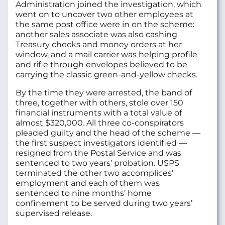
Administration joined the investigation, which
went on to uncover two other employees at
the same post office were in on the scheme:
another sales associate was also cashing
Treasury checks and money orders at her
window, and a mail carrier was helping profile
and rifle through envelopes believed to be
carrying the classic green-and-yellow checks.
By the time they were arrested, the band of
three, together with others, stole over 150
financial instruments with a total value of
almost $320,000. All three co-conspirators
pleaded guilty and the head of the scheme —
the first suspect investigators identified —
resigned from the Postal Service and was
sentenced to two years’ probation. USPS
terminated the other two accomplices’
employment and each of them was
sentenced to nine months’ home
confinement to be served during two years’
supervised release.