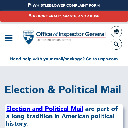
Skip
WHISTLEBLOWER COMPLAINT FORM
to
main
REPORT FRAUD, WASTE, AND ABUSE
content
Need help with your mail/package?
Go to usps.com
Breadcrumb
Election & Political Mail
Election and Political Mail
are part of
a long tradition in American political
history.