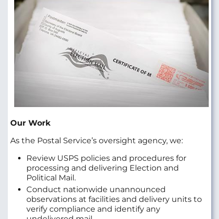
Our Work
As the Postal Service’s oversight agency, we:
Review USPS policies and procedures for
processing and delivering Election and
Political Mail.
Conduct nationwide unannounced
observations at facilities and delivery units to
verify compliance and identify any
undelivered mail.