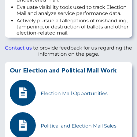
Evaluate visibility tools used to track Election
Mail and analyze service performance data.
Actively pursue all allegations of mishandling,
tampering, or destruction of ballots and other
election-related mail.
Contact us
to provide feedback for us regarding the
information on the page.
Our Election and Political Mail Work
Election Mail Opportunities
Political and Election Mail Sales