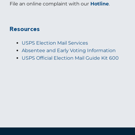
File an online complaint with our
Hotline
.
Resources
USPS Election Mail Services
Absentee and Early Voting Information
USPS Official Election Mail Guide Kit 600