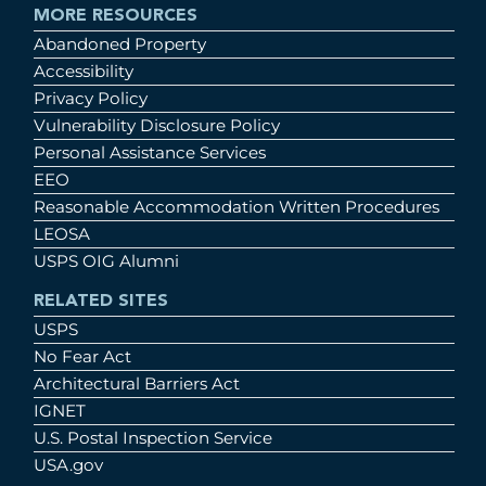
MORE RESOURCES
Abandoned Property
Accessibility
Privacy Policy
Vulnerability Disclosure Policy
Personal Assistance Services
EEO
Reasonable Accommodation Written Procedures
LEOSA
USPS OIG Alumni
RELATED SITES
USPS
No Fear Act
Architectural Barriers Act
IGNET
U.S. Postal Inspection Service
USA.gov