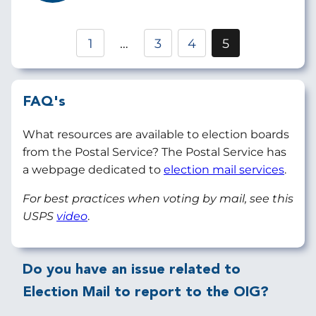
Pagination
1
…
3
4
5
Page
Page
Current
page
FAQ's
What resources are available to election boards
from the Postal Service? The Postal Service has
a webpage dedicated to
election mail services
.
For best practices when voting by mail, see this
USPS
video
.
Do you have an issue related to
Election Mail to report to the OIG?