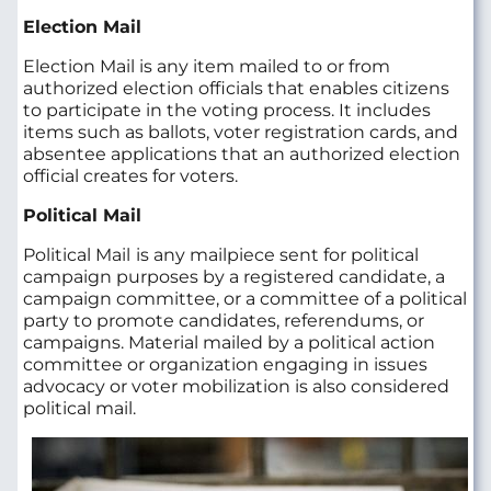
Election Mail
Election Mail is any item mailed to or from
authorized election officials that enables citizens
to participate in the voting process. It includes
items such as ballots, voter registration cards, and
absentee applications that an authorized election
official creates for voters.
Political Mail
Political Mail
is any mailpiece sent for political
campaign purposes by a registered candidate, a
campaign committee, or a committee of a political
party to promote candidates, referendums, or
campaigns. Material mailed by a political action
committee or organization engaging in issues
advocacy or voter mobilization is also considered
political mail.