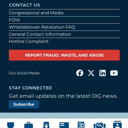
CONTACT US
Congressional and Media
FOIA
Whistleblower Retaliation FAQ
General Contact Information
Hotline Complaint
REPORT FRAUD, WASTE, AND ABUSE
Our Social Media
STAY CONNECTED
Get email updates on the latest OIG news.
Subscribe
© Copyright 2026 by United States Postal Service
Office of Inspector General