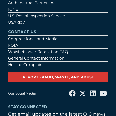
Architectural Barriers Act
IGNET
U.S. Postal Inspection Service
USA.gov
CONTACT US
Congressional and Media
FOIA
Whistleblower Retaliation FAQ
General Contact Information
Hotline Complaint
REPORT FRAUD, WASTE, AND ABUSE
Our Social Media
STAY CONNECTED
Get email updates on the latest OIG news.