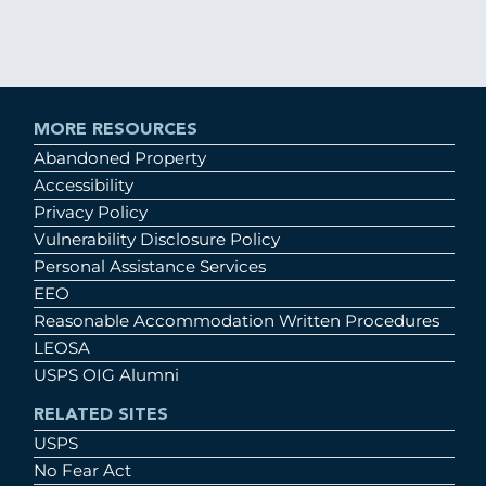
MORE RESOURCES
Abandoned Property
Accessibility
Privacy Policy
Vulnerability Disclosure Policy
Personal Assistance Services
EEO
Reasonable Accommodation Written Procedures
LEOSA
USPS OIG Alumni
RELATED SITES
USPS
No Fear Act