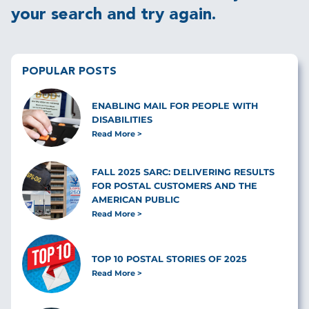
your search and try again.
POPULAR POSTS
ENABLING MAIL FOR PEOPLE WITH
DISABILITIES
Read More
FALL 2025 SARC: DELIVERING RESULTS
FOR POSTAL CUSTOMERS AND THE
AMERICAN PUBLIC
Read More
TOP 10 POSTAL STORIES OF 2025
Read More