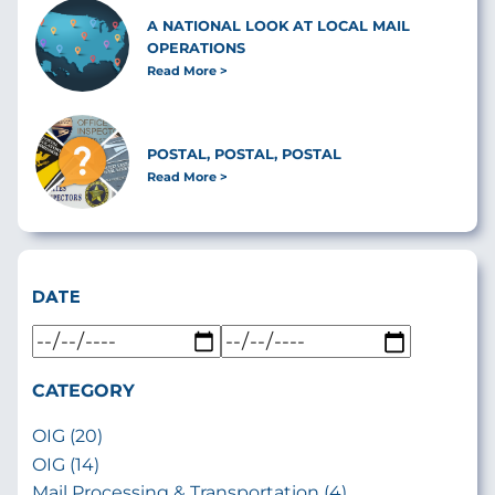
A NATIONAL LOOK AT LOCAL MAIL
OPERATIONS
Read More
POSTAL, POSTAL, POSTAL
Read More
DATE
CATEGORY
OIG (20)
OIG (14)
Mail Processing & Transportation (4)