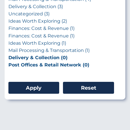
Delivery & Collection (3)
Uncategorized (3)
Ideas Worth Exploring (2)
Finances: Cost & Revenue (1)
Finances: Cost & Revenue (1)
Ideas Worth Exploring (1)
Mail Processing & Transportation (1)
Delivery & Collection (0)
Post Offices & Retail Network (0)