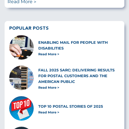
Read More
POPULAR POSTS
ENABLING MAIL FOR PEOPLE WITH
DISABILITIES
Read More
FALL 2025 SARC: DELIVERING RESULTS
FOR POSTAL CUSTOMERS AND THE
AMERICAN PUBLIC
Read More
TOP 10 POSTAL STORIES OF 2025
Read More