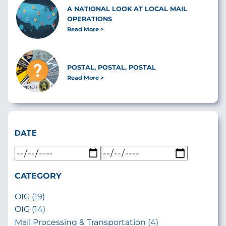
A NATIONAL LOOK AT LOCAL MAIL
OPERATIONS
Read More
POSTAL, POSTAL, POSTAL
Read More
DATE
CATEGORY
OIG (19)
OIG (14)
Mail Processing & Transportation (4)