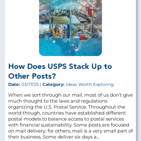
How Does USPS Stack Up to
Other Posts?
Date:
03/17/25 |
Category:
Ideas Worth Exploring
When we sort through our mail, most of us don’t give
much thought to the laws and regulations
organizing the U.S. Postal Service. Throughout the
world though, countries have established different
postal models to balance access to postal services
with financial sustainability. Some posts are focused
on mail delivery; for others, mail is a very small part of
their business. Some deliver six days a...