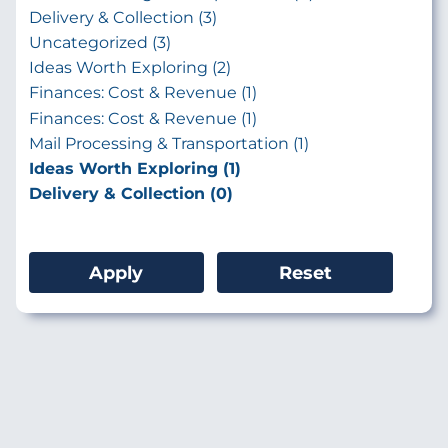
Delivery & Collection (3)
Uncategorized (3)
Ideas Worth Exploring (2)
Finances: Cost & Revenue (1)
Finances: Cost & Revenue (1)
Mail Processing & Transportation (1)
Ideas Worth Exploring (1)
Delivery & Collection (0)