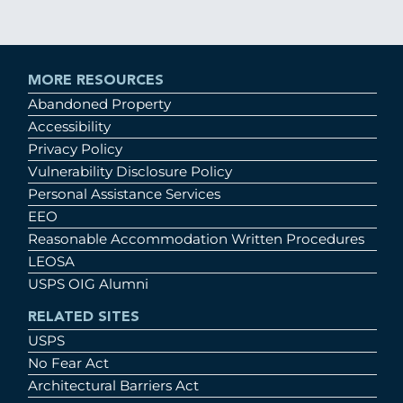
MORE RESOURCES
Abandoned Property
Accessibility
Privacy Policy
Vulnerability Disclosure Policy
Personal Assistance Services
EEO
Reasonable Accommodation Written Procedures
LEOSA
USPS OIG Alumni
RELATED SITES
USPS
No Fear Act
Architectural Barriers Act