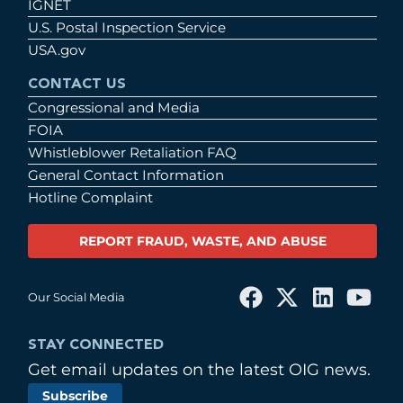
IGNET
U.S. Postal Inspection Service
USA.gov
CONTACT US
Congressional and Media
FOIA
Whistleblower Retaliation FAQ
General Contact Information
Hotline Complaint
REPORT FRAUD, WASTE, AND ABUSE
Our Social Media
STAY CONNECTED
Get email updates on the latest OIG news.
Subscribe