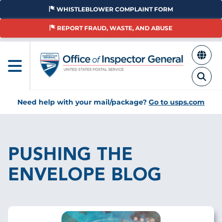
Skip
WHISTLEBLOWER COMPLAINT FORM
to
main
REPORT FRAUD, WASTE, AND ABUSE
content
Need help with your mail/package?
Go to usps.com
Breadcrumb
PUSHING THE
ENVELOPE BLOG