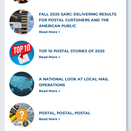
FALL 2025 SARC: DELIVERING RESULTS
FOR POSTAL CUSTOMERS AND THE
AMERICAN PUBLIC
Read More
TOP 10 POSTAL STORIES OF 2025
Read More
A NATIONAL LOOK AT LOCAL MAIL
OPERATIONS
Read More
POSTAL, POSTAL, POSTAL
Read More