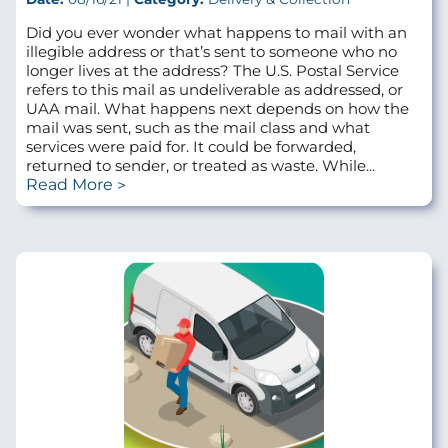
Did you ever wonder what happens to mail with an
illegible address or that’s sent to someone who no
longer lives at the address? The U.S. Postal Service
refers to this mail as undeliverable as addressed, or
UAA mail. What happens next depends on how the
mail was sent, such as the mail class and what
services were paid for. It could be forwarded,
returned to sender, or treated as waste. While...
Read More