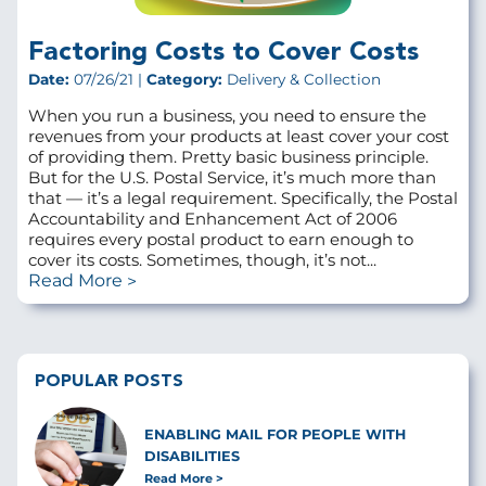
Factoring Costs to Cover Costs
Date:
07/26/21 |
Category:
Delivery & Collection
When you run a business, you need to ensure the
revenues from your products at least cover your cost
of providing them. Pretty basic business principle.
But for the U.S. Postal Service, it’s much more than
that — it’s a legal requirement. Specifically, the Postal
Accountability and Enhancement Act of 2006
requires every postal product to earn enough to
cover its costs. Sometimes, though, it’s not...
Read More
POPULAR POSTS
ENABLING MAIL FOR PEOPLE WITH
DISABILITIES
Read More