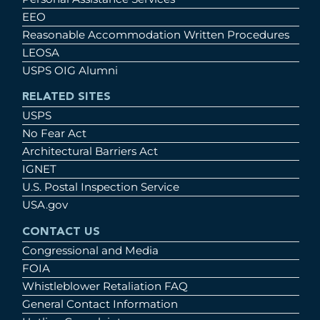
EEO
Reasonable Accommodation Written Procedures
LEOSA
USPS OIG Alumni
RELATED SITES
USPS
No Fear Act
Architectural Barriers Act
IGNET
U.S. Postal Inspection Service
USA.gov
CONTACT US
Congressional and Media
FOIA
Whistleblower Retaliation FAQ
General Contact Information