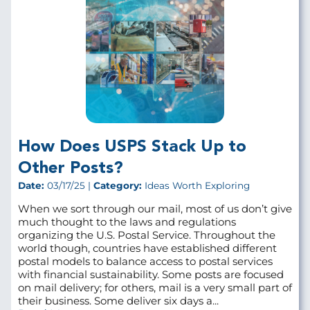
How Does USPS Stack Up to
Other Posts?
Date:
03/17/25 |
Category:
Ideas Worth Exploring
When we sort through our mail, most of us don’t give
much thought to the laws and regulations
organizing the U.S. Postal Service. Throughout the
world though, countries have established different
postal models to balance access to postal services
with financial sustainability. Some posts are focused
on mail delivery; for others, mail is a very small part of
their business. Some deliver six days a...