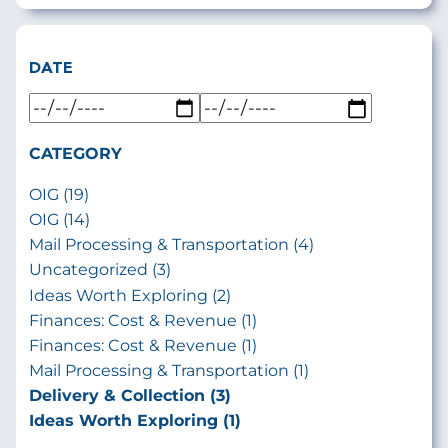
DATE
CATEGORY
OIG (19)
OIG (14)
Mail Processing & Transportation (4)
Uncategorized (3)
Ideas Worth Exploring (2)
Finances: Cost & Revenue (1)
Finances: Cost & Revenue (1)
Mail Processing & Transportation (1)
Delivery & Collection (3)
Ideas Worth Exploring (1)