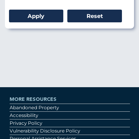
MORE RESOURCES
Abandoned Property
Accessibility
Privacy Policy
Vulnerability Disclosure Policy
Personal Assistance Services