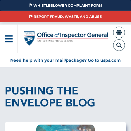
Skip
WHISTLEBLOWER COMPLAINT FORM
to
main
REPORT FRAUD, WASTE, AND ABUSE
content
Need help with your mail/package?
Go to usps.com
Breadcrumb
PUSHING THE
ENVELOPE BLOG