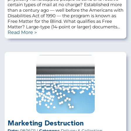
certain types of mail at no charge? Established more
than a century ago — well before the Americans with
Disabilities Act of 1990 — the program is known as
Free Matter for the Blind. What qualifies as Free
Matter? Large-type (14-point or larger) documents...
Read More
Marketing Destruction
Date:
08/16/21 |
Category:
Delivery & Collection