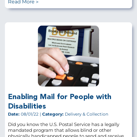
Read More
Enabling Mail for People with
Disabilities
Date:
08/01/22 |
Category:
Delivery & Collection
Did you know the U.S. Postal Service has a legally
mandated program that allows blind or other
physically handicapped people to send and receive