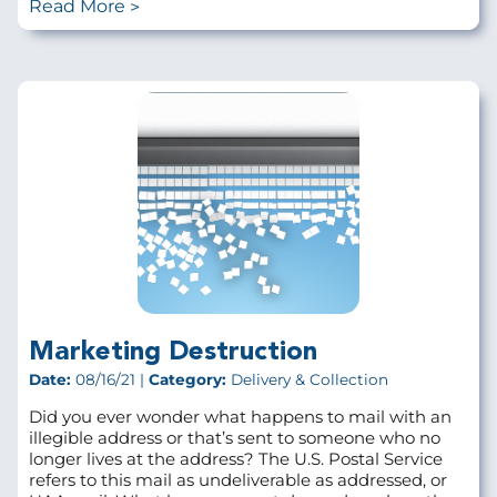
Read More
Marketing Destruction
Date:
08/16/21 |
Category:
Delivery & Collection
Did you ever wonder what happens to mail with an
illegible address or that’s sent to someone who no
longer lives at the address? The U.S. Postal Service
refers to this mail as undeliverable as addressed, or