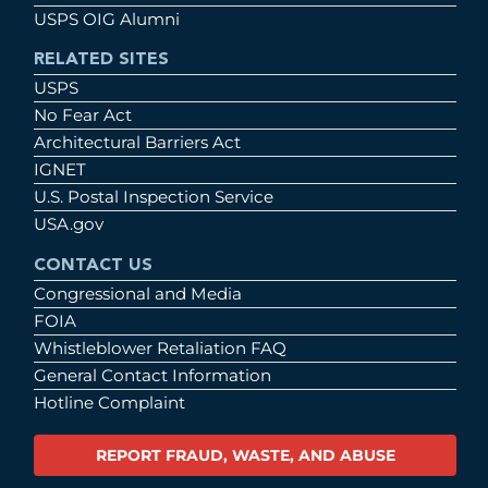
USPS OIG Alumni
RELATED SITES
USPS
No Fear Act
Architectural Barriers Act
IGNET
U.S. Postal Inspection Service
USA.gov
CONTACT US
Congressional and Media
FOIA
Whistleblower Retaliation FAQ
General Contact Information
Hotline Complaint
REPORT FRAUD, WASTE, AND ABUSE