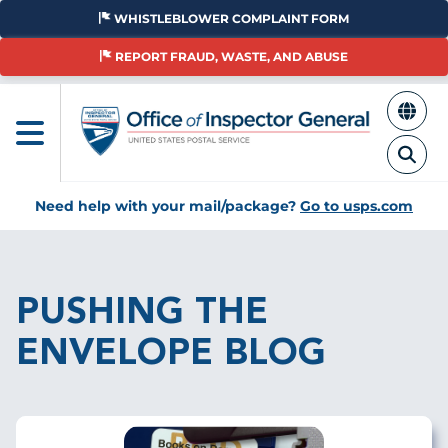
Skip
WHISTLEBLOWER COMPLAINT FORM
to
main
REPORT FRAUD, WASTE, AND ABUSE
content
Need help with your mail/package?
Go to usps.com
Breadcrumb
PUSHING THE
ENVELOPE BLOG