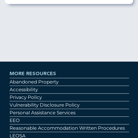
MORE RESOURCES
Abandoned Property
Accessibility
Privacy Policy
Vulnerability Disclosure Policy
Personal Assistance Services
EEO
Reasonable Accommodation Written Procedures
LEOSA