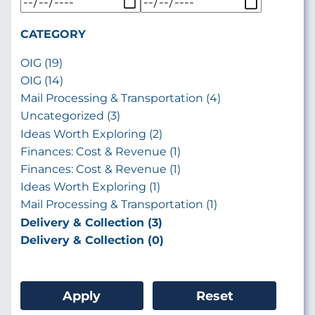
CATEGORY
OIG (19)
OIG (14)
Mail Processing & Transportation (4)
Uncategorized (3)
Ideas Worth Exploring (2)
Finances: Cost & Revenue (1)
Finances: Cost & Revenue (1)
Ideas Worth Exploring (1)
Mail Processing & Transportation (1)
Delivery & Collection (3)
Delivery & Collection (0)