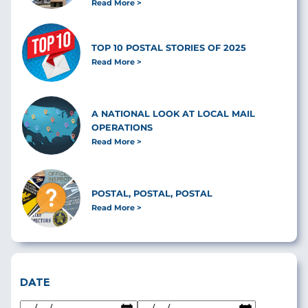
Read More
TOP 10 POSTAL STORIES OF 2025
Read More
A NATIONAL LOOK AT LOCAL MAIL
OPERATIONS
Read More
POSTAL, POSTAL, POSTAL
Read More
DATE