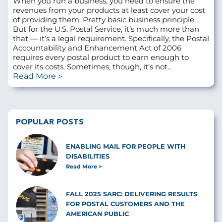
When you run a business, you need to ensure the
revenues from your products at least cover your cost
of providing them. Pretty basic business principle.
But for the U.S. Postal Service, it’s much more than
that — it’s a legal requirement. Specifically, the Postal
Accountability and Enhancement Act of 2006
requires every postal product to earn enough to
cover its costs. Sometimes, though, it’s not...
Read More
POPULAR POSTS
ENABLING MAIL FOR PEOPLE WITH
DISABILITIES
Read More
FALL 2025 SARC: DELIVERING RESULTS
FOR POSTAL CUSTOMERS AND THE
AMERICAN PUBLIC