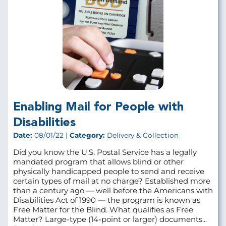
Enabling Mail for People with
Disabilities
Date:
08/01/22 |
Category:
Delivery & Collection
Did you know the U.S. Postal Service has a legally
mandated program that allows blind or other
physically handicapped people to send and receive
certain types of mail at no charge? Established more
than a century ago — well before the Americans with
Disabilities Act of 1990 — the program is known as
Free Matter for the Blind. What qualifies as Free
Matter? Large-type (14-point or larger) documents...