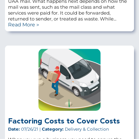
UAA mail. What happens next depends on how the
mail was sent, such as the mail class and what
services were paid for. It could be forwarded,
returned to sender, or treated as waste. While...
Read More
Factoring Costs to Cover Costs
Date:
07/26/21 |
Category:
Delivery & Collection