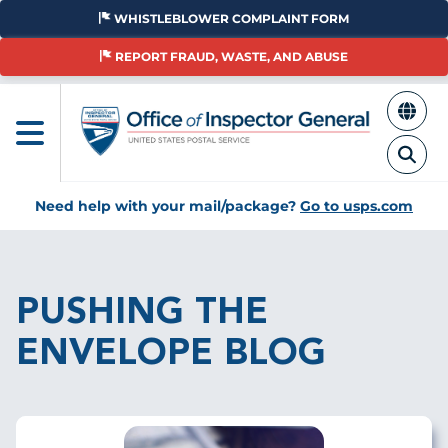
Skip
WHISTLEBLOWER COMPLAINT FORM
to
main
REPORT FRAUD, WASTE, AND ABUSE
content
Need help with your mail/package?
Go to usps.com
Breadcrumb
PUSHING THE
ENVELOPE BLOG