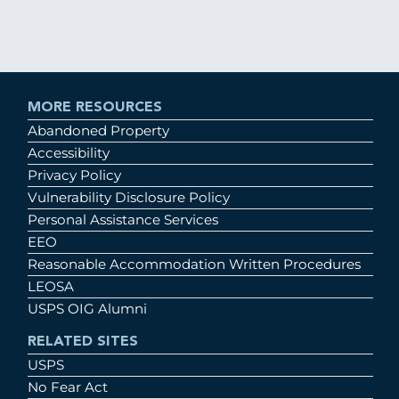
MORE RESOURCES
Abandoned Property
Accessibility
Privacy Policy
Vulnerability Disclosure Policy
Personal Assistance Services
EEO
Reasonable Accommodation Written Procedures
LEOSA
USPS OIG Alumni
RELATED SITES
USPS
No Fear Act