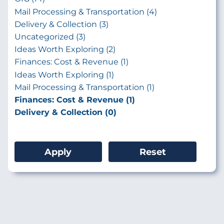
Mail Processing & Transportation (4)
Delivery & Collection (3)
Uncategorized (3)
Ideas Worth Exploring (2)
Finances: Cost & Revenue (1)
Ideas Worth Exploring (1)
Mail Processing & Transportation (1)
Finances: Cost & Revenue (1)
Delivery & Collection (0)