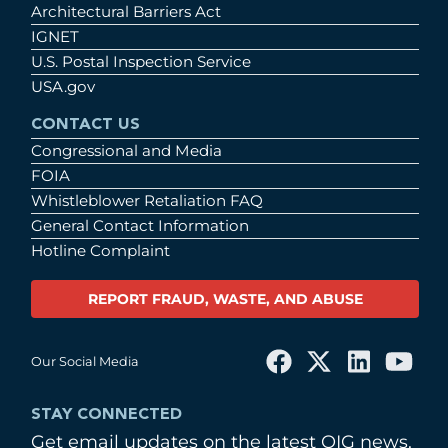
Architectural Barriers Act
IGNET
U.S. Postal Inspection Service
USA.gov
CONTACT US
Congressional and Media
FOIA
Whistleblower Retaliation FAQ
General Contact Information
Hotline Complaint
REPORT FRAUD, WASTE, AND ABUSE
Our Social Media
STAY CONNECTED
Get email updates on the latest OIG news.