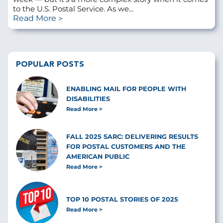
to the U.S. Postal Service. As we...
Read More
POPULAR POSTS
ENABLING MAIL FOR PEOPLE WITH
DISABILITIES
Read More
FALL 2025 SARC: DELIVERING RESULTS
FOR POSTAL CUSTOMERS AND THE
AMERICAN PUBLIC
Read More
TOP 10 POSTAL STORIES OF 2025
Read More