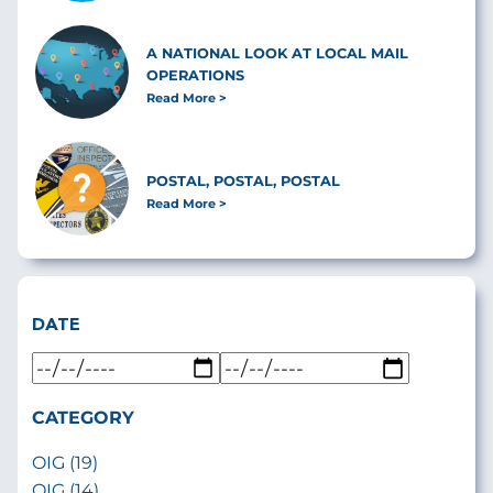
A NATIONAL LOOK AT LOCAL MAIL
OPERATIONS
Read More
POSTAL, POSTAL, POSTAL
Read More
DATE
CATEGORY
OIG (19)
OIG (14)