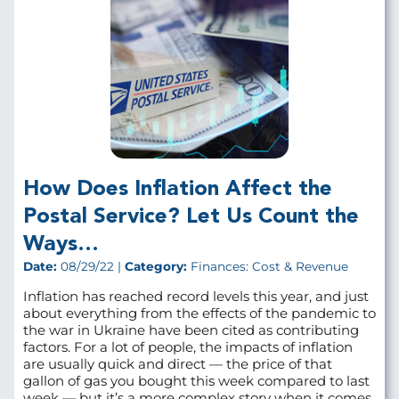
How Does Inflation Affect the
Postal Service? Let Us Count the
Ways…
Date:
08/29/22 |
Category:
Finances: Cost & Revenue
Inflation has reached record levels this year, and just
about everything from the effects of the pandemic to
the war in Ukraine have been cited as contributing
factors. For a lot of people, the impacts of inflation
are usually quick and direct — the price of that
gallon of gas you bought this week compared to last
week — but it’s a more complex story when it comes