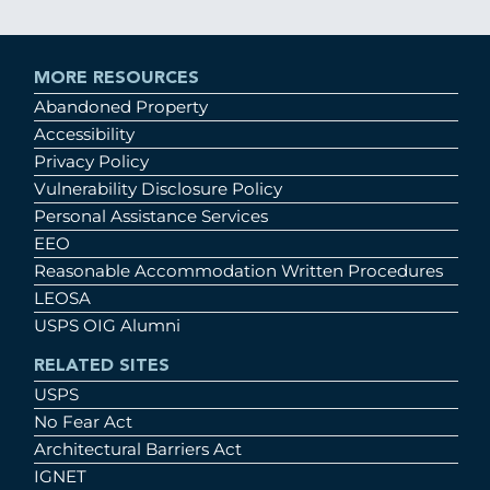
MORE RESOURCES
Abandoned Property
Accessibility
Privacy Policy
Vulnerability Disclosure Policy
Personal Assistance Services
EEO
Reasonable Accommodation Written Procedures
LEOSA
USPS OIG Alumni
RELATED SITES
USPS
No Fear Act
Architectural Barriers Act
IGNET