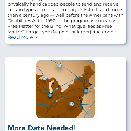
physically handicapped people to send and receive
certain types of mail at no charge? Established more
than a century ago — well before the Americans with
Disabilities Act of 1990 — the program is known as
Free Matter for the Blind. What qualifies as Free
Matter? Large-type (14-point or larger) documents...
Read More
More Data Needed!