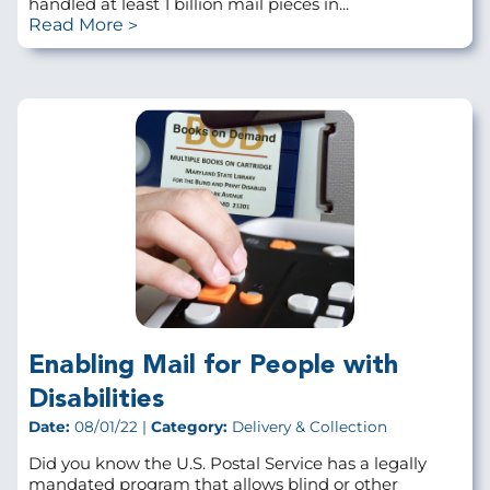
handled at least 1 billion mail pieces in...
Read More
Enabling Mail for People with
Disabilities
Date:
08/01/22 |
Category:
Delivery & Collection
Did you know the U.S. Postal Service has a legally
mandated program that allows blind or other