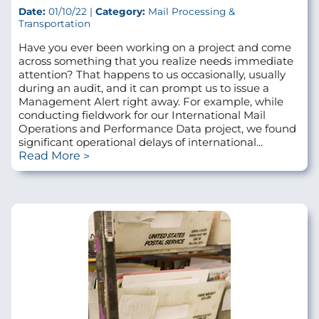
Date:
01/10/22 |
Category:
Mail Processing &
Transportation
Have you ever been working on a project and come
across something that you realize needs immediate
attention? That happens to us occasionally, usually
during an audit, and it can prompt us to issue a
Management Alert right away. For example, while
conducting fieldwork for our International Mail
Operations and Performance Data project, we found
significant operational delays of international...
Read More