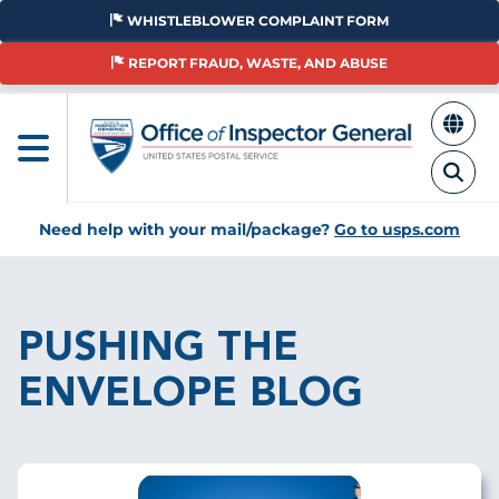
Skip
WHISTLEBLOWER COMPLAINT FORM
to
main
REPORT FRAUD, WASTE, AND ABUSE
content
Need help with your mail/package?
Go to usps.com
Breadcrumb
PUSHING THE
ENVELOPE BLOG