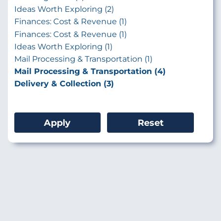
Ideas Worth Exploring (2)
Finances: Cost & Revenue (1)
Finances: Cost & Revenue (1)
Ideas Worth Exploring (1)
Mail Processing & Transportation (1)
Mail Processing & Transportation (4)
Delivery & Collection (3)