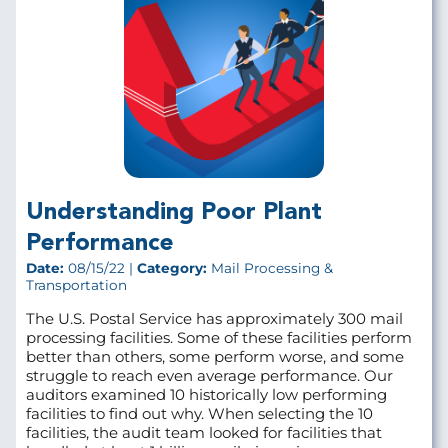
Understanding Poor Plant
Performance
Date:
08/15/22 |
Category:
Mail Processing &
Transportation
The U.S. Postal Service has approximately 300 mail
processing facilities. Some of these facilities perform
better than others, some perform worse, and some
struggle to reach even average performance. Our
auditors examined 10 historically low performing
facilities to find out why. When selecting the 10
facilities, the audit team looked for facilities that