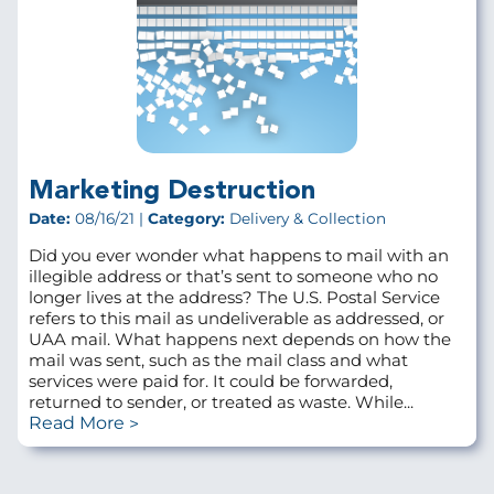
Marketing Destruction
Date:
08/16/21 |
Category:
Delivery & Collection
Did you ever wonder what happens to mail with an
illegible address or that’s sent to someone who no
longer lives at the address? The U.S. Postal Service
refers to this mail as undeliverable as addressed, or
UAA mail. What happens next depends on how the
mail was sent, such as the mail class and what
services were paid for. It could be forwarded,
returned to sender, or treated as waste. While...
Read More