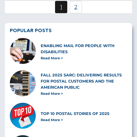
Pagination
1
2
Current
Page
page
POPULAR POSTS
ENABLING MAIL FOR PEOPLE WITH
DISABILITIES
Read More
FALL 2025 SARC: DELIVERING RESULTS
FOR POSTAL CUSTOMERS AND THE
AMERICAN PUBLIC
Read More
TOP 10 POSTAL STORIES OF 2025
Read More