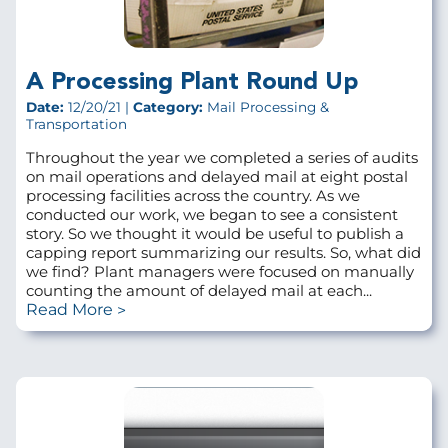
A Processing Plant Round Up
Date:
12/20/21 |
Category:
Mail Processing &
Transportation
Throughout the year we completed a series of audits
on mail operations and delayed mail at eight postal
processing facilities across the country. As we
conducted our work, we began to see a consistent
story. So we thought it would be useful to publish a
capping report summarizing our results. So, what did
we find? Plant managers were focused on manually
counting the amount of delayed mail at each...
Read More