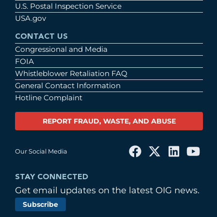
U.S. Postal Inspection Service
USA.gov
CONTACT US
Congressional and Media
FOIA
Whistleblower Retaliation FAQ
General Contact Information
Hotline Complaint
REPORT FRAUD, WASTE, AND ABUSE
Our Social Media
STAY CONNECTED
Get email updates on the latest OIG news.
Subscribe