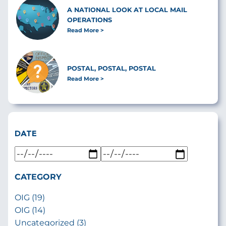
A NATIONAL LOOK AT LOCAL MAIL
OPERATIONS
Read More
POSTAL, POSTAL, POSTAL
Read More
DATE
CATEGORY
OIG (19)
OIG (14)
Uncategorized (3)