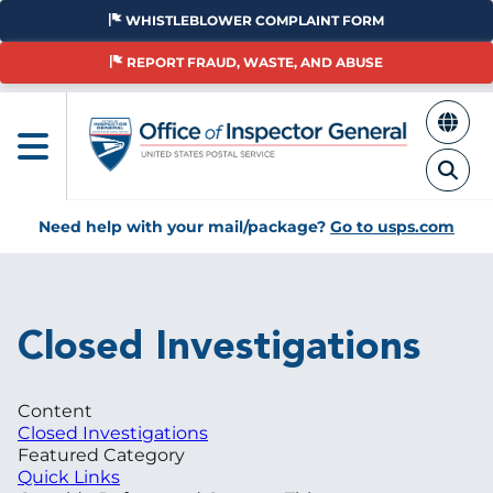
Skip
WHISTLEBLOWER COMPLAINT FORM
to
main
REPORT FRAUD, WASTE, AND ABUSE
content
Need help with your mail/package?
Go to usps.com
Breadcrumb
Closed Investigations
Content
Closed Investigations
Featured Category
Quick Links