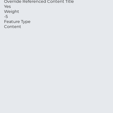
Override Referenced Content Title
Yes
Weight
-5
Feature Type
Content