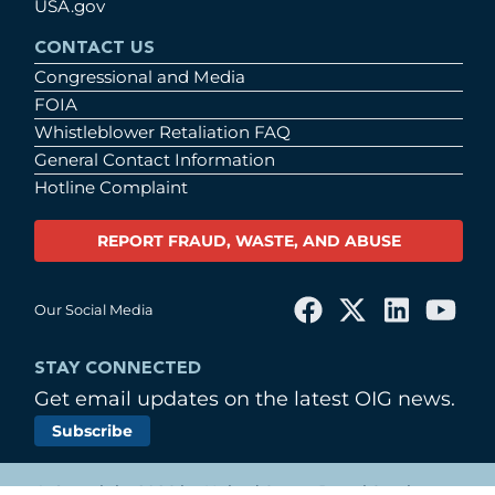
USA.gov
CONTACT US
Congressional and Media
FOIA
Whistleblower Retaliation FAQ
General Contact Information
Hotline Complaint
REPORT FRAUD, WASTE, AND ABUSE
Our Social Media
STAY CONNECTED
Get email updates on the latest OIG news.
Subscribe
© Copyright 2026 by United States Postal Service