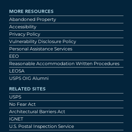
MORE RESOURCES
Abandoned Property
Accessibility
Privacy Policy
Vulnerability Disclosure Policy
Personal Assistance Services
EEO
Reasonable Accommodation Written Procedures
LEOSA
USPS OIG Alumni
RELATED SITES
USPS
No Fear Act
Architectural Barriers Act
IGNET
U.S. Postal Inspection Service