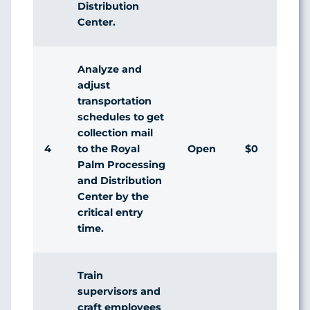
Distribution
Center.
Analyze and
adjust
transportation
schedules to get
collection mail
4
Open
$0
to the Royal
Palm Processing
and Distribution
Center by the
critical entry
time.
Train
supervisors and
craft employees