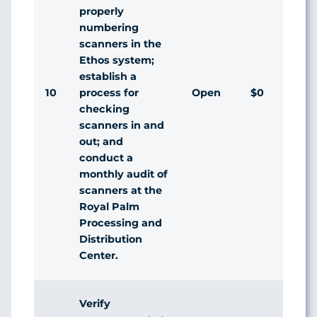
properly
numbering
scanners in the
Ethos system;
establish a
10
Open
$0
process for
checking
scanners in and
out; and
conduct a
monthly audit of
scanners at the
Royal Palm
Processing and
Distribution
Center.
Verify