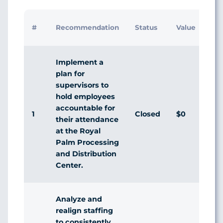
#
Recommendation
Status
Value
Implement a
plan for
supervisors to
hold employees
accountable for
1
Closed
$0
their attendance
at the Royal
Palm Processing
and Distribution
Center.
Analyze and
realign staffing
to consistently