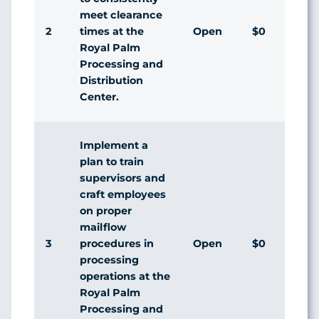
meet clearance
2
Open
$0
times at the
Royal Palm
Processing and
Distribution
Center.
Implement a
plan to train
supervisors and
craft employees
on proper
mailflow
3
Open
$0
procedures in
processing
operations at the
Royal Palm
Processing and