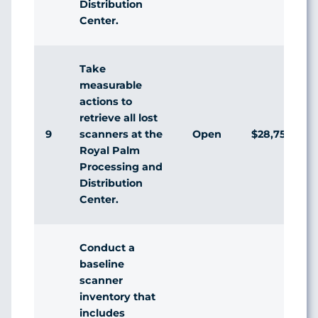
Distribution
Center.
Take
measurable
actions to
retrieve all lost
9
Open
$28,750
scanners at the
Royal Palm
Processing and
Distribution
Center.
Conduct a
baseline
scanner
inventory that
includes