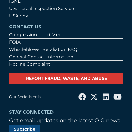
IGNET
U.S. Postal Inspection Service
USA.gov
CONTACT US
Congressional and Media
FOIA
Whistleblower Retaliation FAQ
General Contact Information
Hotline Complaint
REPORT FRAUD, WASTE, AND ABUSE
Our Social Media
STAY CONNECTED
Get email updates on the latest OIG news.
Subscribe