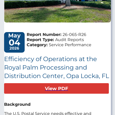
May
Report Number:
26-065-R26
04
Report Type:
Audit Reports
Category:
Service Performance
2026
Efficiency of Operations at the
Royal Palm Processing and
Distribution Center, Opa Locka, FL
View PDF
Background
The U.S. Postal Service needs effective and