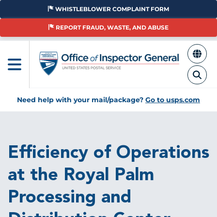
Skip
WHISTLEBLOWER COMPLAINT FORM
to
main
REPORT FRAUD, WASTE, AND ABUSE
content
Need help with your mail/package?
Go to usps.com
Breadcrumb
Efficiency of Operations
at the Royal Palm
Processing and