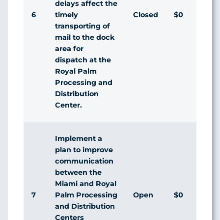
delays affect the
6
Closed
$0
timely
transporting of
mail to the dock
area for
dispatch at the
Royal Palm
Processing and
Distribution
Center.
Implement a
plan to improve
communication
between the
Miami and Royal
7
Open
$0
Palm Processing
and Distribution
Centers