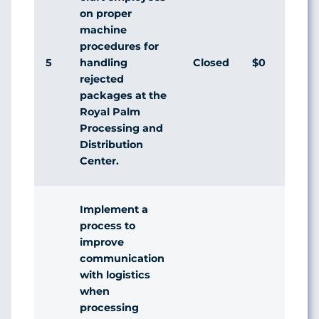
on proper
machine
procedures for
5
Closed
$0
handling
rejected
packages at the
Royal Palm
Processing and
Distribution
Center.
Implement a
process to
improve
communication
with logistics
when
processing