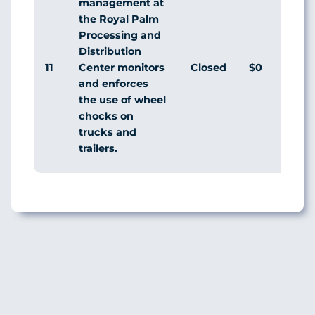
management at
the Royal Palm
Processing and
Distribution
11
Closed
$0
Center monitors
and enforces
the use of wheel
chocks on
trucks and
trailers.