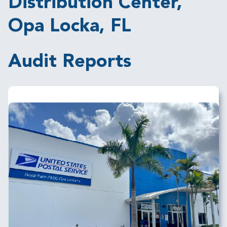
Distribution Center,
Opa Locka, FL
Audit Reports
Image