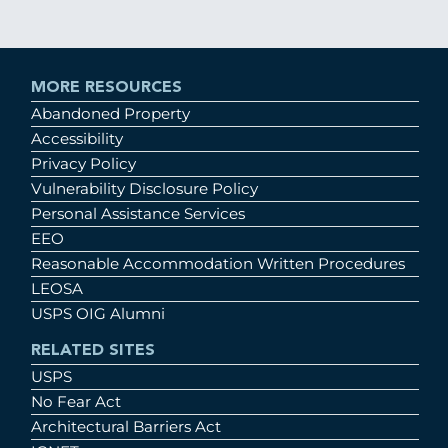
MORE RESOURCES
Abandoned Property
Accessibility
Privacy Policy
Vulnerability Disclosure Policy
Personal Assistance Services
EEO
Reasonable Accommodation Written Procedures
LEOSA
USPS OIG Alumni
RELATED SITES
USPS
No Fear Act
Architectural Barriers Act