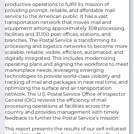
productive operations to fulfill its mission of
providing prompt, reliable, and affordable mail
service to the American public. It has a vast
transportation network that moves mail and
equipment among approximately 308 processing
facilities and 31,100 post offices, stations, and
branches. The Postal Service is transforming its
processing and logistics networks to become more
scalable, reliable, visible, efficient, automated, and
digitally integrated. This includes modernizing
operating plans and aligning the workforce to meet
marketplace needs; leveraging emerging
technologies to provide world-class visibility and
tracking of mail and packages in near real time; and
optimizing the surface and air transportation
network. The U.S. Postal Service Office of Inspector
General (OIG) reviews the efficiency of mail
processing operations at facilities across the
country and provides management with timely
feedback to further the Postal Service’s mission.
This report presents the results of our self-initiated