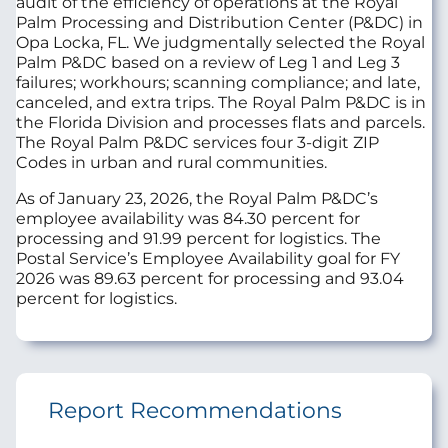
audit of the efficiency of operations at the Royal
Palm Processing and Distribution Center (P&DC) in
Opa Locka, FL. We judgmentally selected the Royal
Palm P&DC based on a review of Leg 1 and Leg 3
failures; workhours; scanning compliance; and late,
canceled, and extra trips. The Royal Palm P&DC is in
the Florida Division and processes flats and parcels.
The Royal Palm P&DC services four 3-digit ZIP
Codes in urban and rural communities.
As of January 23, 2026, the Royal Palm P&DC’s
employee availability was 84.30 percent for
processing and 91.99 percent for logistics. The
Postal Service’s Employee Availability goal for FY
2026 was 89.63 percent for processing and 93.04
percent for logistics.
Report Recommendations