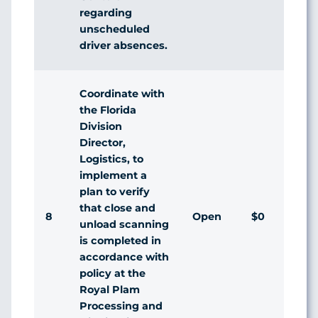
regarding
unscheduled
driver absences.
Coordinate with
the Florida
Division
Director,
Logistics, to
implement a
plan to verify
that close and
8
Open
$0
unload scanning
is completed in
accordance with
policy at the
Royal Plam
Processing and