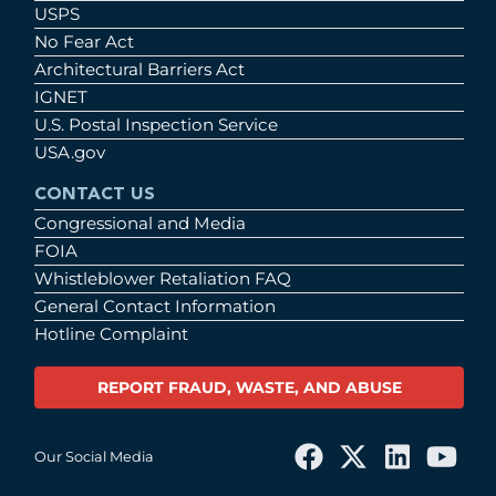
USPS
No Fear Act
Architectural Barriers Act
IGNET
U.S. Postal Inspection Service
USA.gov
CONTACT US
Congressional and Media
FOIA
Whistleblower Retaliation FAQ
General Contact Information
Hotline Complaint
REPORT FRAUD, WASTE, AND ABUSE
Our Social Media