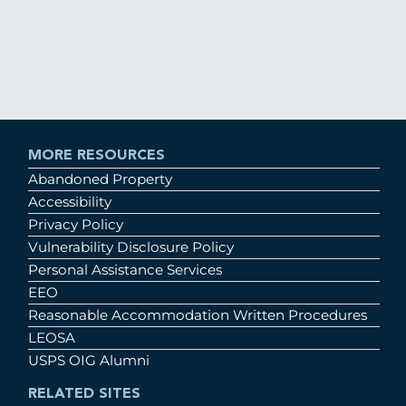
MORE RESOURCES
Abandoned Property
Accessibility
Privacy Policy
Vulnerability Disclosure Policy
Personal Assistance Services
EEO
Reasonable Accommodation Written Procedures
LEOSA
USPS OIG Alumni
RELATED SITES