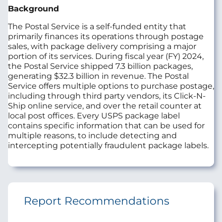
Background
The Postal Service is a self-funded entity that
primarily finances its operations through postage
sales, with package delivery comprising a major
portion of its services. During fiscal year (FY) 2024,
the Postal Service shipped 7.3 billion packages,
generating $32.3 billion in revenue. The Postal
Service offers multiple options to purchase postage,
including through third party vendors, its Click-N-
Ship online service, and over the retail counter at
local post offices. Every USPS package label
contains specific information that can be used for
multiple reasons, to include detecting and
intercepting potentially fraudulent package labels.
Report Recommendations