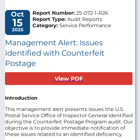
Oct
Report Number:
25-072-1-R26
15
Report Type:
Audit Reports
Category:
Service Performance
2025
Management Alert: Issues
Identified with Counterfeit
Postage
View PDF
Introduction
This management alert presents issues the U.S.
Postal Service Office of Inspector General identified
during the Counterfeit Postage Program audit. Our
objective is to provide immediate notification of
these issues related to an identified deficiency.