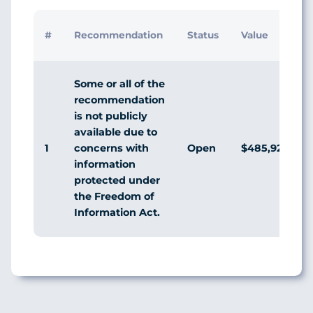
#
Recommendation
Status
Value
Some or all of the
recommendation
is not publicly
available due to
1
Open
$485,929,981
concerns with
information
protected under
the Freedom of
Information Act.