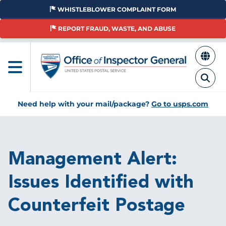
Skip
WHISTLEBLOWER COMPLAINT FORM
to
main
REPORT FRAUD, WASTE, AND ABUSE
content
Need help with your mail/package?
Go to usps.com
Breadcrumb
Management Alert:
Issues Identified with
Counterfeit Postage