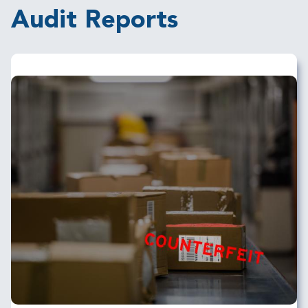
Audit Reports
Image