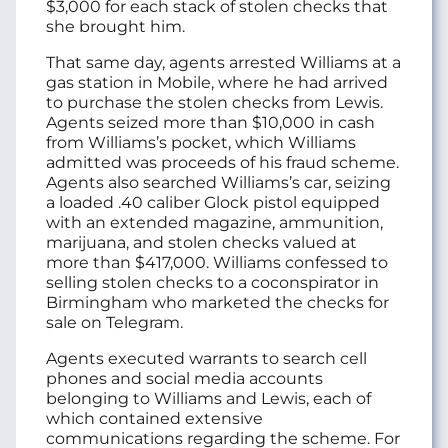
$3,000 for each stack of stolen checks that
she brought him.
That same day, agents arrested Williams at a
gas station in Mobile, where he had arrived
to purchase the stolen checks from Lewis.
Agents seized more than $10,000 in cash
from Williams’s pocket, which Williams
admitted was proceeds of his fraud scheme.
Agents also searched Williams’s car, seizing
a loaded .40 caliber Glock pistol equipped
with an extended magazine, ammunition,
marijuana, and stolen checks valued at
more than $417,000. Williams confessed to
selling stolen checks to a coconspirator in
Birmingham who marketed the checks for
sale on Telegram.
Agents executed warrants to search cell
phones and social media accounts
belonging to Williams and Lewis, each of
which contained extensive
communications regarding the scheme. For