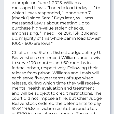
example, on June 1, 2023, Williams
messaged Lewis, “I need a load today!!!!!,” to
which Lewis responded, “I done seen 7
[checks] since 6am.” Days later, Williams
messaged Lewis about meeting up to
purchase high-value stolen checks,
emphasizing, “I need like 20k, 15k, 30k and
up, majority of this whole damn load low asf,
1000-1600 are lows.”
Chief United States District Judge Jeffrey U.
Beaverstock sentenced Williams and Lewis
to serve 100 months and 60 months in
federal prison, respectively. Following their
release from prison, Williams and Lewis will
each serve five-year terms of supervised
release, during which time they will receive
mental health evaluation and treatment,
and will be subject to credit restrictions. The
court did not impose a fine, but Chief Judge
Beaverstock ordered the defendants to pay
$234,246.63 in victim restitution and a total
of $300 in special assessments. The court