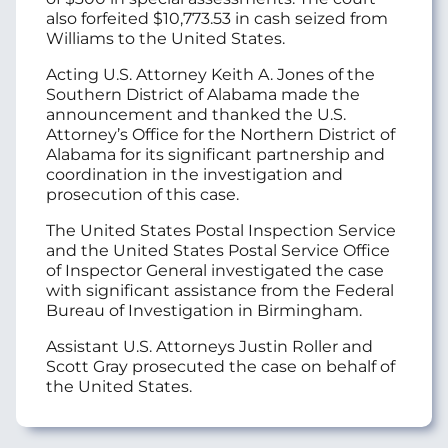
also forfeited $10,773.53 in cash seized from
Williams to the United States.
Acting U.S. Attorney Keith A. Jones of the
Southern District of Alabama made the
announcement and thanked the U.S.
Attorney’s Office for the Northern District of
Alabama for its significant partnership and
coordination in the investigation and
prosecution of this case.
The United States Postal Inspection Service
and the United States Postal Service Office
of Inspector General investigated the case
with significant assistance from the Federal
Bureau of Investigation in Birmingham.
Assistant U.S. Attorneys Justin Roller and
Scott Gray prosecuted the case on behalf of
the United States.