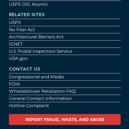
USPS OIG Alumni
RELATED SITES
USPS
No Fear Act
Architectural Barriers Act
IGNET
U.S. Postal Inspection Service
USA.gov
CONTACT US
Congressional and Media
FOIA
Whistleblower Retaliation FAQ
General Contact Information
Hotline Complaint
REPORT FRAUD, WASTE, AND ABUSE