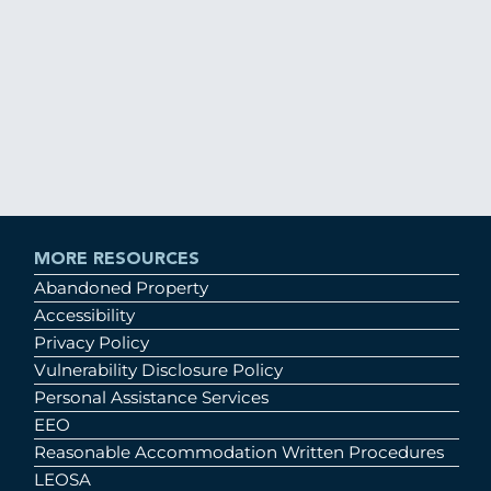
MORE RESOURCES
Abandoned Property
Accessibility
Privacy Policy
Vulnerability Disclosure Policy
Personal Assistance Services
EEO
Reasonable Accommodation Written Procedures
LEOSA