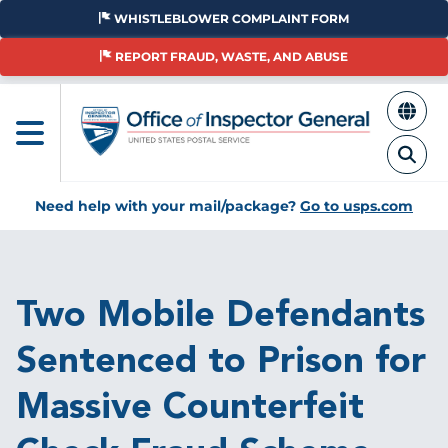
Skip
WHISTLEBLOWER COMPLAINT FORM
to
main
REPORT FRAUD, WASTE, AND ABUSE
content
Need help with your mail/package?
Go to usps.com
Breadcrumb
Two Mobile Defendants
Sentenced to Prison for
Massive Counterfeit