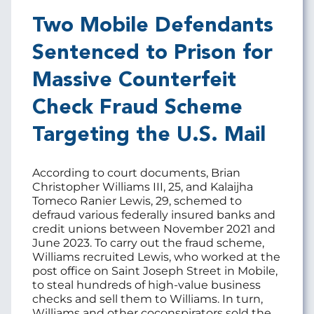
Two Mobile Defendants
Sentenced to Prison for
Massive Counterfeit
Check Fraud Scheme
Targeting the U.S. Mail
According to court documents, Brian
Christopher Williams III, 25, and Kalaijha
Tomeco Ranier Lewis, 29, schemed to
defraud various federally insured banks and
credit unions between November 2021 and
June 2023. To carry out the fraud scheme,
Williams recruited Lewis, who worked at the
post office on Saint Joseph Street in Mobile,
to steal hundreds of high-value business
checks and sell them to Williams. In turn,
Williams and other coconspirators sold the