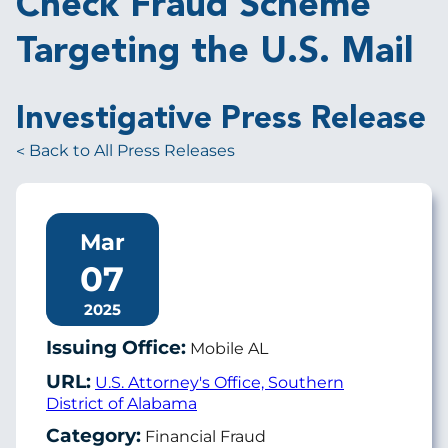
Check Fraud Scheme
Targeting the U.S. Mail
Investigative Press Release
Back to All Press Releases
Mar
07
2025
Issuing Office:
Mobile AL
URL:
U.S. Attorney's Office, Southern
District of Alabama
Category:
Financial Fraud