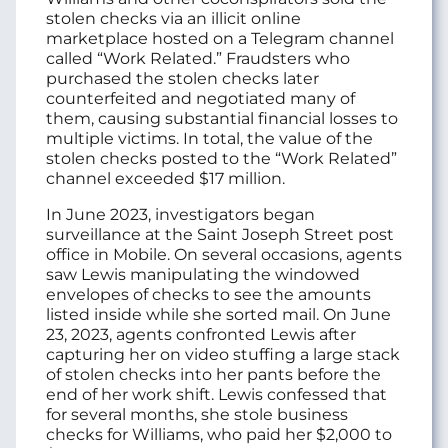
stolen checks via an illicit online
marketplace hosted on a Telegram channel
called “Work Related.” Fraudsters who
purchased the stolen checks later
counterfeited and negotiated many of
them, causing substantial financial losses to
multiple victims. In total, the value of the
stolen checks posted to the “Work Related”
channel exceeded $17 million.
In June 2023, investigators began
surveillance at the Saint Joseph Street post
office in Mobile. On several occasions, agents
saw Lewis manipulating the windowed
envelopes of checks to see the amounts
listed inside while she sorted mail. On June
23, 2023, agents confronted Lewis after
capturing her on video stuffing a large stack
of stolen checks into her pants before the
end of her work shift. Lewis confessed that
for several months, she stole business
checks for Williams, who paid her $2,000 to