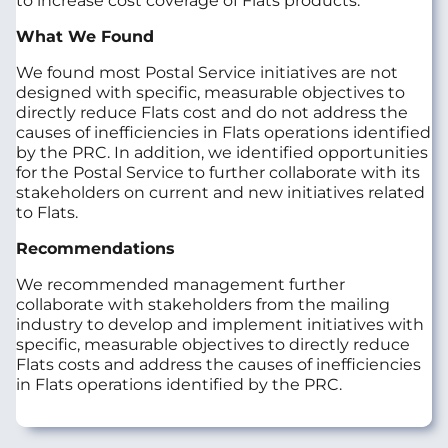
to increase cost coverage of Flats products.
What We Found
We found most Postal Service initiatives are not
designed with specific, measurable objectives to
directly reduce Flats cost and do not address the
causes of inefficiencies in Flats operations identified
by the PRC. In addition, we identified opportunities
for the Postal Service to further collaborate with its
stakeholders on current and new initiatives related
to Flats.
Recommendations
We recommended management further
collaborate with stakeholders from the mailing
industry to develop and implement initiatives with
specific, measurable objectives to directly reduce
Flats costs and address the causes of inefficiencies
in Flats operations identified by the PRC.