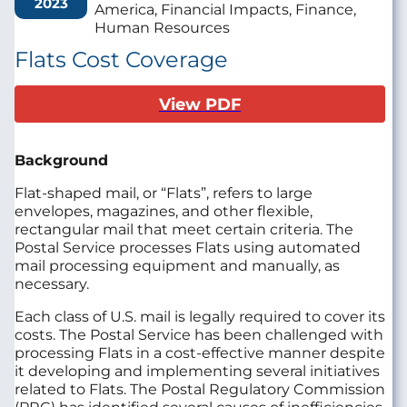
2023
America, Financial Impacts, Finance,
Human Resources
Flats Cost Coverage
View PDF
Background
Flat-shaped mail, or “Flats”, refers to large
envelopes, magazines, and other flexible,
rectangular mail that meet certain criteria. The
Postal Service processes Flats using automated
mail processing equipment and manually, as
necessary.
Each class of U.S. mail is legally required to cover its
costs. The Postal Service has been challenged with
processing Flats in a cost‑effective manner despite
it developing and implementing several initiatives
related to Flats. The Postal Regulatory Commission