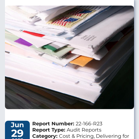
Image
Jun
Report Number:
22-166-R23
29
Report Type:
Audit Reports
Category:
Cost & Pricing, Delivering for