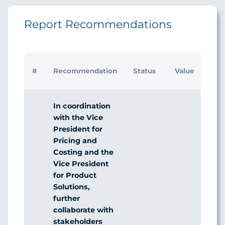
Report Recommendations
Initi
#
Recommendation
Status
Value
Man
Res
In coordination
with the Vice
President for
Pricing and
Costing and the
Vice President
for Product
Solutions,
further
collaborate with
stakeholders