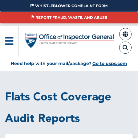
Skip
WHISTLEBLOWER COMPLAINT FORM
to
main
REPORT FRAUD, WASTE, AND ABUSE
content
Need help with your mail/package?
Go to usps.com
Breadcrumb
Flats Cost Coverage
Audit Reports