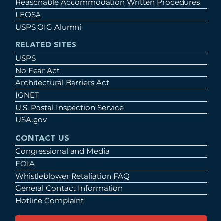
Reasonable Accommodation Written Procedures
LEOSA
USPS OIG Alumni
RELATED SITES
USPS
No Fear Act
Architectural Barriers Act
IGNET
U.S. Postal Inspection Service
USA.gov
CONTACT US
Congressional and Media
FOIA
Whistleblower Retaliation FAQ
General Contact Information
Hotline Complaint