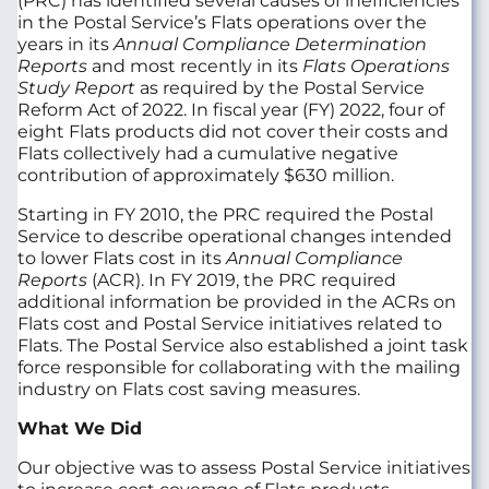
(PRC) has identified several causes of inefficiencies
in the Postal Service’s Flats operations over the
years in its
Annual Compliance Determination
Reports
and most recently in its
Flats Operations
Study Report
as required by the Postal Service
Reform Act of 2022. In fiscal year (FY) 2022, four of
eight Flats products did not cover their costs and
Flats collectively had a cumulative negative
contribution of approximately $630 million.
Starting in FY 2010, the PRC required the Postal
Service to describe operational changes intended
to lower Flats cost in its
Annual Compliance
Reports
(ACR). In FY 2019, the PRC required
additional information be provided in the ACRs on
Flats cost and Postal Service initiatives related to
Flats. The Postal Service also established a joint task
force responsible for collaborating with the mailing
industry on Flats cost saving measures.
What We Did
Our objective was to assess Postal Service initiatives