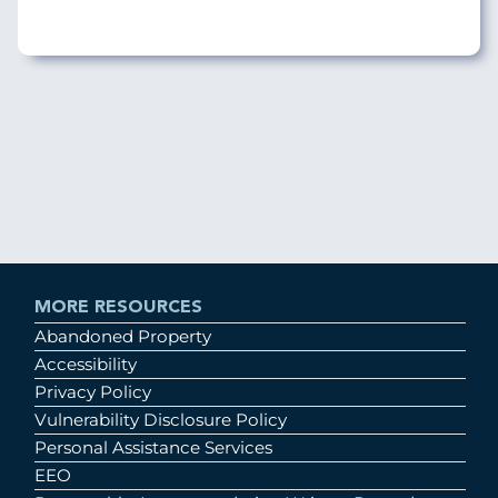
MORE RESOURCES
Abandoned Property
Accessibility
Privacy Policy
Vulnerability Disclosure Policy
Personal Assistance Services
EEO