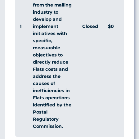
from the mailing
industry to
develop and
1
Closed
$0
Agr
implement
initiatives with
specific,
measurable
objectives to
directly reduce
Flats costs and
address the
causes of
inefficiencies in
Flats operations
identified by the
Postal
Regulatory
Commission.