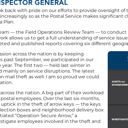
NSPECTOR GENERAL
ok back with pride on our efforts to provide oversight of 
increasingly so as the Postal Service makes significant 
a Plan.
eam — the Field Operations Review Team — to conduct quic
ork allows us to get a full understanding of service issu
ted and published reports covering six different geogra
ssion across the nation is by keeping
Image
is past September, we participated in our
 year. The first two — held last winter in
mainly on service disruptions. The latest
on mail theft as well. I am so proud we could
ation.
 across the nation. A big part of their workload
y postal employees. Over the last six months,
 uptick in the theft of arrow keys — the keys
llection boxes and neighborhood delivery box
itiated “Operation Secure Arrow,” a
vestigate employees involved in the theft and