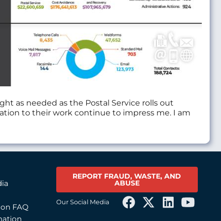
ght as needed as the Postal Service rolls out
ation to their work continue to impress me. I am
REPORT FRAUD, WASTE, AND
ABUSE
dia
Our Social Media
tion FAQ
mation