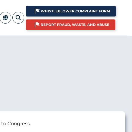
WHISTLEBLOWER COMPLAINT FORM
REPORT FRAUD, WASTE, AND ABUSE
 to Congress