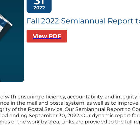
31
2022
Fall 2022 Semiannual Report 
View PDF
d with ensuring efficiency, accountability, and integrity 
nce in the mail and postal system, as well as to improve
egrity of the Postal Service. Our Semiannual Report to C
period ending September 30, 2022. Our dynamic report for
es of the work by area. Links are provided to the full rep