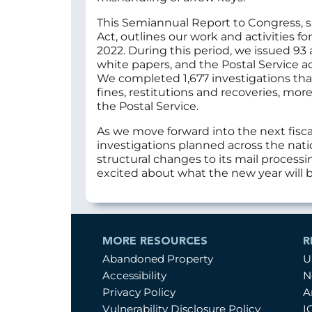
This Semiannual Report to Congress, 
Act, outlines our work and activities 
2022. During this period, we issued 93
white papers, and the Postal Service
We completed 1,677 investigations that 
fines, restitutions and recoveries, mor
the Postal Service.
As we move forward into the next fisc
investigations planned across the natio
structural changes to its mail process
excited about what the new year will b
MORE RESOURCES
R
Abandoned Property
U
Accessibility
N
Privacy Policy
A
Vulnerability Disclosure Policy
I