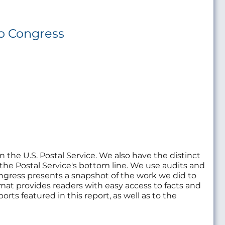
to Congress
in the U.S. Postal Service. We also have the distinct
 the Postal Service's bottom line. We use audits and
ongress presents a snapshot of the work we did to
mat provides readers with easy access to facts and
orts featured in this report, as well as to the