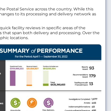
the Postal Service across the country. While this
changes to its processing and delivery network as
k facility reviews in specific areas of the
es that span both delivery and processing. Over the
phic locations.