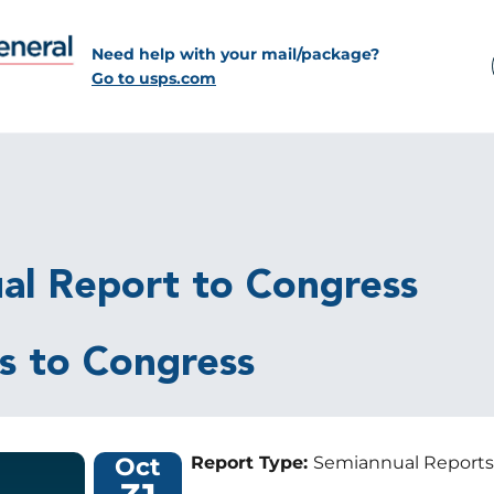
Need help with your mail/package?
Go to usps.com
al Report to Congress
s to Congress
Oct
Report Type:
Semiannual Reports