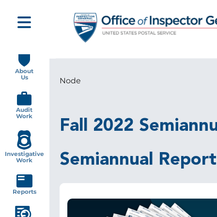
Skip
to
main
content
Main
navigation
About
Us
Node
Breadcrumb
Audit
Work
Fall 2022 Semiannu
Investigative
Semiannual Report
Work
Reports
Image