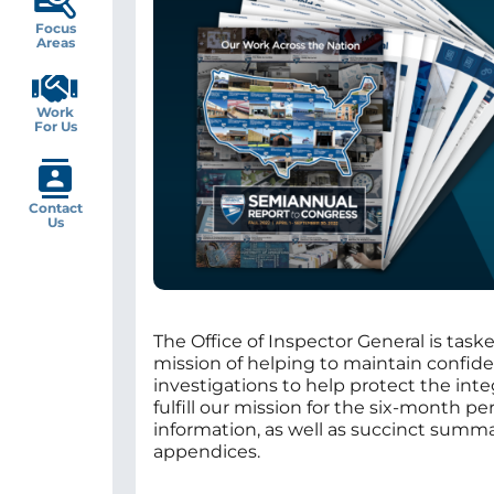
Focus
Areas
Work
For Us
Contact
Us
The Office of Inspector General is taske
mission of helping to maintain confide
investigations to help protect the int
fulfill our mission for the six-month 
information, as well as succinct summari
appendices.