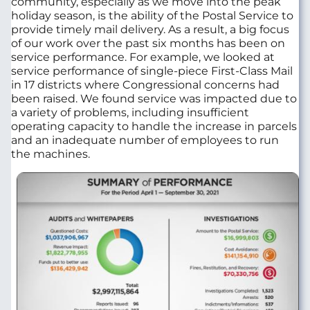
community, especially as we move into the peak
holiday season, is the ability of the Postal Service to
provide timely mail delivery. As a result, a big focus
of our work over the past six months has been on
service performance. For example, we looked at
service performance of single-piece First-Class Mail
in 17 districts where Congressional concerns had
been raised. We found service was impacted due to
a variety of problems, including insufficient
operating capacity to handle the increase in parcels
and an inadequate number of employees to run
the machines.
Image