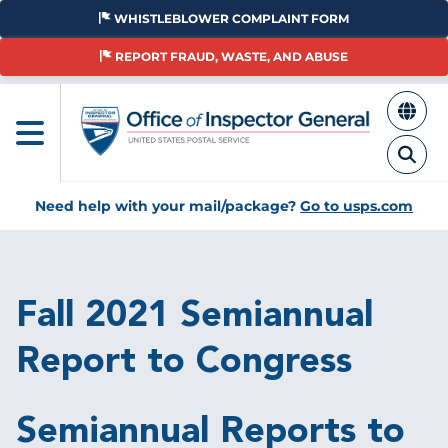
Skip
WHISTLEBLOWER COMPLAINT FORM
to
main
REPORT FRAUD, WASTE, AND ABUSE
content
Need help with your mail/package?
Go to usps.com
Breadcrumb
Fall 2021 Semiannual
Report to Congress
Semiannual Reports to