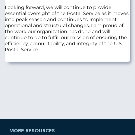
Looking forward, we will continue to provide
essential oversight of the Postal Service as it moves
into peak season and continues to implement
operational and structural changes. I am proud of
the work our organization has done and will
continue to do to fulfill our mission of ensuring the
efficiency, accountability, and integrity of the U.S.
Postal Service.
MORE RESOURCES