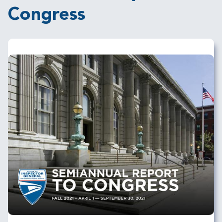
Congress
Image