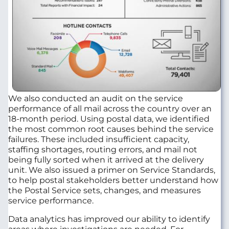
We also conducted an audit on the service
performance of all mail across the country over an
18-month period. Using postal data, we identified
the most common root causes behind the service
failures. These included insufficient capacity,
staffing shortages, routing errors, and mail not
being fully sorted when it arrived at the delivery
unit. We also issued a primer on Service Standards,
to help postal stakeholders better understand how
the Postal Service sets, changes, and measures
service performance.
Data analytics has improved our ability to identify