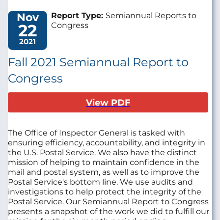
Nov
Report Type:
Semiannual Reports to
22
Congress
2021
Fall 2021 Semiannual Report to
Congress
View PDF
The Office of Inspector General is tasked with
ensuring efficiency, accountability, and integrity in
the U.S. Postal Service. We also have the distinct
mission of helping to maintain confidence in the
mail and postal system, as well as to improve the
Postal Service's bottom line. We use audits and
investigations to help protect the integrity of the
Postal Service. Our Semiannual Report to Congress
presents a snapshot of the work we did to fulfill our