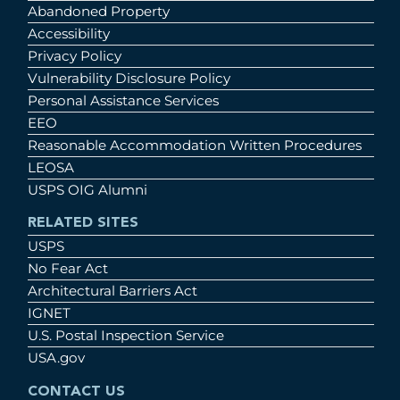
Abandoned Property
Accessibility
Privacy Policy
Vulnerability Disclosure Policy
Personal Assistance Services
EEO
Reasonable Accommodation Written Procedures
LEOSA
USPS OIG Alumni
RELATED SITES
USPS
No Fear Act
Architectural Barriers Act
IGNET
U.S. Postal Inspection Service
USA.gov
CONTACT US