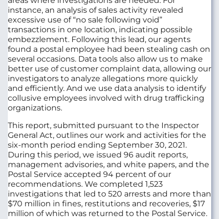
areas where investigations are needed. For
instance, an analysis of sales activity revealed
excessive use of “no sale following void”
transactions in one location, indicating possible
embezzlement. Following this lead, our agents
found a postal employee had been stealing cash on
several occasions. Data tools also allow us to make
better use of customer complaint data, allowing our
investigators to analyze allegations more quickly
and efficiently. And we use data analysis to identify
collusive employees involved with drug trafficking
organizations.
This report, submitted pursuant to the Inspector
General Act, outlines our work and activities for the
six-month period ending September 30, 2021.
During this period, we issued 96 audit reports,
management advisories, and white papers, and the
Postal Service accepted 94 percent of our
recommendations. We completed 1,523
investigations that led to 520 arrests and more than
$70 million in fines, restitutions and recoveries, $17
million of which was returned to the Postal Service.