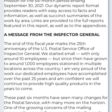
mission for the six-month period ending
September 30, 2021. Our dynamic report format
provides readers with easy access to facts and
information, as well as succinct summaries of the
work by area. Links are provided to the full reports
featured in this report, as well as to the appendices.
A MESSAGE FROM THE INSPECTOR GENERAL
The end of this fiscal year marks the 25th
anniversary of the U.S. Postal Service Office of
Inspector General. We started small — with only
around 10 employees — but since then have grown
to around 1,000 employees stationed in multiple
locations across the country. I am very proud of the
work our dedicated employees have accomplished
over the past 25 years and am confident we will
continue to provide high quality products in the
years to come.
These past six months have seen many changes for
the Postal Service, with many more on the horizon.
One of the growing concerns of the mailing