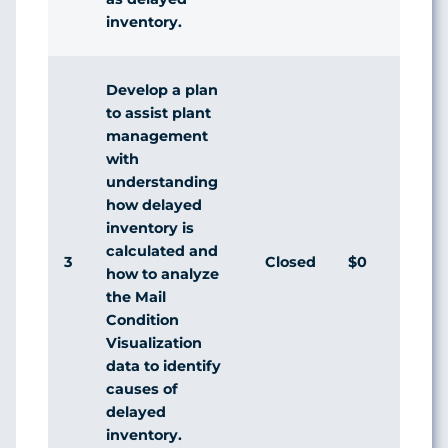
inventory.
Develop a plan
to assist plant
management
with
understanding
how delayed
inventory is
calculated and
3
Closed
$0
Agr
how to analyze
the Mail
Condition
Visualization
data to identify
causes of
delayed
inventory.