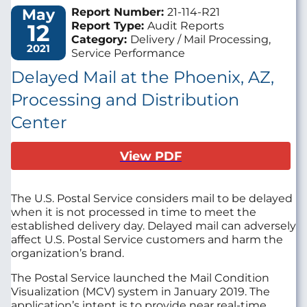
May
Report Number:
21-114-R21
12
Report Type:
Audit Reports
Category:
Delivery / Mail Processing,
2021
Service Performance
Delayed Mail at the Phoenix, AZ,
Processing and Distribution
Center
View PDF
The U.S. Postal Service considers mail to be delayed
when it is not processed in time to meet the
established delivery day. Delayed mail can adversely
affect U.S. Postal Service customers and harm the
organization’s brand.
The Postal Service launched the Mail Condition
Visualization (MCV) system in January 2019. The
application’s intent is to provide near real-time