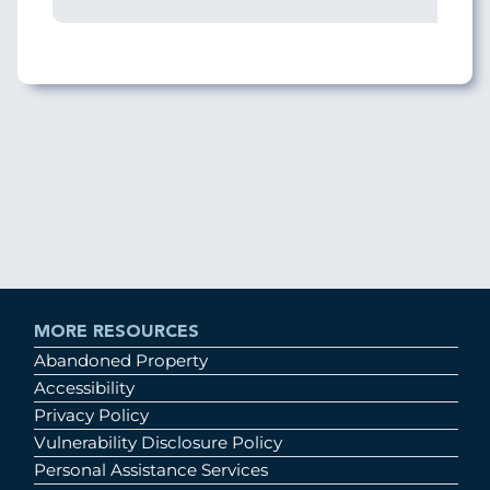
MORE RESOURCES
Abandoned Property
Accessibility
Privacy Policy
Vulnerability Disclosure Policy
Personal Assistance Services