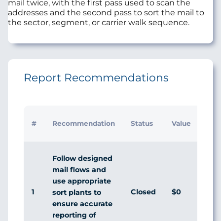
mail twice, with the first pass used to scan the
addresses and the second pass to sort the mail to
the sector, segment, or carrier walk sequence.
Report Recommendations
Initi
#
Recommendation
Status
Value
Man
Res
Follow designed
mail flows and
use appropriate
1
Closed
$0
Agr
sort plants to
ensure accurate
reporting of