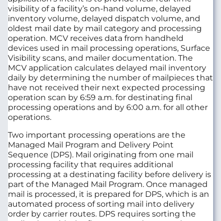
visibility of a facility’s on-hand volume, delayed
inventory volume, delayed dispatch volume, and
oldest mail date by mail category and processing
operation. MCV receives data from handheld
devices used in mail processing operations, Surface
Visibility scans, and mailer documentation. The
MCV application calculates delayed mail inventory
daily by determining the number of mailpieces that
have not received their next expected processing
operation scan by 6:59 a.m. for destinating final
processing operations and by 6:00 a.m. for all other
operations.
Two important processing operations are the
Managed Mail Program and Delivery Point
Sequence (DPS). Mail originating from one mail
processing facility that requires additional
processing at a destinating facility before delivery is
part of the Managed Mail Program. Once managed
mail is processed, it is prepared for DPS, which is an
automated process of sorting mail into delivery
order by carrier routes. DPS requires sorting the