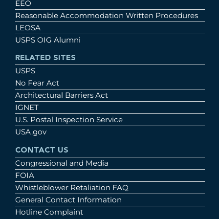
EEO
Reasonable Accommodation Written Procedures
LEOSA
USPS OIG Alumni
RELATED SITES
USPS
No Fear Act
Architectural Barriers Act
IGNET
U.S. Postal Inspection Service
USA.gov
CONTACT US
Congressional and Media
FOIA
Whistleblower Retaliation FAQ
General Contact Information
Hotline Complaint