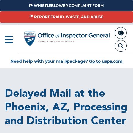
Skip
WHISTLEBLOWER COMPLAINT FORM
to
main
REPORT FRAUD, WASTE, AND ABUSE
content
Need help with your mail/package?
Go to usps.com
Breadcrumb
Delayed Mail at the
Phoenix, AZ, Processing
and Distribution Center