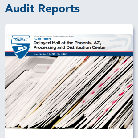
Audit Reports
Image