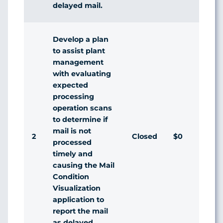
delayed mail.
Develop a plan
to assist plant
management
with evaluating
expected
processing
operation scans
to determine if
mail is not
2
Closed
$0
Agr
processed
timely and
causing the Mail
Condition
Visualization
application to
report the mail
as delayed