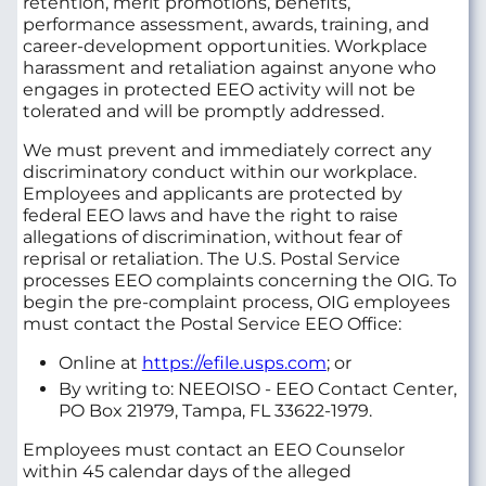
retention, merit promotions, benefits,
performance assessment, awards, training, and
career-development opportunities. Workplace
harassment and retaliation against anyone who
engages in protected EEO activity will not be
tolerated and will be promptly addressed.
We must prevent and immediately correct any
discriminatory conduct within our workplace.
Employees and applicants are protected by
federal EEO laws and have the right to raise
allegations of discrimination, without fear of
reprisal or retaliation. The U.S. Postal Service
processes EEO complaints concerning the OIG. To
begin the pre-complaint process, OIG employees
must contact the Postal Service EEO Office:
Online at
https://efile.usps.com
; or
By writing to: NEEOISO - EEO Contact Center,
PO Box 21979, Tampa, FL 33622-1979.
Employees must contact an EEO Counselor
within 45 calendar days of the alleged