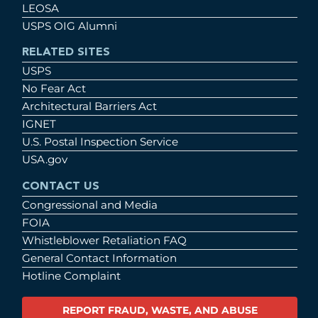
LEOSA
USPS OIG Alumni
RELATED SITES
USPS
No Fear Act
Architectural Barriers Act
IGNET
U.S. Postal Inspection Service
USA.gov
CONTACT US
Congressional and Media
FOIA
Whistleblower Retaliation FAQ
General Contact Information
Hotline Complaint
REPORT FRAUD, WASTE, AND ABUSE