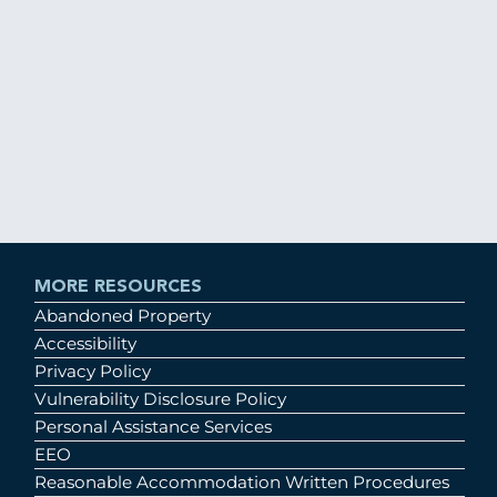
MORE RESOURCES
Abandoned Property
Accessibility
Privacy Policy
Vulnerability Disclosure Policy
Personal Assistance Services
EEO
Reasonable Accommodation Written Procedures