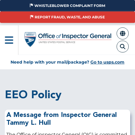
Skip
WHISTLEBLOWER COMPLAINT FORM
to
main
REPORT FRAUD, WASTE, AND ABUSE
content
Need help with your mail/package?
Go to usps.com
Breadcrumb
EEO Policy
A Message from Inspector General
Tammy L. Hull
The Office of inspector General (OIG) is committed