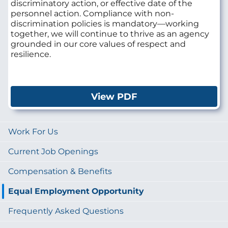
discriminatory action, or effective date of the
personnel action. Compliance with non-
discrimination policies is mandatory—working
together, we will continue to thrive as an agency
grounded in our core values of respect and
resilience.
View PDF
Work For Us
Current Job Openings
Compensation & Benefits
Equal Employment Opportunity
Frequently Asked Questions