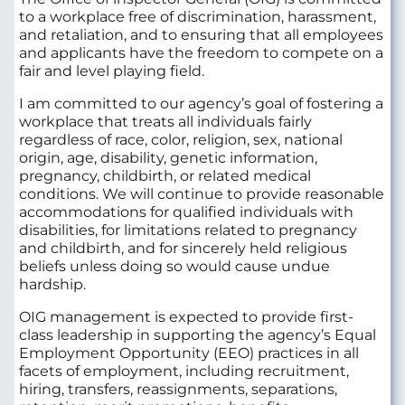
to a workplace free of discrimination, harassment,
and retaliation, and to ensuring that all employees
and applicants have the freedom to compete on a
fair and level playing field.
I am committed to our agency’s goal of fostering a
workplace that treats all individuals fairly
regardless of race, color, religion, sex, national
origin, age, disability, genetic information,
pregnancy, childbirth, or related medical
conditions. We will continue to provide reasonable
accommodations for qualified individuals with
disabilities, for limitations related to pregnancy
and childbirth, and for sincerely held religious
beliefs unless doing so would cause undue
hardship.
OIG management is expected to provide first-
class leadership in supporting the agency’s Equal
Employment Opportunity (EEO) practices in all
facets of employment, including recruitment,
hiring, transfers, reassignments, separations,