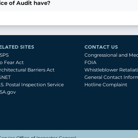
ce of Audit have?
ELATED SITES
CONTACT US
SPS
Congressional and Me
o Fear Act
FOIA
rchitectural Barriers Act
Whistleblower Retalia
GNET
General Contact Infor
.S. Postal Inspection Service
Hotline Complaint
SA.gov