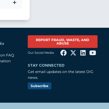
REPORT FRAUD, WASTE, AND
ABUSE
dia
Our Social Media
tion FAQ
mation
STAY CONNECTED
Get email updates on the latest OIG
news.
Subscribe