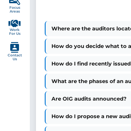
Focus
Areas
Where are the auditors loca
Work
For Us
How do you decide what to a
Contact
Us
How do I find recently issued
What are the phases of an au
Are OIG audits announced?
How do I propose a new audi