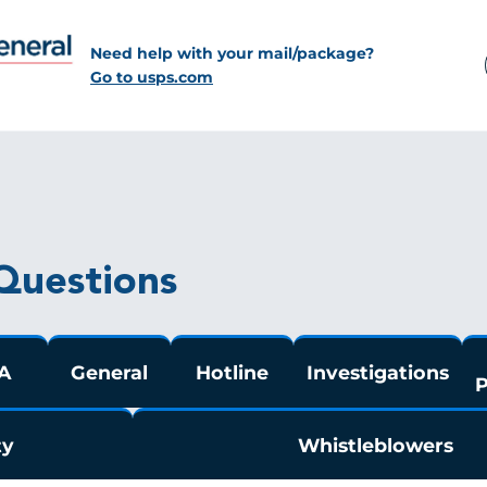
Need help with your mail/package?
Go to usps.com
Questions
A
General
Hotline
Investigations
P
ty
Whistleblowers