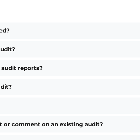
ted?
udit?
 audit reports?
dit?
t or comment on an existing audit?