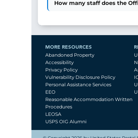
How many staff does the Offi
MORE RESOURCES
R
Abandoned Property
U
Accessibility
N
Privacy Policy
A
Vulnerability Disclosure Policy
I
Personal Assistance Services
U
EEO
U
Reasonable Accommodation Written
Procedures
LEOSA
USPS OIG Alumni