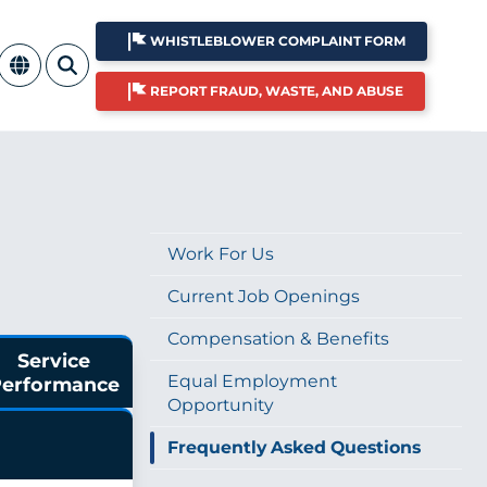
WHISTLEBLOWER COMPLAINT FORM
REPORT FRAUD, WASTE, AND ABUSE
Work For Us
Current Job Openings
Compensation & Benefits
Service
Equal Employment
erformance
Opportunity
Frequently Asked Questions