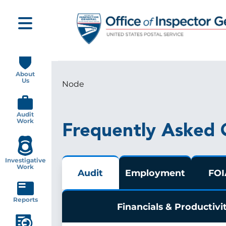
Skip
to
main
content
Main
navigation
About
Us
Node
Breadcrumb
Audit
Work
Frequently Asked 
Investigative
Work
Audit
Employment
FOI
Reports
Financials & Productivi