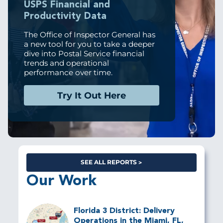
USPS Financial and
Productivity Data
The Office of Inspector General has
a new tool for you to take a deeper
dive into Postal Service financial
trends and operational
performance over time.
Try It Out Here
SEE ALL REPORTS
Our Work
Florida 3 District: Delivery
Operations in the Miami, FL,