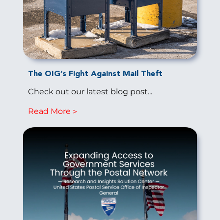
The OIG’s Fight Against Mail Theft
Check out our latest blog post...
Read More