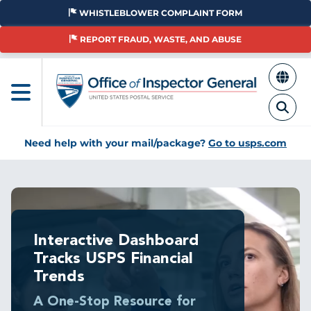
Skip
WHISTLEBLOWER COMPLAINT FORM
to
main
REPORT FRAUD, WASTE, AND ABUSE
content
Need help with your mail/package?
Go to usps.com
Breadcrumb
Interactive Dashboard
Tracks USPS Financial
Trends
A One-Stop Resource for