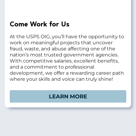
Come Work for Us
At the USPS OIG, you’ll have the opportunity to
work on meaningful projects that uncover
fraud, waste, and abuse affecting one of the
nation’s most trusted government agencies.
With competitive salaries, excellent benefits,
and a commitment to professional
development, we offer a rewarding career path
where your skills and voice can truly shine!
LEARN MORE