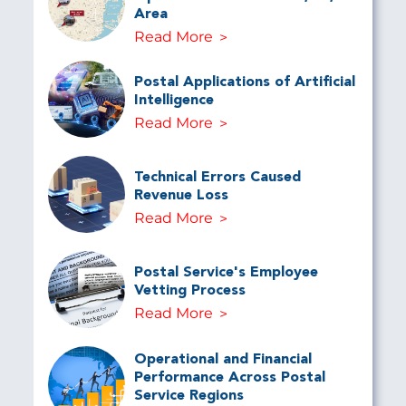
Area
Read More
Postal Applications of Artificial
Intelligence
Read More
Technical Errors Caused
Revenue Loss
Read More
Postal Service's Employee
Vetting Process
Read More
Operational and Financial
Performance Across Postal
Service Regions