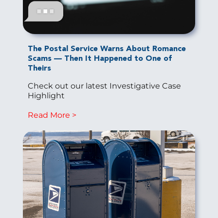
The Postal Service Warns About Romance
Scams — Then It Happened to One of
Theirs
Check out our latest Investigative Case
Highlight
Read More