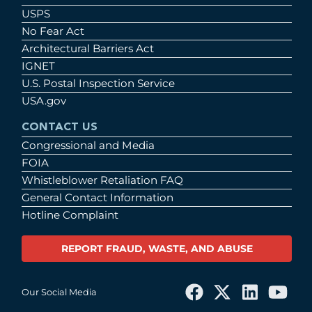
USPS
No Fear Act
Architectural Barriers Act
IGNET
U.S. Postal Inspection Service
USA.gov
CONTACT US
Congressional and Media
FOIA
Whistleblower Retaliation FAQ
General Contact Information
Hotline Complaint
REPORT FRAUD, WASTE, AND ABUSE
Our Social Media