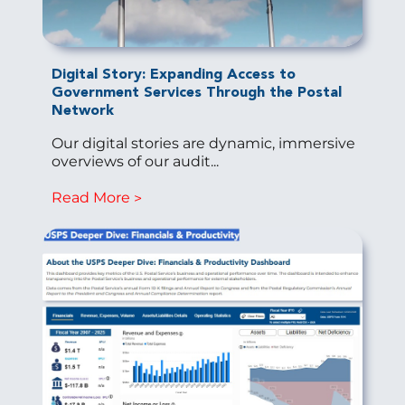
Digital Story: Expanding Access to
Government Services Through the Postal
Network
Our digital stories are dynamic, immersive
overviews of our audit...
Read More