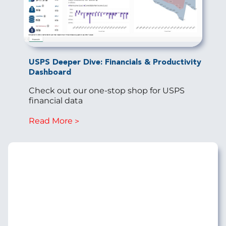
USPS Deeper Dive: Financials & Productivity
Dashboard
Check out our one-stop shop for USPS
financial data
Read More