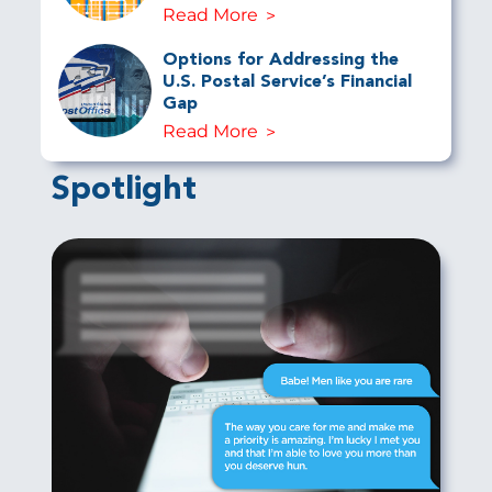
Read More
Options for Addressing the
U.S. Postal Service’s Financial
Gap
Read More
Spotlight