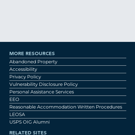
MORE RESOURCES
Abandoned Property
Accessibility
Privacy Policy
Vulnerability Disclosure Policy
Personal Assistance Services
EEO
Reasonable Accommodation Written Procedures
LEOSA
USPS OIG Alumni
RELATED SITES