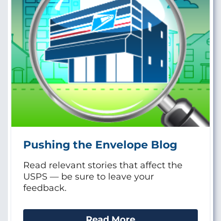
Pushing the Envelope Blog
Read relevant stories that affect the
USPS — be sure to leave your
feedback.
Read More