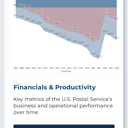
Financials & Productivity
Key metrics of the U.S. Postal Service’s
business and operational performance
over time.