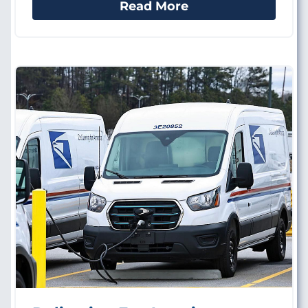
Read More