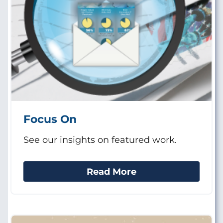
Focus On
See our insights on featured work.
Read More