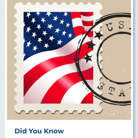
Did You Know