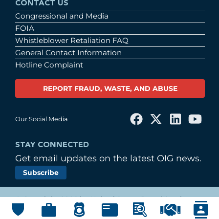
CONTACT US
Congressional and Media
FOIA
Whistleblower Retaliation FAQ
General Contact Information
Hotline Complaint
REPORT FRAUD, WASTE, AND ABUSE
Our Social Media
STAY CONNECTED
Get email updates on the latest OIG news.
Subscribe
© Copyright 2026 by United States Postal Service
Office of Inspector General
Main