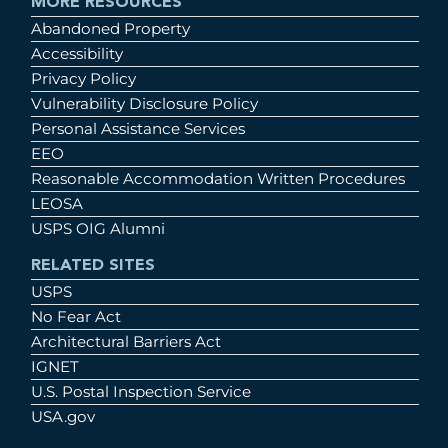
MORE RESOURCES
Abandoned Property
Accessibility
Privacy Policy
Vulnerability Disclosure Policy
Personal Assistance Services
EEO
Reasonable Accommodation Written Procedures
LEOSA
USPS OIG Alumni
RELATED SITES
USPS
No Fear Act
Architectural Barriers Act
IGNET
U.S. Postal Inspection Service
USA.gov