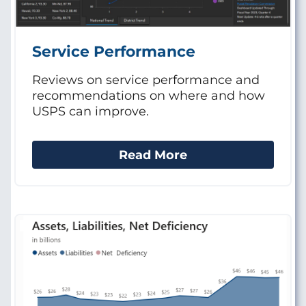
Service Performance
Reviews on service performance and
recommendations on where and how
USPS can improve.
Read More