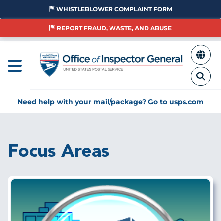
Skip
WHISTLEBLOWER COMPLAINT FORM
to
main
REPORT FRAUD, WASTE, AND ABUSE
content
Need help with your mail/package?
Go to usps.com
Focus Areas