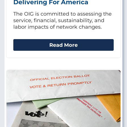
Delivering For America
The OIG is committed to assessing the
service, financial, sustainability, and
labor impacts of network changes.
Read More