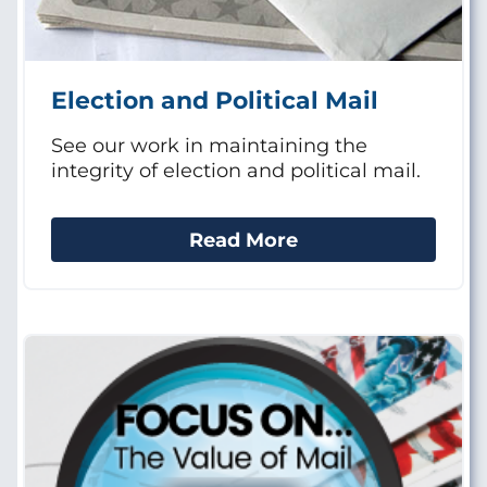
Election and Political Mail
See our work in maintaining the
integrity of election and political mail.
Read More