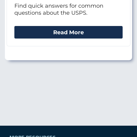
Find quick answers for common
questions about the USPS.
Read More