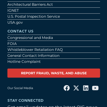
Architectural Barriers Act
IGNET
U.S. Postal Inspection Service
USA.gov
CONTACT US
Congressional and Media
FOIA
Whistleblower Retaliation FAQ
General Contact Information
Hotline Complaint
REPORT FRAUD, WASTE, AND ABUSE
Our Social Media
STAY CONNECTED