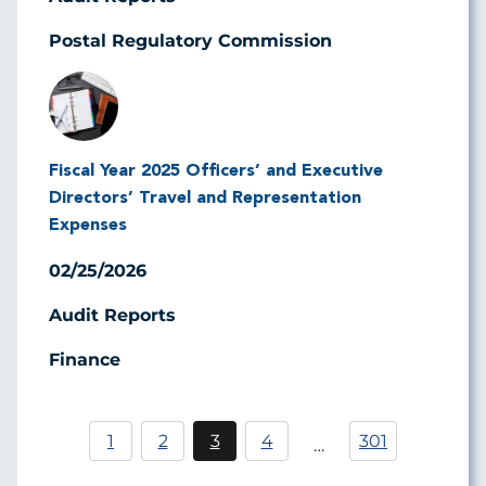
Postal Regulatory Commission
Image
Fiscal Year 2025 Officers’ and Executive
Directors’ Travel and Representation
Expenses
02/25/2026
Audit Reports
Finance
Pagination
1
2
3
4
301
…
Página
Current
Página
page