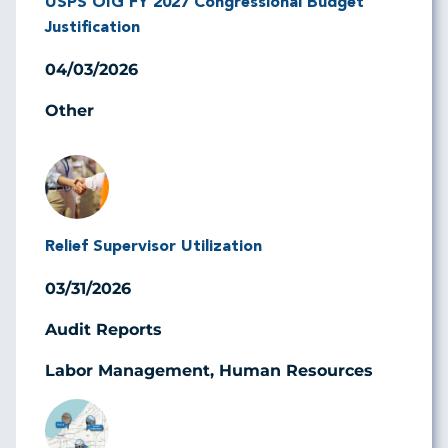
USPS OIG FY 2027 Congressional Budget
Justification
04/03/2026
Other
Image
Relief Supervisor Utilization
03/31/2026
Audit Reports
Labor Management, Human Resources
Image