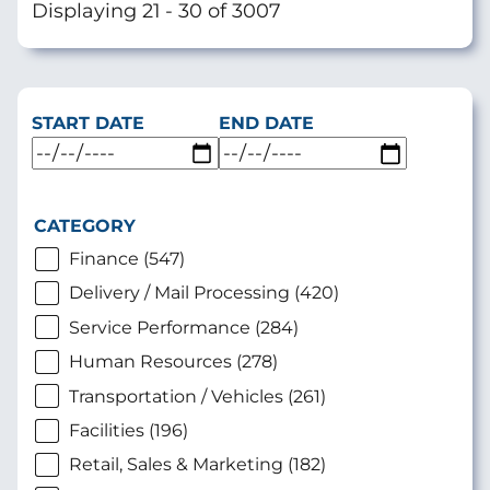
Displaying 21 - 30 of 3007
START DATE
END DATE
CATEGORY
Finance (547)
Delivery / Mail Processing (420)
Service Performance (284)
Human Resources (278)
Transportation / Vehicles (261)
Facilities (196)
Retail, Sales & Marketing (182)