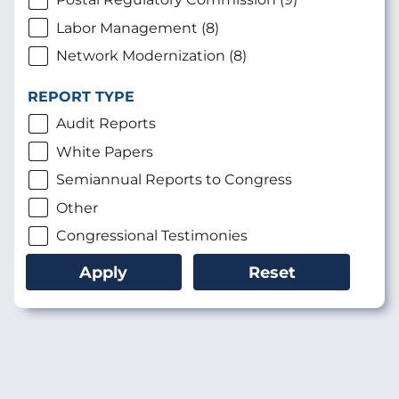
Labor Management (8)
Network Modernization (8)
REPORT TYPE
Audit Reports
White Papers
Semiannual Reports to Congress
Other
Congressional Testimonies