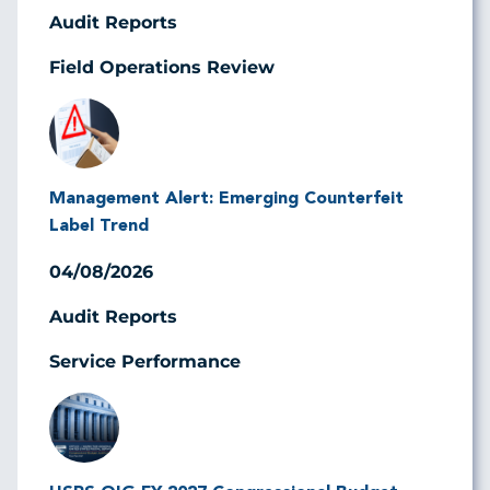
Audit Reports
Field Operations Review
Image
Management Alert: Emerging Counterfeit
Label Trend
04/08/2026
Audit Reports
Service Performance
Image