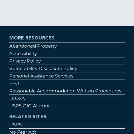
MORE RESOURCES
Abandoned Property
Accessibility
Privacy Policy
Vulnerability Disclosure Policy
Personal Assistance Services
EEO
Reasonable Accommodation Written Procedures
LEOSA
USPS OIG Alumni
RELATED SITES
USPS
No Fear Act