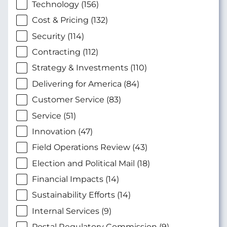
Technology (156)
Cost & Pricing (132)
Security (114)
Contracting (112)
Strategy & Investments (110)
Delivering for America (84)
Customer Service (83)
Service (51)
Innovation (47)
Field Operations Review (43)
Election and Political Mail (18)
Financial Impacts (14)
Sustainability Efforts (14)
Internal Services (9)
Postal Regulatory Commission (9)