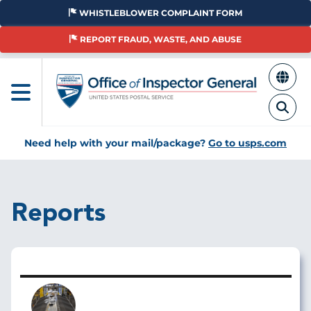
Skip
WHISTLEBLOWER COMPLAINT FORM
to
main
REPORT FRAUD, WASTE, AND ABUSE
content
Need help with your mail/package?
Go to usps.com
Reports
Image