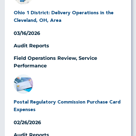
Ohio 1 District: Delivery Operations in the
Cleveland, OH, Area
03/16/2026
Audit Reports
Field Operations Review, Service
Performance
Image
Postal Regulatory Commission Purchase Card
Expenses
02/26/2026
Audit Reports