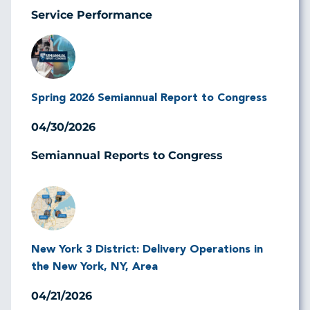
Service Performance
Image
Spring 2026 Semiannual Report to Congress
04/30/2026
Semiannual Reports to Congress
Image
New York 3 District: Delivery Operations in
the New York, NY, Area
04/21/2026