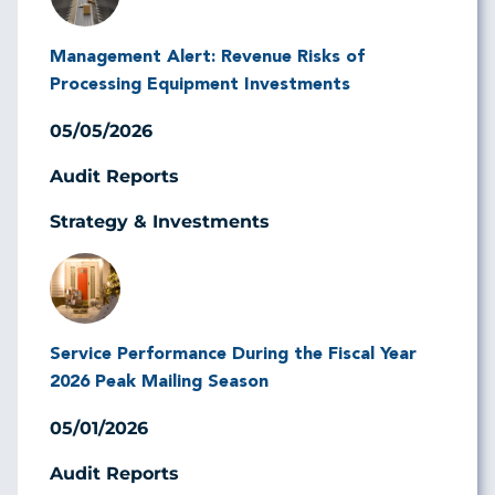
Management Alert: Revenue Risks of
Processing Equipment Investments
05/05/2026
Audit Reports
Strategy & Investments
Image
Service Performance During the Fiscal Year
2026 Peak Mailing Season
05/01/2026
Audit Reports