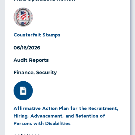
Image
Counterfeit Stamps
06/16/2026
Audit Reports
Finance, Security
Image
Affirmative Action Plan for the Recruitment,
Hiring, Advancement, and Retention of
Persons with Disabilities