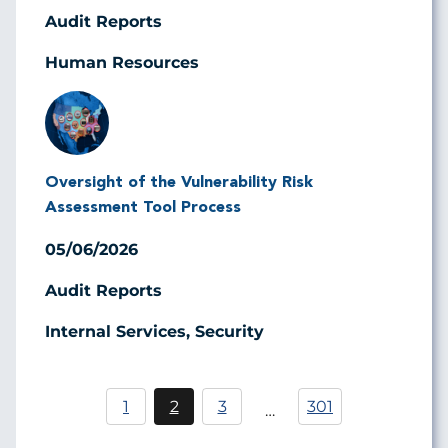
Audit Reports
Human Resources
Image
Oversight of the Vulnerability Risk
Assessment Tool Process
05/06/2026
Audit Reports
Internal Services, Security
Pagination
1
2
3
301
…
Página
Current
Página
page