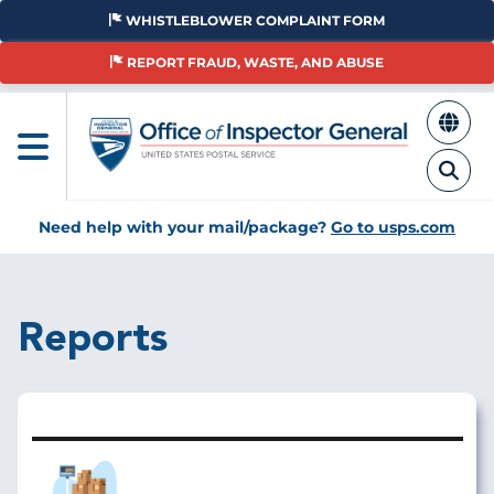
Skip
WHISTLEBLOWER COMPLAINT FORM
to
main
REPORT FRAUD, WASTE, AND ABUSE
content
Need help with your mail/package?
Go to usps.com
Reports
Image