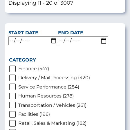
Displaying 11 - 20 of 3007
START DATE
END DATE
CATEGORY
Finance (547)
Delivery / Mail Processing (420)
Service Performance (284)
Human Resources (278)
Transportation / Vehicles (261)
Facilities (196)
Retail, Sales & Marketing (182)