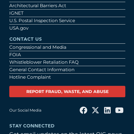
Architectural Barriers Act
IGNET
U.S. Postal Inspection Service
USA.gov
CONTACT US
Congressional and Media
FOIA
Whistleblower Retaliation FAQ
General Contact Information
Hotline Complaint
REPORT FRAUD, WASTE, AND ABUSE
Our Social Media
STAY CONNECTED