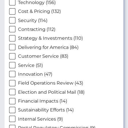
Technology (156)
Cost & Pricing (132)
Security (114)
Contracting (112)
Strategy & Investments (110)
Delivering for America (84)
Customer Service (83)
Service (51)
Innovation (47)
Field Operations Review (43)
Election and Political Mail (18)
Financial Impacts (14)
Sustainability Efforts (14)
Internal Services (9)
Postal Regulatory Commission (9)