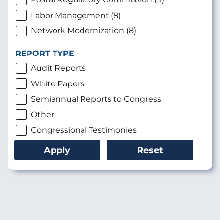
Labor Management (8)
Network Modernization (8)
REPORT TYPE
Audit Reports
White Papers
Semiannual Reports to Congress
Other
Congressional Testimonies