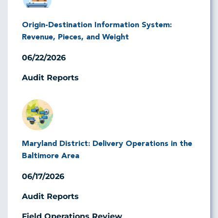
Origin-Destination Information System:
Revenue, Pieces, and Weight
06/22/2026
Audit Reports
Image
Maryland District: Delivery Operations in the
Baltimore Area
06/17/2026
Audit Reports
Field Operations Review