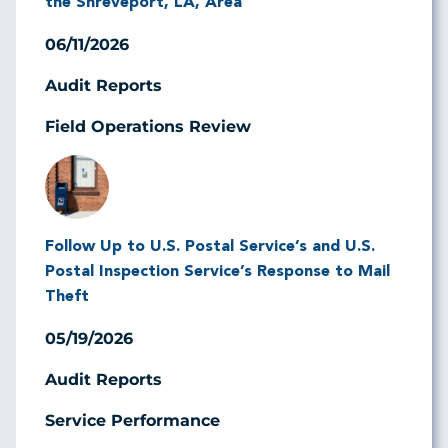
the Shreveport, LA, Area
06/11/2026
Audit Reports
Field Operations Review
Image
Follow Up to U.S. Postal Service’s and U.S.
Postal Inspection Service’s Response to Mail
Theft
05/19/2026
Audit Reports
Service Performance