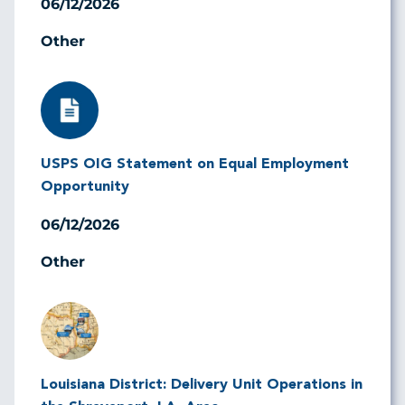
06/12/2026
Other
Image
USPS OIG Statement on Equal Employment
Opportunity
06/12/2026
Other
Image
Louisiana District: Delivery Unit Operations in