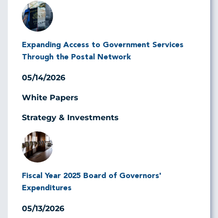
Image
Expanding Access to Government Services
Through the Postal Network
05/14/2026
White Papers
Strategy & Investments
Image
Fiscal Year 2025 Board of Governors'
Expenditures
05/13/2026