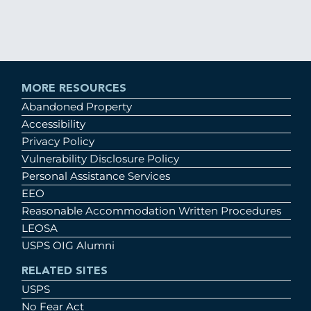
MORE RESOURCES
Abandoned Property
Accessibility
Privacy Policy
Vulnerability Disclosure Policy
Personal Assistance Services
EEO
Reasonable Accommodation Written Procedures
LEOSA
USPS OIG Alumni
RELATED SITES
USPS
No Fear Act