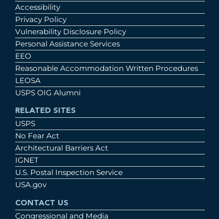
Accessibility
Privacy Policy
Vulnerability Disclosure Policy
Personal Assistance Services
EEO
Reasonable Accommodation Written Procedures
LEOSA
USPS OIG Alumni
RELATED SITES
USPS
No Fear Act
Architectural Barriers Act
IGNET
U.S. Postal Inspection Service
USA.gov
CONTACT US
Congressional and Media