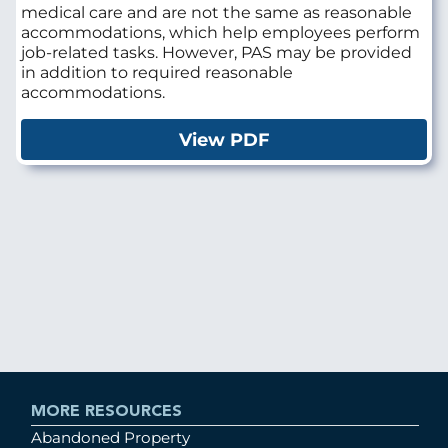
medical care and are not the same as reasonable
accommodations, which help employees perform
job-related tasks. However, PAS may be provided
in addition to required reasonable
accommodations.
View PDF
MORE RESOURCES
Abandoned Property