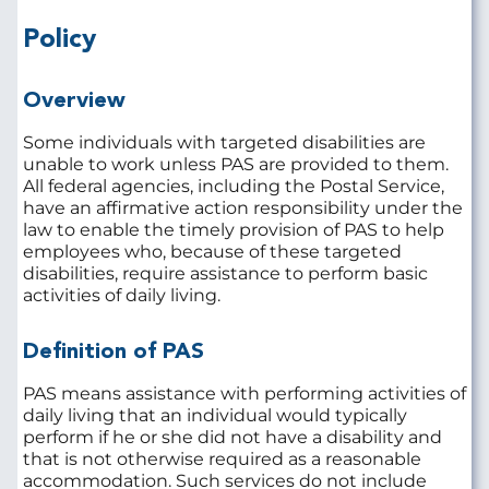
Policy
Overview
Some individuals with targeted disabilities are
unable to work unless PAS are provided to them.
All federal agencies, including the Postal Service,
have an affirmative action responsibility under the
law to enable the timely provision of PAS to help
employees who, because of these targeted
disabilities, require assistance to perform basic
activities of daily living.
Definition of PAS
PAS means assistance with performing activities of
daily living that an individual would typically
perform if he or she did not have a disability and
that is not otherwise required as a reasonable
accommodation. Such services do not include