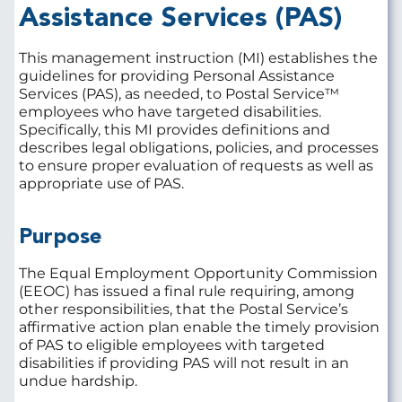
Assistance
Services (PAS)
This management instruction (MI) establishes the
guidelines for providing Personal Assistance
Services (PAS), as needed, to Postal Service™
employees who have targeted disabilities.
Specifically, this MI provides definitions and
describes legal obligations, policies, and processes
to ensure proper evaluation of requests as well as
appropriate use of PAS.
Purpose
The Equal Employment Opportunity Commission
(EEOC) has issued a final rule requiring, among
other responsibilities, that the Postal Service’s
affirmative action plan enable the timely provision
of PAS to eligible employees with targeted
disabilities if providing PAS will not result in an
undue hardship.