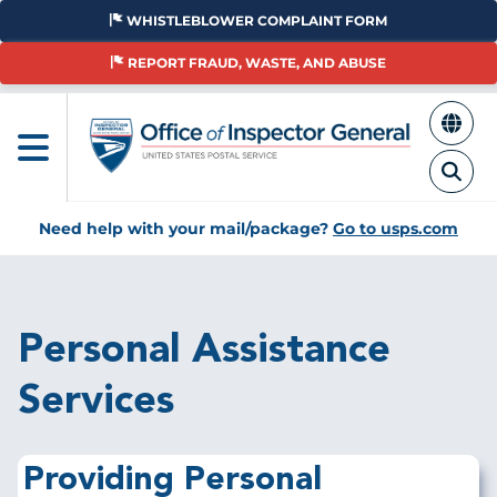
Skip
WHISTLEBLOWER COMPLAINT FORM
to
main
REPORT FRAUD, WASTE, AND ABUSE
content
Need help with your mail/package?
Go to usps.com
Breadcrumb
Personal Assistance
Services
Providing
Personal