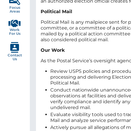
an authorized election official creates f
Focus
Political Mail
Areas
Political Mail
is any mailpiece sent for
committee, or a committee of a politi
Work
mailed by a political action committee
For Us
also considered political mail.
Our Work
Contact
Us
As the Postal Service’s oversight agenc
Review USPS policies and procedu
processing and delivering Electio
Political Mail.
Conduct nationwide unannounce
observations at facilities and deliv
verify compliance and identify any
undelivered mail.
Evaluate visibility tools used to tr
Mail and analyze service performa
Actively pursue all allegations of 