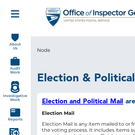
Skip
to
main
content
Main
navigation
About
Us
Node
Breadcrumb
Audit
Work
Election & Politica
Investigative
Work
Election and Political Mail
are
Election Mail
Reports
Election Mail is any item mailed to or f
the voting process. It includes items s