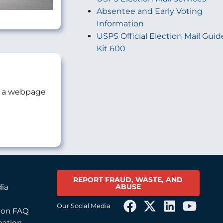
Absentee and Early Voting
Information
USPS Official Election Mail Guid
Kit 600
as a webpage
REPORT FRAUD, WASTE, AND
ABUSE
dia
Our Social Media
tion FAQ
mation