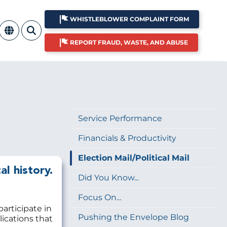
WHISTLEBLOWER COMPLAINT FORM
REPORT FRAUD, WASTE, AND ABUSE
Service Performance
Financials & Productivity
Election Mail/Political Mail
al history.
Did You Know...
Focus On...
participate in
Pushing the Envelope Blog
lications that