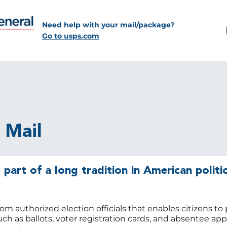
Need help with your mail/package?
Go to usps.com
l Mail
 part of a long tradition in American politic
rom authorized election officials that enables citizens to 
uch as ballots, voter registration cards, and absentee app