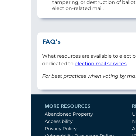
tampering, or destruction of ballo
election-related mail.
FAQ's
What resources are available to electi
dedicated to
election mail services
.
For best practices when voting by mai
MORE RESOURCES
R
Abandoned Property
U
Accessibility
N
Privacy Policy
A
Vulnerability Disclosure Policy
I