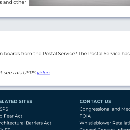
ts and other
on boards from the Postal Service? The Postal Service h
l, see this USPS
video
.
ELATED SITES
CONTACT US
SPS
Congressional and Me
o Fear Act
FOIA
rchitectural Barriers Act
Whistleblower Retalia
GNET
General Contact Infor