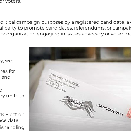
or voters.
 political campaign purposes by a registered candidate, 
cal party to promote candidates, referendums, or campaig
 or organization engaging in issues advocacy or voter mob
y, we:
res for
n and
d
ery units to
ack Election
nce data.
mishandling,