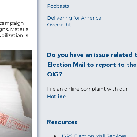
Podcasts
Delivering for America
a campaign
Oversight
ns. Material
ilization is
Do you have an issue related 
Election Mail to report to the
OIG?
File an online complaint with our
Hotline
.
Resources
USPS Election Mail Services