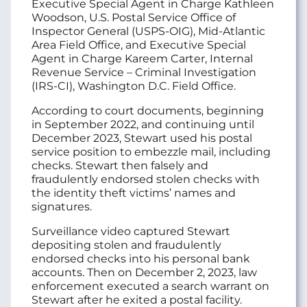
Executive Special Agent in Charge Kathleen
Woodson, U.S. Postal Service Office of
Inspector General (USPS-OIG), Mid-Atlantic
Area Field Office, and Executive Special
Agent in Charge Kareem Carter, Internal
Revenue Service – Criminal Investigation
(IRS-CI), Washington D.C. Field Office.
According to court documents, beginning
in September 2022, and continuing until
December 2023, Stewart used his postal
service position to embezzle mail, including
checks. Stewart then falsely and
fraudulently endorsed stolen checks with
the identity theft victims’ names and
signatures.
Surveillance video captured Stewart
depositing stolen and fraudulently
endorsed checks into his personal bank
accounts. Then on December 2, 2023, law
enforcement executed a search warrant on
Stewart after he exited a postal facility.