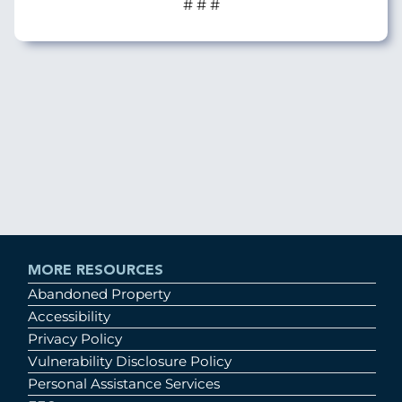
# # #
MORE RESOURCES
Abandoned Property
Accessibility
Privacy Policy
Vulnerability Disclosure Policy
Personal Assistance Services