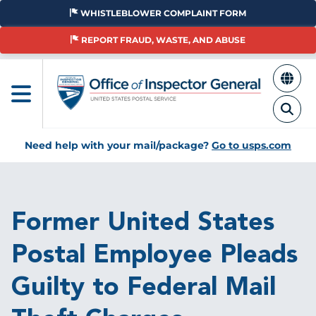
Skip
WHISTLEBLOWER COMPLAINT FORM
to
main
REPORT FRAUD, WASTE, AND ABUSE
content
Need help with your mail/package?
Go to usps.com
Breadcrumb
Former United States
Postal Employee Pleads
Guilty to Federal Mail