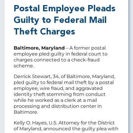
Postal Employee Pleads
Guilty to Federal Mail
Theft Charges
Baltimore, Maryland
– A former postal
employee pled guilty in federal court to
charges connected to a check-fraud
scheme.
Derrick Stewart, 34, of Baltimore, Maryland,
pled guilty to federal mail theft by a postal
employee, wire fraud, and aggravated
identity theft stemming from conduct
while he worked as a clerk at a mail
processing and distribution center in
Baltimore.
Kelly O. Hayes, U.S. Attorney for the District
of Maryland, announced the guilty plea with