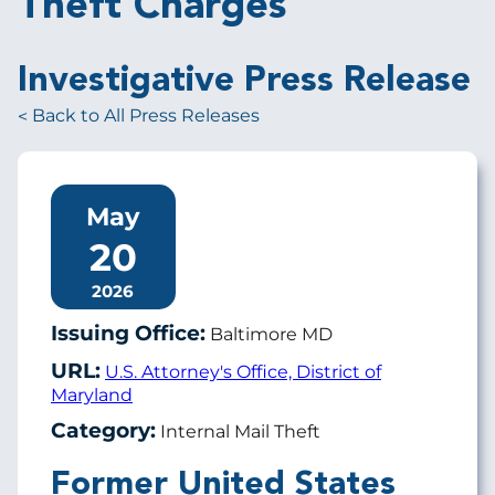
Theft Charges
Investigative Press Release
Back to All Press Releases
May
20
2026
Issuing Office:
Baltimore MD
URL:
U.S. Attorney's Office, District of
Maryland
Category:
Internal Mail Theft
Former United States