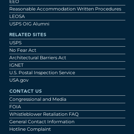
EEO
Reasonable Accommodation Written Procedures
LEOSA
USPS OIG Alumni
RELATED SITES
USPS
No Fear Act
Architectural Barriers Act
IGNET
U.S. Postal Inspection Service
USA.gov
CONTACT US
Congressional and Media
FOIA
Whistleblower Retaliation FAQ
General Contact Information
Hotline Complaint