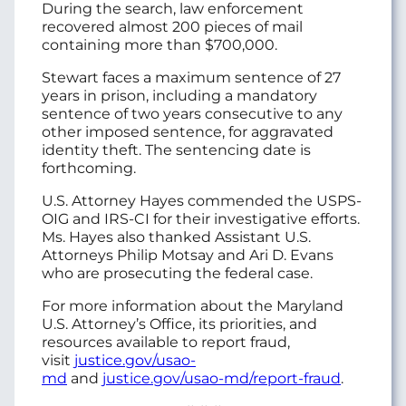
During the search, law enforcement
recovered almost 200 pieces of mail
containing more than $700,000.
Stewart faces a maximum sentence of 27
years in prison, including a mandatory
sentence of two years consecutive to any
other imposed sentence, for aggravated
identity theft. The sentencing date is
forthcoming.
U.S. Attorney Hayes commended the USPS-
OIG and IRS-CI for their investigative efforts.
Ms. Hayes also thanked Assistant U.S.
Attorneys Philip Motsay and Ari D. Evans
who are prosecuting the federal case.
For more information about the Maryland
U.S. Attorney’s Office, its priorities, and
resources available to report fraud,
visit
justice.gov/usao-
md
and
justice.gov/usao-md/report-fraud
.