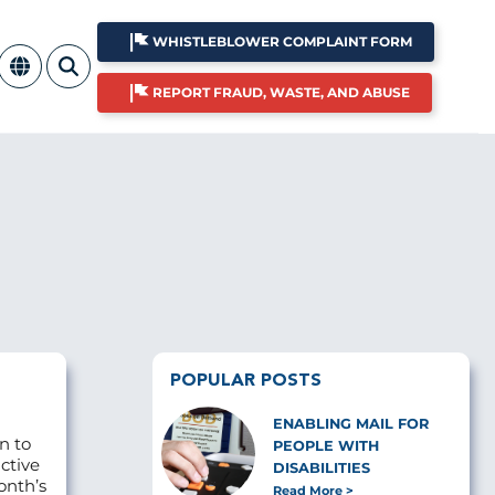
WHISTLEBLOWER COMPLAINT FORM
REPORT FRAUD, WASTE, AND ABUSE
POPULAR POSTS
ENABLING MAIL FOR
n to
PEOPLE WITH
ctive
DISABILITIES
onth’s
Read More