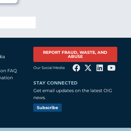
REPORT FRAUD, WASTE, AND
ABUSE
dia
Our Social Media
tion FAQ
mation
STAY CONNECTED
Get email updates on the latest OIG
news.
Subscribe