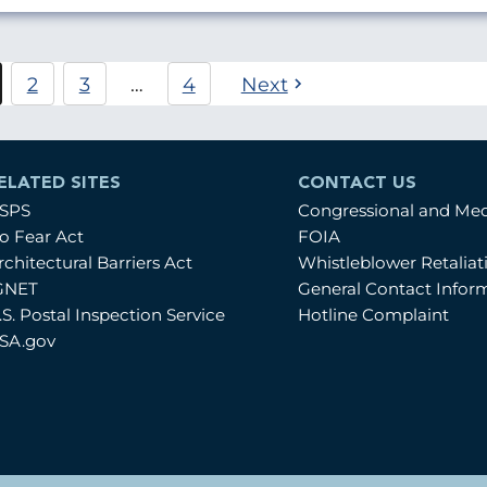
Pagination
2
3
…
4
Next
urrent
Página
Página
age
ELATED SITES
CONTACT US
SPS
Congressional and Me
o Fear Act
FOIA
rchitectural Barriers Act
Whistleblower Retalia
GNET
General Contact Infor
.S. Postal Inspection Service
Hotline Complaint
SA.gov