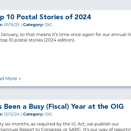
p 10 Postal Stories of 2024
e:
01/15/25 |
Category:
OIG
s January, so that means it’s time once again for our annual lis
top 10 postal stories (2024 edition).
ad More
’s Been a Busy (Fiscal) Year at the OIG
e:
12/12/24 |
Category:
OIG
ry six months, as required by the IG Act, we publish our
iannual Report to Congress, or SARC. It’s our way of reporti