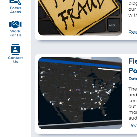
blo
Focus
our
Areas
wit
Work
Re
For Us
Contact
Fi
Us
Po
Dat
The
and
con
out
mor
audi
Re