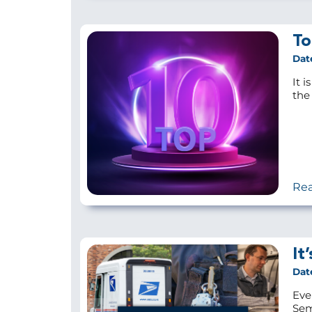
To
Dat
It i
the 
Re
It
Dat
Eve
Sem