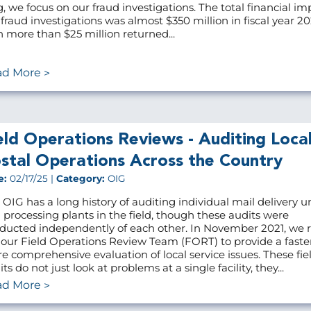
g, we focus on our fraud investigations. The total financial im
 fraud investigations was almost $350 million in fiscal year 20
h more than $25 million returned...
ad More
eld Operations Reviews - Auditing Loca
stal Operations Across the Country
e:
02/17/25 |
Category:
OIG
 OIG has a long history of auditing individual mail delivery u
 processing plants in the field, though these audits were
ducted independently of each other. In November 2021, we r
 our Field Operations Review Team (FORT) to provide a faste
e comprehensive evaluation of local service issues. These fie
ts do not just look at problems at a single facility, they...
ad More