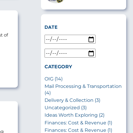
DATE
t of
CATEGORY
OIG (14)
Mail Processing & Transportation
(4)
Delivery & Collection (3)
Uncategorized (3)
Ideas Worth Exploring (2)
Finances: Cost & Revenue (1)
Finances: Cost & Revenue (1)
ng