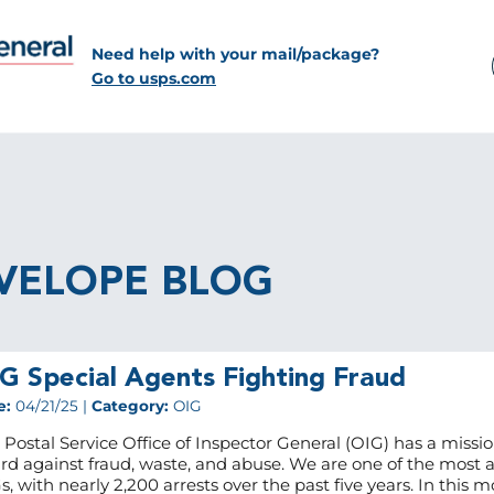
Need help with your mail/package?
Go to usps.com
VELOPE BLOG
G Special Agents Fighting Fraud
e:
04/21/25 |
Category:
OIG
 Postal Service Office of Inspector General (OIG) has a missio
rd against fraud, waste, and abuse. We are one of the most a
s, with nearly 2,200 arrests over the past five years. In this m