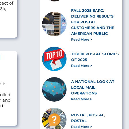
pact of
24,
FALL 2025 SARC:
DELIVERING RESULTS
FOR POSTAL
CUSTOMERS AND THE
AMERICAN PUBLIC
Read More
TOP 10 POSTAL STORIES
l
OF 2025
Read More
A NATIONAL LOOK AT
nits
LOCAL MAIL
OPERATIONS
olled
Read More
r and
ld
POSTAL, POSTAL,
POSTAL
Read More