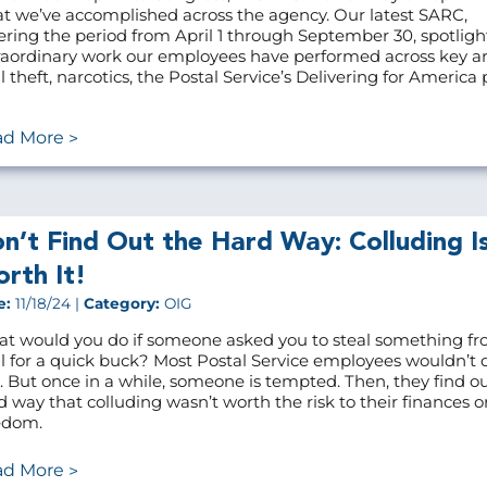
t we’ve accomplished across the agency. Our latest SARC,
ering the period from April 1 through September 30, spotligh
raordinary work our employees have performed across key ar
 theft, narcotics, the Postal Service’s Delivering for America p
ad More
n’t Find Out the Hard Way: Colluding Is
rth It!
e:
11/18/24 |
Category:
OIG
t would you do if someone asked you to steal something fr
l for a quick buck? Most Postal Service employees wouldn’t
it. But once in a while, someone is tempted. Then, they find o
d way that colluding wasn’t worth the risk to their finances or
edom.
ad More