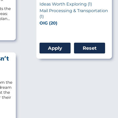
Ideas Worth Exploring (1)
ts the
Mail Processing & Transportation
eas:
(1)
lan...
OIG (20)
n’t
om the
 dream
ut the
 their