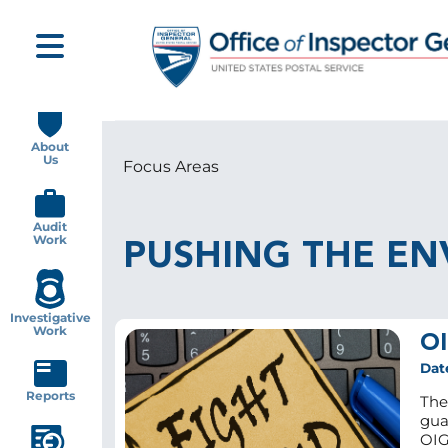
Skip
to
main
content
Main
navigation
About
Us
Focus Areas
Breadcrumb
Audit
Work
PUSHING THE EN
Investigative
Work
OI
Dat
Reports
The
gua
OIG