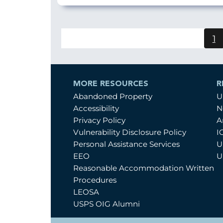
1
C
p
MORE RESOURCES
R
Abandoned Property
U
Accessibility
N
Privacy Policy
A
Vulnerability Disclosure Policy
I
Personal Assistance Services
U
EEO
U
Reasonable Accommodation Written
Procedures
LEOSA
USPS OIG Alumni