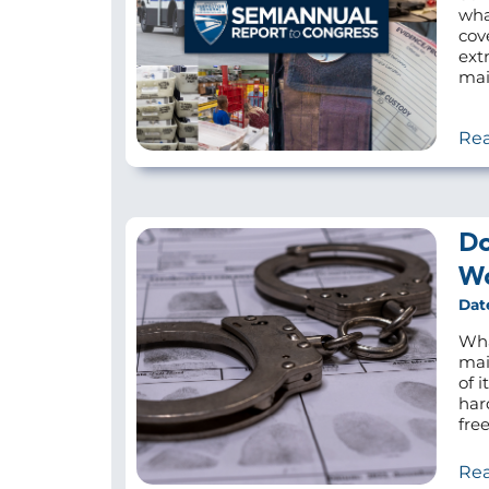
wha
cov
ext
mail
Re
Do
Wo
Dat
Wha
mai
of 
har
fre
Re