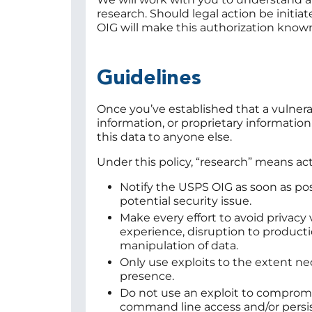
research. Should legal action be initia
OIG will make this authorization know
Guidelines
Once you’ve established that a vulnerab
information, or proprietary information
this data to anyone else.
Under this policy, “research” means act
Notify the USPS OIG as soon as poss
potential security issue.
Make every effort to avoid privacy 
experience, disruption to product
manipulation of data.
Only use exploits to the extent nec
presence.
Do not use an exploit to compromise
command line access and/or persist