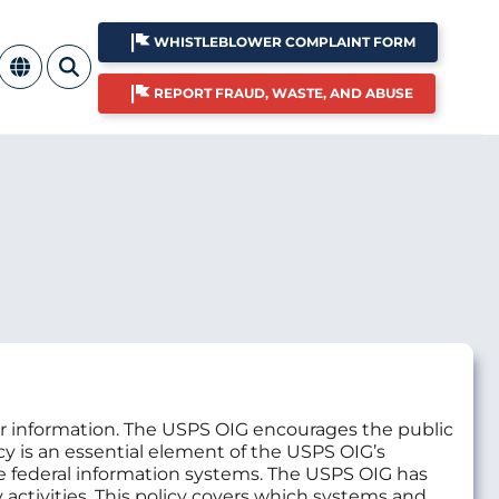
WHISTLEBLOWER COMPLAINT FORM
REPORT FRAUD, WASTE, AND ABUSE
ir information. The USPS OIG encourages the public
licy is an essential element of the USPS OIG’s
le federal information systems. The USPS OIG has
y activities. This policy covers which systems and