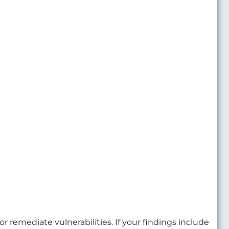
r remediate vulnerabilities. If your findings include