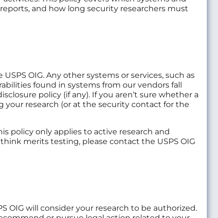
 reports, and how long security researchers must
the USPS OIG. Any other systems or services, such as
bilities found in systems from our vendors fall
sclosure policy (if any). If you aren’t sure whether a
g your research (or at the security contact for the
s policy only applies to active research and
u think merits testing, please contact the USPS OIG
PS OIG will consider your research to be authorized.
recommend or pursue legal action related to your