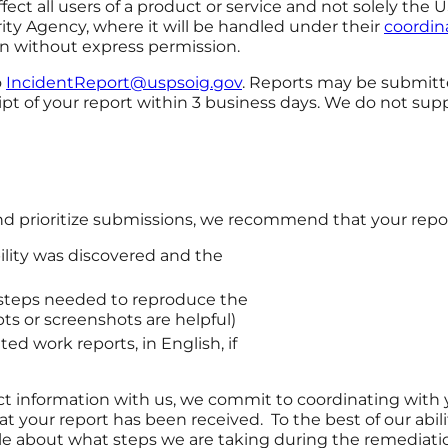
ffect all users of a product or service and not solely th
ity Agency, where it will be handled under their
coordina
n without express permission.
o
IncidentReport@uspsoig.gov
. Reports may be submitt
ipt of your report within 3 business days. We do not s
and prioritize submissions, we recommend that your repor
ility was discovered and the
e steps needed to reproduce the
pts or screenshots are helpful)
d work reports, in English, if
 information with us, we commit to coordinating with yo
 your report has been received. To the best of our abilit
le about what steps we are taking during the remediatio