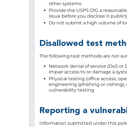
other systems.
Provide the USPS OIG a reasonable
issue before you disclose it publicly
Do not submit a high volume of low
Disallowed test met
The following test methods are not au
Network denial of service (DoS or 
impair access to or damage a syst
Physical testing (office access, open
engineering (phishing or vishing),
vulnerability testing
Reporting a vulnerabi
Information submitted under this policy