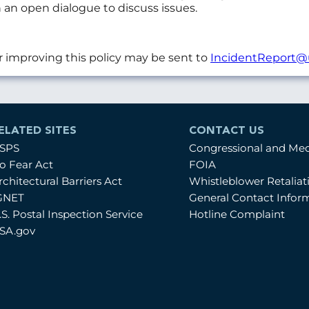
 an open dialogue to discuss issues.
r improving this policy may be sent to
IncidentReport@
ELATED SITES
CONTACT US
SPS
Congressional and Me
o Fear Act
FOIA
rchitectural Barriers Act
Whistleblower Retalia
GNET
General Contact Infor
.S. Postal Inspection Service
Hotline Complaint
SA.gov