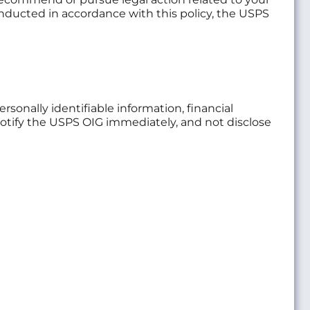
conducted in accordance with this policy, the USPS
rsonally identifiable information, financial
 notify the USPS OIG immediately, and not disclose