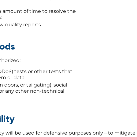
 amount of time to resolve the
.
-quality reports.
hods
thorized:
DDoS) tests or other tests that
em or data
 doors, or tailgating), social
 or any other non-technical
lity
 will be used for defensive purposes only – to mitigate o