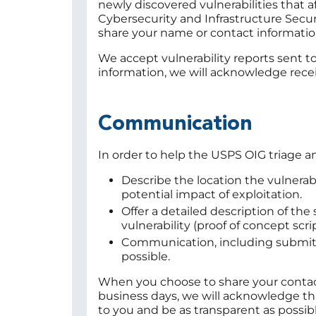
newly discovered vulnerabilities that a
Cybersecurity and Infrastructure Secur
share your name or contact informatio
We accept vulnerability reports sent t
information, we will acknowledge rece
Communication
In order to help the USPS OIG triage 
Describe the location the vulnerab
potential impact of exploitation.
Offer a detailed description of th
vulnerability (proof of concept scri
Communication, including submitte
possible.
When you choose to share your contact
business days, we will acknowledge that
to you and be as transparent as possib