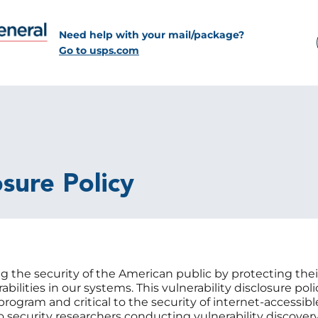
Need help with your mail/package?
Go to usps.com
osure Policy
 the security of the American public by protecting the
abilities in our systems. This vulnerability disclosure po
ogram and critical to the security of internet-accessib
to security researchers conducting vulnerability discover