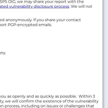
e USPS OIG, we may share your report with the
ted vulnerability disclosure process
. We will not
ed anonymously. If you share your contact
upport PGP-encrypted emails.
ts:
u as openly and as quickly as possible. Within 3
y, we will confirm the existence of the vulnerability
n process, including on issues or challenges that