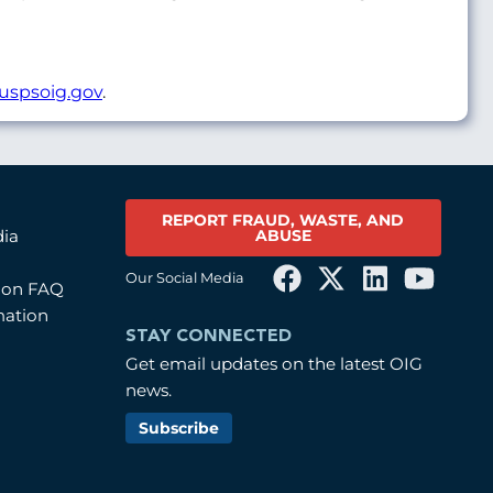
uspsoig.gov
.
REPORT FRAUD, WASTE, AND
ABUSE
dia
Our Social Media
tion FAQ
mation
STAY CONNECTED
Get email updates on the latest OIG
news.
Subscribe