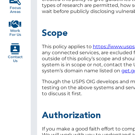
types of research are permitted, how s
Focus
wait before publicly disclosing vulnerabi
Areas
Work
Scope
For Us
This policy applies to
https://www.usps
any connected services, are excluded f
Contact
outside of this policy’s scope and shoul
Us
system is in scope or not, contact the
system’s domain name listed on
get.g
Though the USPS OIG develops and maint
testing on the above systems and servi
to discuss it first.
Authorization
If you make a good faith effort to comp
We will work with you to understand a