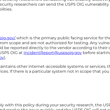
ecurity researchers can send the USPS OIG vulnerability
lities.
oig.gov/
, which is the primary public facing service for 
rom scope and are not authorized for testing. Any vulnera
d be reported directly to the vendor according to their di
 USPS OIG at
IncidentReport@uspsoig.gov
before startin
ov
).
ains other internet-accessible systems or services, thi
ces. If there is a particular system not in scope that yo
ly with this policy during your security research, the US
nd resolve the issue quickly, and the USPS OIG will not 