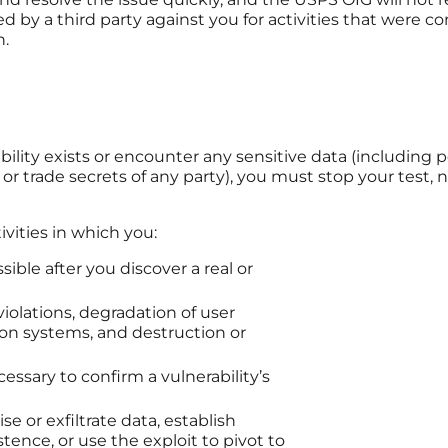
ted by a third party against you for activities that were 
n.
ility exists or encounter any sensitive data (including pe
 or trade secrets of any party), you must stop your test,
ivities in which you:
ible after you discover a real or
violations, degradation of user
ion systems, and destruction or
essary to confirm a vulnerability’s
 or exfiltrate data, establish
ence, or use the exploit to pivot to