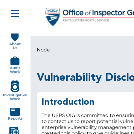
Skip
to
main
content
Main
navigation
About
Us
Node
Breadcrumb
Audit
Work
Vulnerability Discl
Investigative
Work
Introduction
The USPS OIG is committed to ensuring
Reports
to contact us to report potential vulner
enterprise vulnerability management pr
created this policy to give guidelines 