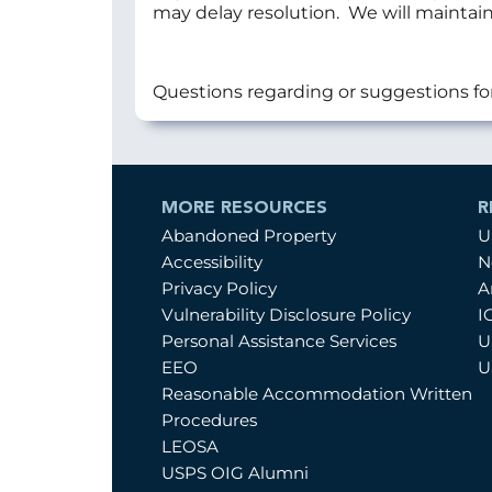
may delay resolution. We will maintain
Questions regarding or suggestions fo
MORE RESOURCES
R
Abandoned Property
U
Accessibility
N
Privacy Policy
A
Vulnerability Disclosure Policy
I
Personal Assistance Services
U
EEO
U
Reasonable Accommodation Written
Procedures
LEOSA
USPS OIG Alumni