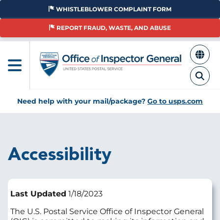
Skip
WHISTLEBLOWER COMPLAINT FORM
to
main
REPORT FRAUD, WASTE, AND ABUSE
content
Need help with your mail/package?
Go to usps.com
Breadcrumb
Accessibility
Last Updated
1/18/2023
The U.S. Postal Service Office of Inspector General