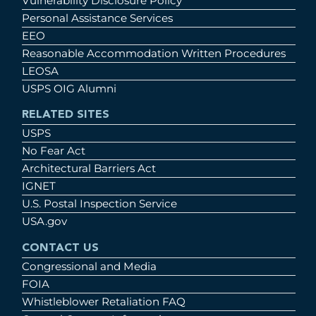
Vulnerability Disclosure Policy
Personal Assistance Services
EEO
Reasonable Accommodation Written Procedures
LEOSA
USPS OIG Alumni
RELATED SITES
USPS
No Fear Act
Architectural Barriers Act
IGNET
U.S. Postal Inspection Service
USA.gov
CONTACT US
Congressional and Media
FOIA
Whistleblower Retaliation FAQ