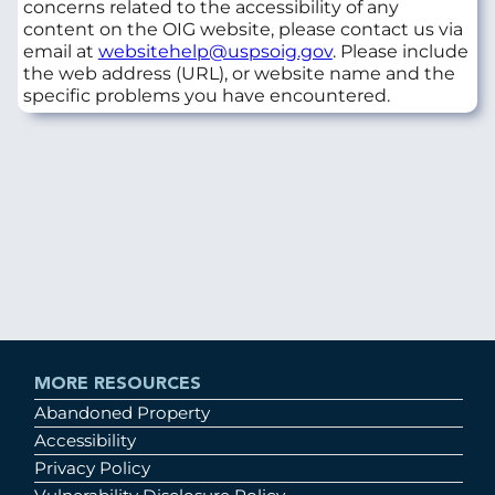
concerns related to the accessibility of any
content on the OIG website, please contact us via
email at
websitehelp@uspsoig.gov
. Please include
the web address (URL), or website name and the
specific problems you have encountered.
MORE RESOURCES
Abandoned Property
Accessibility
Privacy Policy