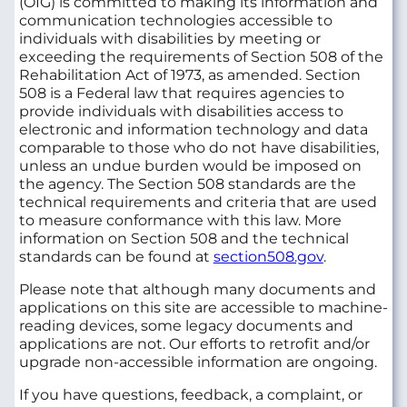
(OIG) is committed to making its information and
communication technologies accessible to
individuals with disabilities by meeting or
exceeding the requirements of Section 508 of the
Rehabilitation Act of 1973, as amended. Section
508 is a Federal law that requires agencies to
provide individuals with disabilities access to
electronic and information technology and data
comparable to those who do not have disabilities,
unless an undue burden would be imposed on
the agency. The Section 508 standards are the
technical requirements and criteria that are used
to measure conformance with this law. More
information on Section 508 and the technical
standards can be found at
section508.gov
.
Please note that although many documents and
applications on this site are accessible to machine-
reading devices, some legacy documents and
applications are not. Our efforts to retrofit and/or
upgrade non-accessible information are ongoing.
If you have questions, feedback, a complaint, or